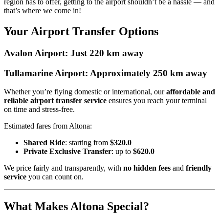
region has to offer, getting to the airport shouldn’t be a hassle — and
that’s where we come in!
Your Airport Transfer Options
Avalon Airport: Just 220 km away
Tullamarine Airport: Approximately 250 km away
Whether you’re flying domestic or international, our
affordable and
reliable airport transfer service
ensures you reach your terminal
on time and stress-free.
Estimated fares from Altona:
Shared Ride
: starting from
$320.0
Private Exclusive Transfer
: up to
$620.0
We price fairly and transparently, with
no hidden fees
and
friendly
service
you can count on.
What Makes Altona Special?