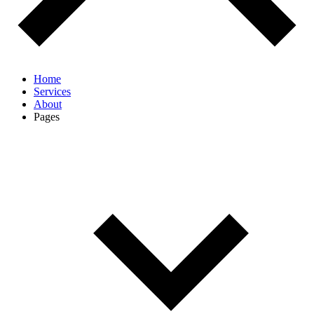
Home
Services
About
Pages