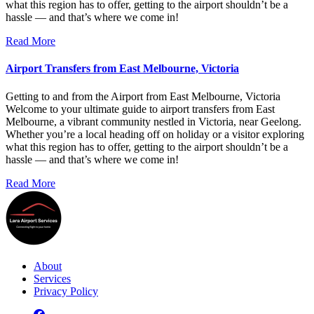
what this region has to offer, getting to the airport shouldn’t be a
hassle — and that’s where we come in!
Read More
Airport Transfers from East Melbourne, Victoria
Getting to and from the Airport from East Melbourne, Victoria
Welcome to your ultimate guide to airport transfers from East
Melbourne, a vibrant community nestled in Victoria, near Geelong.
Whether you’re a local heading off on holiday or a visitor exploring
what this region has to offer, getting to the airport shouldn’t be a
hassle — and that’s where we come in!
Read More
About
Services
Privacy Policy