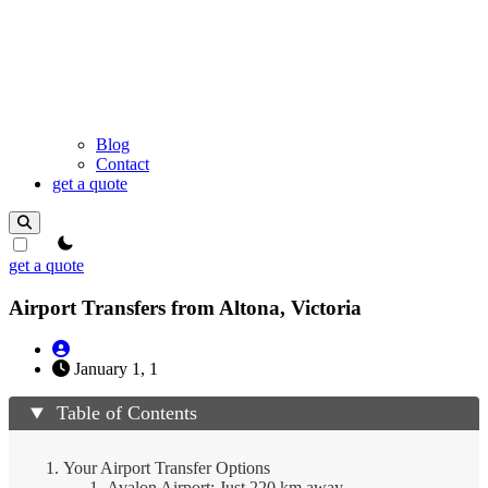
Blog
Contact
get a quote
theme switcher
get a quote
Airport Transfers from Altona, Victoria
January 1, 1
Table of Contents
Your Airport Transfer Options
Avalon Airport: Just 220 km away