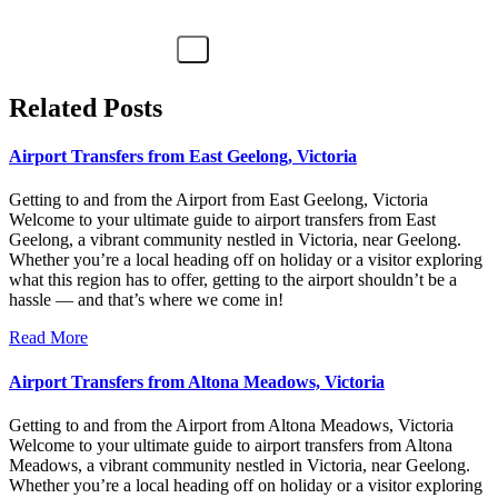
Related Posts
Airport Transfers from East Geelong, Victoria
Getting to and from the Airport from East Geelong, Victoria
Welcome to your ultimate guide to airport transfers from East
Geelong, a vibrant community nestled in Victoria, near Geelong.
Whether you’re a local heading off on holiday or a visitor exploring
what this region has to offer, getting to the airport shouldn’t be a
hassle — and that’s where we come in!
Read More
Airport Transfers from Altona Meadows, Victoria
Getting to and from the Airport from Altona Meadows, Victoria
Welcome to your ultimate guide to airport transfers from Altona
Meadows, a vibrant community nestled in Victoria, near Geelong.
Whether you’re a local heading off on holiday or a visitor exploring