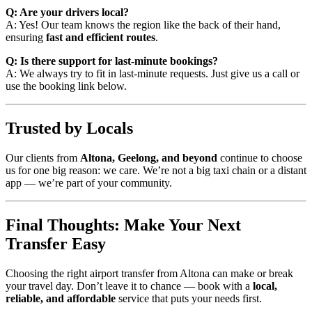
Q: Are your drivers local?
A: Yes! Our team knows the region like the back of their hand,
ensuring
fast and efficient routes
.
Q: Is there support for last-minute bookings?
A: We always try to fit in last-minute requests. Just give us a call or
use the booking link below.
Trusted by Locals
Our clients from
Altona, Geelong, and beyond
continue to choose
us for one big reason: we care. We’re not a big taxi chain or a distant
app — we’re part of your community.
Final Thoughts: Make Your Next
Transfer Easy
Choosing the right airport transfer from Altona can make or break
your travel day. Don’t leave it to chance — book with a
local,
reliable, and affordable
service that puts your needs first.