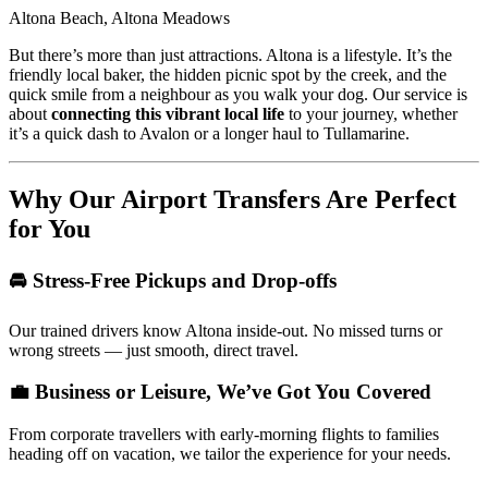
Altona Beach, Altona Meadows
But there’s more than just attractions. Altona is a lifestyle. It’s the
friendly local baker, the hidden picnic spot by the creek, and the
quick smile from a neighbour as you walk your dog. Our service is
about
connecting this vibrant local life
to your journey, whether
it’s a quick dash to Avalon or a longer haul to Tullamarine.
Why Our Airport Transfers Are Perfect
for You
🚘 Stress-Free Pickups and Drop-offs
Our trained drivers know Altona inside-out. No missed turns or
wrong streets — just smooth, direct travel.
💼 Business or Leisure, We’ve Got You Covered
From corporate travellers with early-morning flights to families
heading off on vacation, we tailor the experience for your needs.