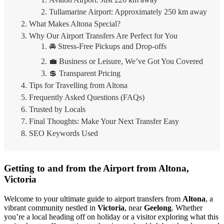
Tullamarine Airport: Approximately 250 km away
What Makes Altona Special?
Why Our Airport Transfers Are Perfect for You
🚘 Stress-Free Pickups and Drop-offs
💼 Business or Leisure, We’ve Got You Covered
💲 Transparent Pricing
Tips for Travelling from Altona
Frequently Asked Questions (FAQs)
Trusted by Locals
Final Thoughts: Make Your Next Transfer Easy
SEO Keywords Used
Getting to and from the Airport from Altona,
Victoria
Welcome to your ultimate guide to airport transfers from
Altona
, a
vibrant community nestled in
Victoria
, near
Geelong
. Whether
you’re a local heading off on holiday or a visitor exploring what this