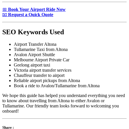
📅
Book Your Airport Ride Now
📧
Request a Quick Quote
SEO Keywords Used
Airport Transfer Altona
Tullamarine Taxi from Altona
Avalon Airport Shuttle
Melbourne Airport Private Car
Geelong airport taxi
Victoria airport transfer services
Chauffeur transfer to airport
Reliable airport pickups from Altona
Book a ride to Avalon/Tullamarine from Altona
We hope this guide has helped you understand everything you need
to know about travelling from Altona to either Avalon or
Tullamarine. Our friendly team looks forward to welcoming you
onboard!
Share :