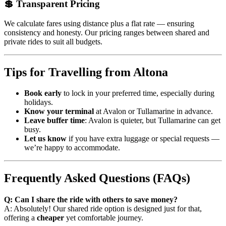
💲 Transparent Pricing
We calculate fares using distance plus a flat rate — ensuring
consistency and honesty. Our pricing ranges between shared and
private rides to suit all budgets.
Tips for Travelling from Altona
Book early
to lock in your preferred time, especially during
holidays.
Know your terminal
at Avalon or Tullamarine in advance.
Leave buffer time
: Avalon is quieter, but Tullamarine can get
busy.
Let us know
if you have extra luggage or special requests —
we’re happy to accommodate.
Frequently Asked Questions (FAQs)
Q: Can I share the ride with others to save money?
A: Absolutely! Our shared ride option is designed just for that,
offering a
cheaper
yet comfortable journey.