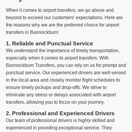
When it comes to airport transfers, we go above and
beyond to exceed our customers' expectations. Here are
the reasons why we are the preferred choice for airport
transfers in Bannockburn:
1. Reliable and Punctual Service
We understand the importance of timely transportation,
especially when it comes to airport transfers. With
Bannockburn Transfers, you can rely on us for prompt and
punctual service. Our experienced drivers are well-versed
in the local area and closely monitor flight schedules to
ensure timely pickups and drop-offs. We strive to
eliminate any stress or delays associated with airport
transfers, allowing you to focus on your journey.
2. Professional and Experienced Drivers
Our team of professional drivers is highly skilled and
experienced in providing exceptional service. They