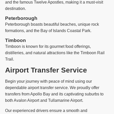
and the famous Twelve Apostles, making it a must-visit
destination.
Peterborough
Peterborough boasts beautiful beaches, unique rock
formations, and the Bay of Islands Coastal Park.
Timboon
Timboon is known for its gourmet food offerings,
distilleries, and natural attractions like the Timboon Rail
Trail.
Airport Transfer Service
Begin your journey with peace of mind using our
dependable airport transfer service. We proudly offer
transfers from Apollo Bay and its captivating suburbs to
both Avalon Airport and Tullamarine Airport.
Our experienced drivers ensure a smooth and