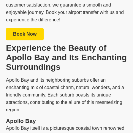
customer satisfaction, we guarantee a smooth and
enjoyable journey. Book your airport transfer with us and
experience the difference!
Book Now
Experience the Beauty of
Apollo Bay and Its Enchanting
Surroundings
Apollo Bay and its neighboring suburbs offer an
enchanting mix of coastal charm, natural wonders, and a
friendly community. Each suburb boasts its unique
attractions, contributing to the allure of this mesmerizing
region.
Apollo Bay
Apollo Bay itself is a picturesque coastal town renowned