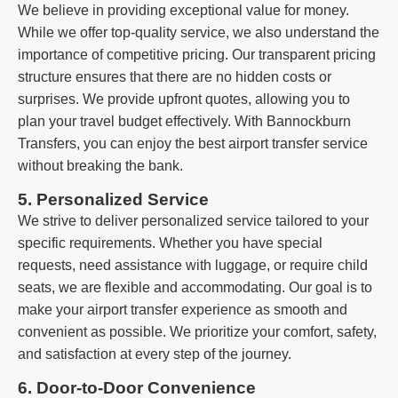
We believe in providing exceptional value for money.
While we offer top-quality service, we also understand the
importance of competitive pricing. Our transparent pricing
structure ensures that there are no hidden costs or
surprises. We provide upfront quotes, allowing you to
plan your travel budget effectively. With Bannockburn
Transfers, you can enjoy the best airport transfer service
without breaking the bank.
5. Personalized Service
We strive to deliver personalized service tailored to your
specific requirements. Whether you have special
requests, need assistance with luggage, or require child
seats, we are flexible and accommodating. Our goal is to
make your airport transfer experience as smooth and
convenient as possible. We prioritize your comfort, safety,
and satisfaction at every step of the journey.
6. Door-to-Door Convenience