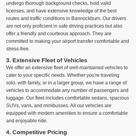
undergo thorough background checks, hold valid
licenses, and have extensive knowledge of the best
routes and traffic conditions in Bannockburn. Our drivers
are not only proficient in safe driving practices but also
offer a friendly and courteous approach. They are
committed to making your airport transfer comfortable and
stress-free.
3. Extensive Fleet of Vehicles
We offer an extensive fleet of well-maintained vehicles to
cater to your specific needs. Whether you're traveling
solo, with family, or in a larger group, we have a range of
vehicles to accommodate any number of passengers and
luggage. Our fleet includes comfortable sedans, spacious
SUVs, vans, and minibusses. All our vehicles are
equipped with modern amenities to ensure a comfortable
and enjoyable ride.
4. Competitive Pricing