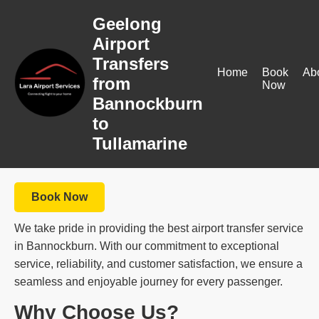
Geelong
Airport
Transfers
Home
Book
Ab
from
Now
Bannockburn
to
Tullamarine
Book Now
We take pride in providing the best airport transfer service
in Bannockburn. With our commitment to exceptional
service, reliability, and customer satisfaction, we ensure a
seamless and enjoyable journey for every passenger.
Why Choose Us?