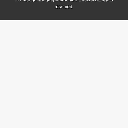
reserved.