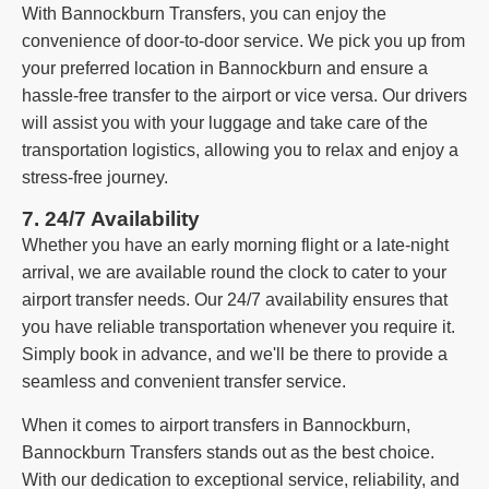
With Bannockburn Transfers, you can enjoy the
convenience of door-to-door service. We pick you up from
your preferred location in Bannockburn and ensure a
hassle-free transfer to the airport or vice versa. Our drivers
will assist you with your luggage and take care of the
transportation logistics, allowing you to relax and enjoy a
stress-free journey.
7. 24/7 Availability
Whether you have an early morning flight or a late-night
arrival, we are available round the clock to cater to your
airport transfer needs. Our 24/7 availability ensures that
you have reliable transportation whenever you require it.
Simply book in advance, and we'll be there to provide a
seamless and convenient transfer service.
When it comes to airport transfers in Bannockburn,
Bannockburn Transfers stands out as the best choice.
With our dedication to exceptional service, reliability, and