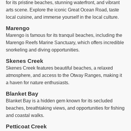
for its pristine beaches, stunning waterfront, and vibrant
arts scene. Explore the iconic Great Ocean Road, taste
local cuisine, and immerse yourself in the local culture.
Marengo
Marengo is famous for its tranquil beaches, including the
Marengo Reefs Marine Sanctuary, which offers incredible
snorkeling and diving opportunities.
Skenes Creek
Skenes Creek features beautiful beaches, a relaxed
atmosphere, and access to the Otway Ranges, making it
a haven for nature enthusiasts.
Blanket Bay
Blanket Bay is a hidden gem known for its secluded
beaches, breathtaking views, and opportunities for fishing
and coastal walks.
Petticoat Creek