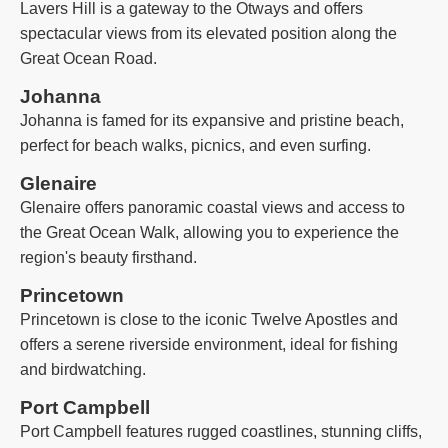
Lavers Hill is a gateway to the Otways and offers
spectacular views from its elevated position along the
Great Ocean Road.
Johanna
Johanna is famed for its expansive and pristine beach,
perfect for beach walks, picnics, and even surfing.
Glenaire
Glenaire offers panoramic coastal views and access to
the Great Ocean Walk, allowing you to experience the
region's beauty firsthand.
Princetown
Princetown is close to the iconic Twelve Apostles and
offers a serene riverside environment, ideal for fishing
and birdwatching.
Port Campbell
Port Campbell features rugged coastlines, stunning cliffs,