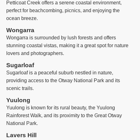
Petticoat Creek offers a serene coastal environment,
perfect for beachcombing, picnics, and enjoying the
ocean breeze.
Wongarra
Wongarra is surrounded by lush forests and offers
stunning coastal vistas, making it a great spot for nature
lovers and photographers.
Sugarloaf
Sugarloaf is a peaceful suburb nestled in nature,
providing access to the Otway National Park and its
scenic trails.
Yuulong
Yuulong is known for its rural beauty, the Yuulong
Rainforest Walk, and its proximity to the Great Otway
National Park.
Lavers Hill