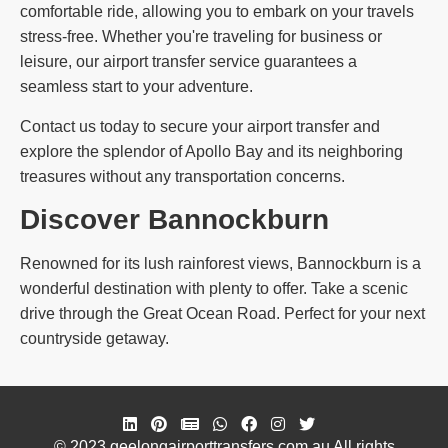
comfortable ride, allowing you to embark on your travels
stress-free. Whether you're traveling for business or
leisure, our airport transfer service guarantees a
seamless start to your adventure.
Contact us today to secure your airport transfer and
explore the splendor of Apollo Bay and its neighboring
treasures without any transportation concerns.
Discover Bannockburn
Renowned for its lush rainforest views, Bannockburn is a
wonderful destination with plenty to offer. Take a scenic
drive through the Great Ocean Road. Perfect for your next
countryside getaway.
© 2023 geelongairporttransfers.com.au All rights