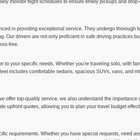
sely monitor flight schedules to ensure timely pickups and drop-o
ienced in providing exceptional service. They undergo thorough
g. Our drivers are not only proficient in safe driving practices b
ess-free.
er to your specific needs. Whether you're traveling solo, with fam
et includes comfortable sedans, spacious SUVs, vans, and min
 offer top-quality service, we also understand the importance of
de upfront quotes, allowing you to plan your travel budget effect
ecific requirements. Whether you have special requests, need assi