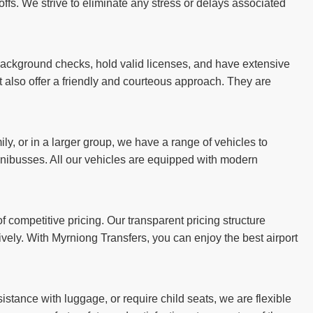
ffs. We strive to eliminate any stress or delays associated
 background checks, hold valid licenses, and have extensive
ut also offer a friendly and courteous approach. They are
ily, or in a larger group, we have a range of vehicles to
ibusses. All our vehicles are equipped with modern
 competitive pricing. Our transparent pricing structure
ively. With Myrniong Transfers, you can enjoy the best airport
stance with luggage, or require child seats, we are flexible