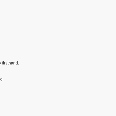
 firsthand.
ng.
.