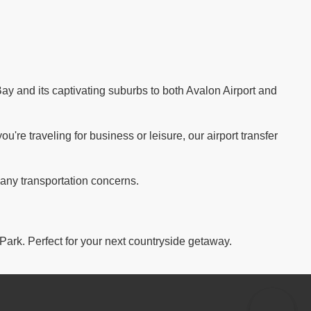
ay and its captivating suburbs to both Avalon Airport and
re traveling for business or leisure, our airport transfer
 any transportation concerns.
 Park. Perfect for your next countryside getaway.