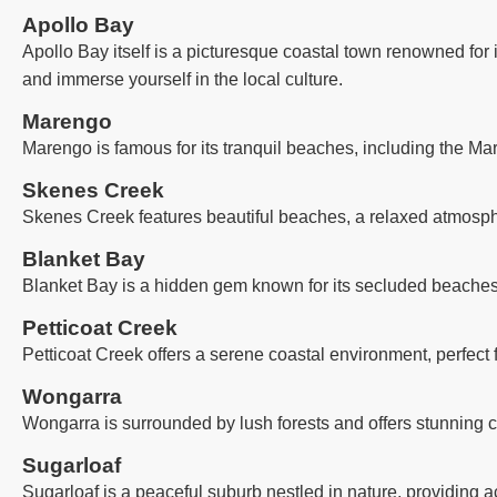
Apollo Bay
Apollo Bay itself is a picturesque coastal town renowned for 
and immerse yourself in the local culture.
Marengo
Marengo is famous for its tranquil beaches, including the Ma
Skenes Creek
Skenes Creek features beautiful beaches, a relaxed atmosph
Blanket Bay
Blanket Bay is a hidden gem known for its secluded beaches, 
Petticoat Creek
Petticoat Creek offers a serene coastal environment, perfect
Wongarra
Wongarra is surrounded by lush forests and offers stunning co
Sugarloaf
Sugarloaf is a peaceful suburb nestled in nature, providing a