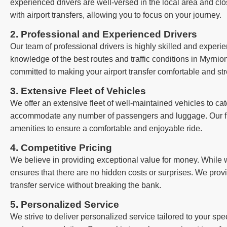
experienced drivers are well-versed in the local area and clo
with airport transfers, allowing you to focus on your journey.
2. Professional and Experienced Drivers
Our team of professional drivers is highly skilled and exper
knowledge of the best routes and traffic conditions in Myrnion
committed to making your airport transfer comfortable and str
3. Extensive Fleet of Vehicles
We offer an extensive fleet of well-maintained vehicles to cat
accommodate any number of passengers and luggage. Our fle
amenities to ensure a comfortable and enjoyable ride.
4. Competitive Pricing
We believe in providing exceptional value for money. While we
ensures that there are no hidden costs or surprises. We provi
transfer service without breaking the bank.
5. Personalized Service
We strive to deliver personalized service tailored to your sp