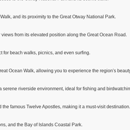
 Walk, and its proximity to the Great Otway National Park.
r views from its elevated position along the Great Ocean Road.
t for beach walks, picnics, and even surfing.
reat Ocean Walk, allowing you to experience the region's beauty
a serene riverside environment, ideal for fishing and birdwatchi
d the famous Twelve Apostles, making it a must-visit destination
ns, and the Bay of Islands Coastal Park.