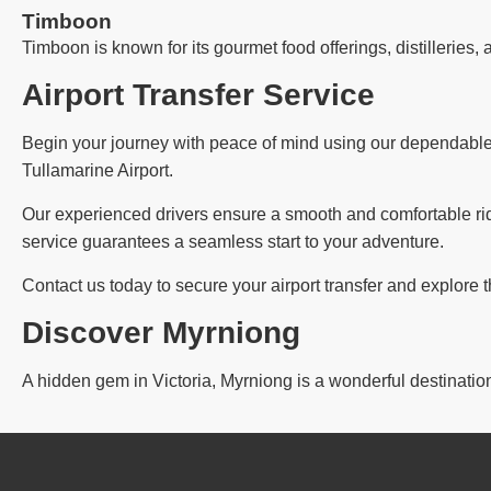
Timboon
Timboon is known for its gourmet food offerings, distilleries, 
Airport Transfer Service
Begin your journey with peace of mind using our dependable ai
Tullamarine Airport.
Our experienced drivers ensure a smooth and comfortable ride,
service guarantees a seamless start to your adventure.
Contact us today to secure your airport transfer and explore 
Discover Myrniong
A hidden gem in Victoria, Myrniong is a wonderful destination