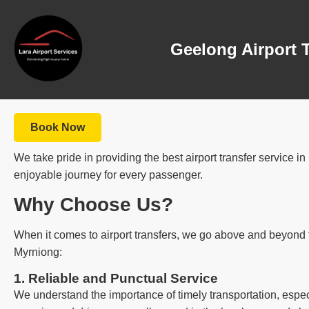
Geelong Airport 
Book Now
We take pride in providing the best airport transfer service 
enjoyable journey for every passenger.
Why Choose Us?
When it comes to airport transfers, we go above and beyond t
Myrniong:
1. Reliable and Punctual Service
We understand the importance of timely transportation, especi