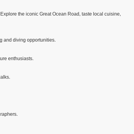
. Explore the iconic Great Ocean Road, taste local cuisine,
g and diving opportunities.
ure enthusiasts.
alks.
graphers.