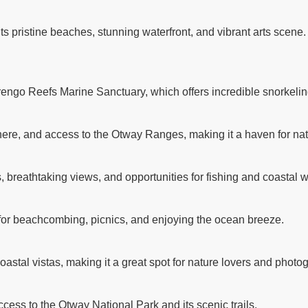
its pristine beaches, stunning waterfront, and vibrant arts scene
rengo Reefs Marine Sanctuary, which offers incredible snorkelin
ere, and access to the Otway Ranges, making it a haven for nat
breathtaking views, and opportunities for fishing and coastal w
 for beachcombing, picnics, and enjoying the ocean breeze.
astal vistas, making it a great spot for nature lovers and photo
ccess to the Otway National Park and its scenic trails.