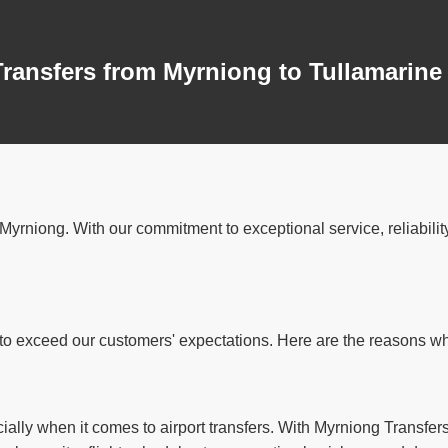
Transfers from Myrniong to Tullamarine
in Myrniong. With our commitment to exceptional service, reliabil
o exceed our customers' expectations. Here are the reasons why 
ally when it comes to airport transfers. With Myrniong Transfers