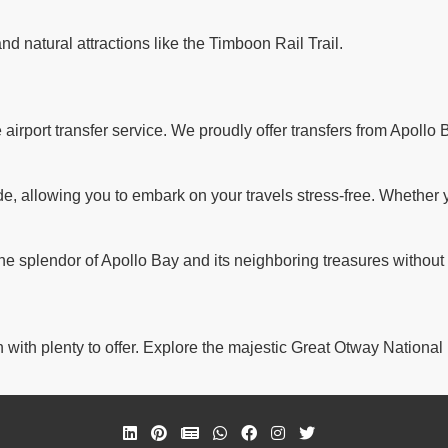
and natural attractions like the Timboon Rail Trail.
rport transfer service. We proudly offer transfers from Apollo B
 allowing you to embark on your travels stress-free. Whether you'
the splendor of Apollo Bay and its neighboring treasures without
 with plenty to offer. Explore the majestic Great Otway National