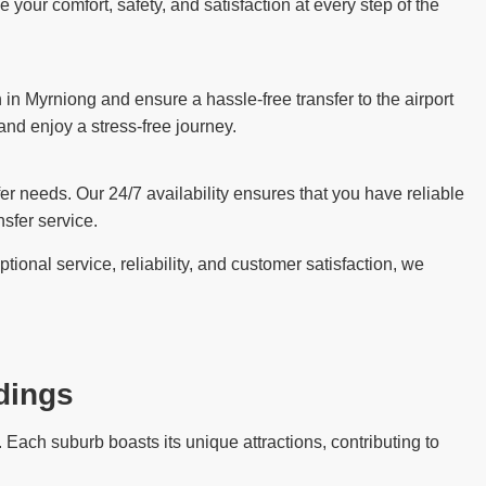
our comfort, safety, and satisfaction at every step of the
in Myrniong and ensure a hassle-free transfer to the airport
 and enjoy a stress-free journey.
sfer needs. Our 24/7 availability ensures that you have reliable
sfer service.
ional service, reliability, and customer satisfaction, we
dings
Each suburb boasts its unique attractions, contributing to