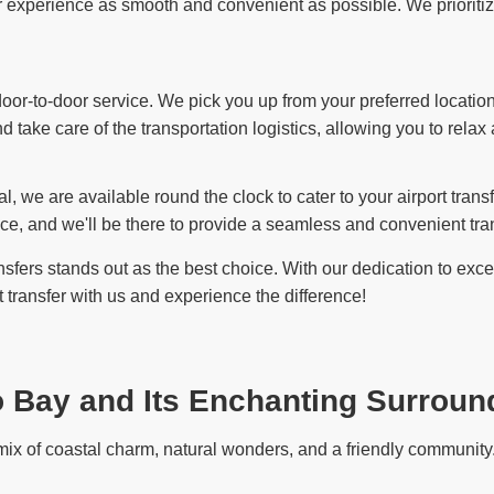
experience as smooth and convenient as possible. We prioritize y
or-to-door service. We pick you up from your preferred location 
d take care of the transportation logistics, allowing you to relax
l, we are available round the clock to cater to your airport tran
ce, and we'll be there to provide a seamless and convenient tran
fers stands out as the best choice. With our dedication to except
transfer with us and experience the difference!
o Bay and Its Enchanting Surroun
ix of coastal charm, natural wonders, and a friendly community. 