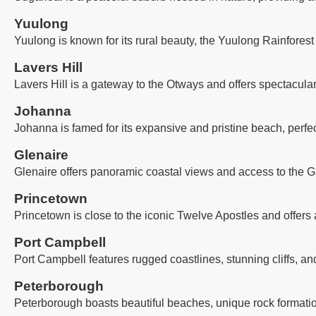
Yuulong
Yuulong is known for its rural beauty, the Yuulong Rainforest
Lavers Hill
Lavers Hill is a gateway to the Otways and offers spectacula
Johanna
Johanna is famed for its expansive and pristine beach, perfec
Glenaire
Glenaire offers panoramic coastal views and access to the G
Princetown
Princetown is close to the iconic Twelve Apostles and offers 
Port Campbell
Port Campbell features rugged coastlines, stunning cliffs, an
Peterborough
Peterborough boasts beautiful beaches, unique rock formatio