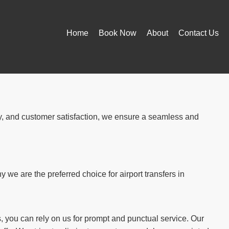
Home
Book Now
About
Contact Us
ity, and customer satisfaction, we ensure a seamless and
we are the preferred choice for airport transfers in
, you can rely on us for prompt and punctual service. Our