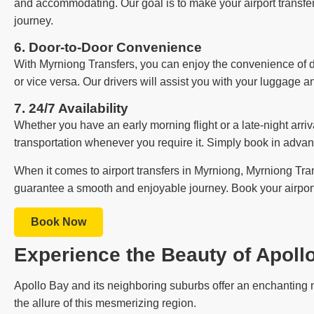
and accommodating. Our goal is to make your airport transfer 
journey.
6. Door-to-Door Convenience
With Myrniong Transfers, you can enjoy the convenience of do
or vice versa. Our drivers will assist you with your luggage an
7. 24/7 Availability
Whether you have an early morning flight or a late-night arriva
transportation whenever you require it. Simply book in advan
When it comes to airport transfers in Myrniong, Myrniong Trans
guarantee a smooth and enjoyable journey. Book your airport 
Book Now
Experience the Beauty of Apoll
Apollo Bay and its neighboring suburbs offer an enchanting m
the allure of this mesmerizing region.