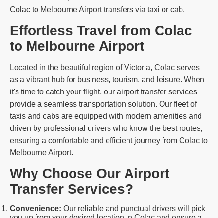
Colac to Melbourne Airport transfers via taxi or cab.
Effortless Travel from Colac
to Melbourne Airport
Located in the beautiful region of Victoria, Colac serves
as a vibrant hub for business, tourism, and leisure. When
it's time to catch your flight, our airport transfer services
provide a seamless transportation solution. Our fleet of
taxis and cabs are equipped with modern amenities and
driven by professional drivers who know the best routes,
ensuring a comfortable and efficient journey from Colac to
Melbourne Airport.
Why Choose Our Airport
Transfer Services?
Convenience:
Our reliable and punctual drivers will pick
you up from your desired location in Colac and ensure a