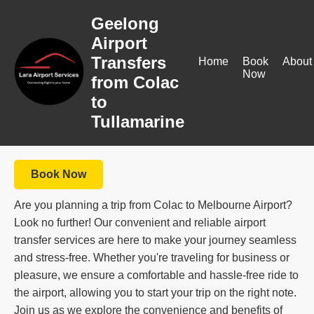
Geelong
Airport
Transfers
Home
Book
About
Now
from Colac
to
Tullamarine
Book Now
Are you planning a trip from Colac to Melbourne Airport?
Look no further! Our convenient and reliable airport
transfer services are here to make your journey seamless
and stress-free. Whether you're traveling for business or
pleasure, we ensure a comfortable and hassle-free ride to
the airport, allowing you to start your trip on the right note.
Join us as we explore the convenience and benefits of