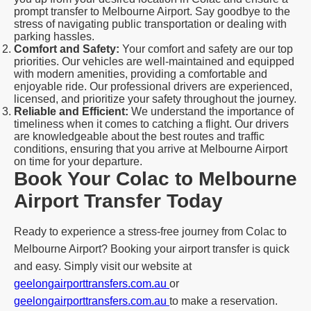
prompt transfer to Melbourne Airport. Say goodbye to the
stress of navigating public transportation or dealing with
parking hassles.
Comfort and Safety:
Your comfort and safety are our top
priorities. Our vehicles are well-maintained and equipped
with modern amenities, providing a comfortable and
enjoyable ride. Our professional drivers are experienced,
licensed, and prioritize your safety throughout the journey.
Reliable and Efficient:
We understand the importance of
timeliness when it comes to catching a flight. Our drivers
are knowledgeable about the best routes and traffic
conditions, ensuring that you arrive at Melbourne Airport
on time for your departure.
Book Your Colac to Melbourne
Airport Transfer Today
Ready to experience a stress-free journey from Colac to
Melbourne Airport? Booking your airport transfer is quick
and easy. Simply visit our website at
geelongairporttransfers.com.au
or
geelongairporttransfers.com.au
to make a reservation.