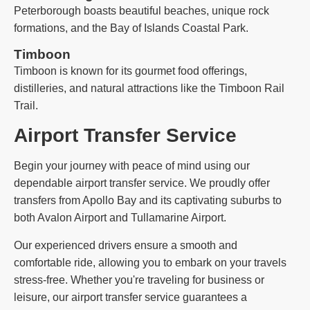
Peterborough boasts beautiful beaches, unique rock
formations, and the Bay of Islands Coastal Park.
Timboon
Timboon is known for its gourmet food offerings,
distilleries, and natural attractions like the Timboon Rail
Trail.
Airport Transfer Service
Begin your journey with peace of mind using our
dependable airport transfer service. We proudly offer
transfers from Apollo Bay and its captivating suburbs to
both Avalon Airport and Tullamarine Airport.
Our experienced drivers ensure a smooth and
comfortable ride, allowing you to embark on your travels
stress-free. Whether you're traveling for business or
leisure, our airport transfer service guarantees a