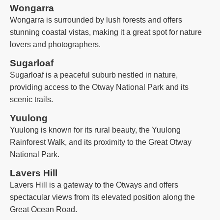
Wongarra
Wongarra is surrounded by lush forests and offers
stunning coastal vistas, making it a great spot for nature
lovers and photographers.
Sugarloaf
Sugarloaf is a peaceful suburb nestled in nature,
providing access to the Otway National Park and its
scenic trails.
Yuulong
Yuulong is known for its rural beauty, the Yuulong
Rainforest Walk, and its proximity to the Great Otway
National Park.
Lavers Hill
Lavers Hill is a gateway to the Otways and offers
spectacular views from its elevated position along the
Great Ocean Road.