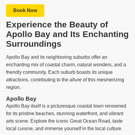
Book Now
Experience the Beauty of
Apollo Bay and Its Enchanting
Surroundings
Apollo Bay and its neighboring suburbs offer an
enchanting mix of coastal charm, natural wonders, and a
friendly community. Each suburb boasts its unique
attractions, contributing to the allure of this mesmerizing
region.
Apollo Bay
Apollo Bay itself is a picturesque coastal town renowned
for its pristine beaches, stunning waterfront, and vibrant
arts scene. Explore the iconic Great Ocean Road, taste
local cuisine, and immerse yourself in the local culture.