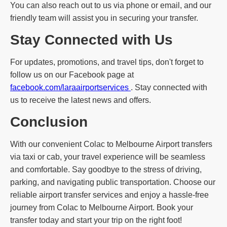
You can also reach out to us via phone or email, and our
friendly team will assist you in securing your transfer.
Stay Connected with Us
For updates, promotions, and travel tips, don't forget to
follow us on our Facebook page at
facebook.com/laraairportservices
. Stay connected with
us to receive the latest news and offers.
Conclusion
With our convenient Colac to Melbourne Airport transfers
via taxi or cab, your travel experience will be seamless
and comfortable. Say goodbye to the stress of driving,
parking, and navigating public transportation. Choose our
reliable airport transfer services and enjoy a hassle-free
journey from Colac to Melbourne Airport. Book your
transfer today and start your trip on the right foot!