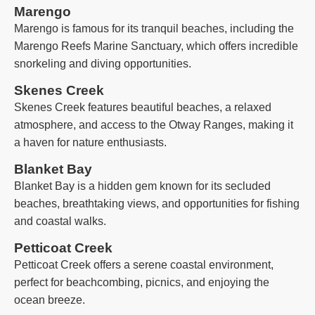
Marengo
Marengo is famous for its tranquil beaches, including the
Marengo Reefs Marine Sanctuary, which offers incredible
snorkeling and diving opportunities.
Skenes Creek
Skenes Creek features beautiful beaches, a relaxed
atmosphere, and access to the Otway Ranges, making it
a haven for nature enthusiasts.
Blanket Bay
Blanket Bay is a hidden gem known for its secluded
beaches, breathtaking views, and opportunities for fishing
and coastal walks.
Petticoat Creek
Petticoat Creek offers a serene coastal environment,
perfect for beachcombing, picnics, and enjoying the
ocean breeze.