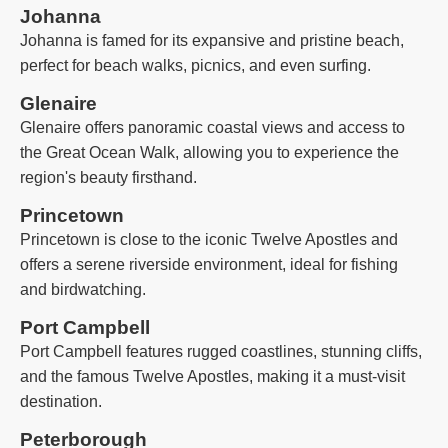
Johanna
Johanna is famed for its expansive and pristine beach,
perfect for beach walks, picnics, and even surfing.
Glenaire
Glenaire offers panoramic coastal views and access to
the Great Ocean Walk, allowing you to experience the
region's beauty firsthand.
Princetown
Princetown is close to the iconic Twelve Apostles and
offers a serene riverside environment, ideal for fishing
and birdwatching.
Port Campbell
Port Campbell features rugged coastlines, stunning cliffs,
and the famous Twelve Apostles, making it a must-visit
destination.
Peterborough