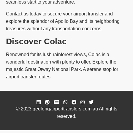
seamless start to your adventure.
Contact us today to secure your airport transfer and
explore the splendor of Apollo Bay and its neighboring
treasures without any transportation concerns.
Discover Colac
Renowned for its lush rainforest views, Colac is a
wonderful destination with plenty to offer. Explore the
majestic Great Otway National Park. A serene stop for
airport transfer routes.
© 2023 geelongairporttransfers.com.au All rights
reserved.