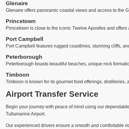
Glenaire
Glenaire offers panoramic coastal views and access to the G
Princetown
Princetown is close to the iconic Twelve Apostles and offers 
Port Campbell
Port Campbell features rugged coastlines, stunning cliffs, an
Peterborough
Peterborough boasts beautiful beaches, unique rock formatio
Timboon
Timboon is known for its gourmet food offerings, distilleries, 
Airport Transfer Service
Begin your journey with peace of mind using our dependable ai
Tullamarine Airport.
Our experienced drivers ensure a smooth and comfortable ride,