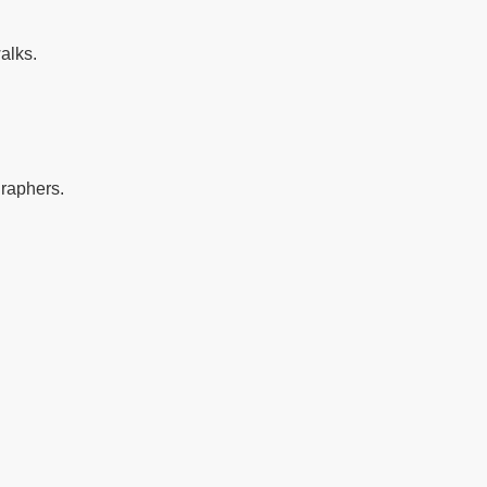
alks.
graphers.