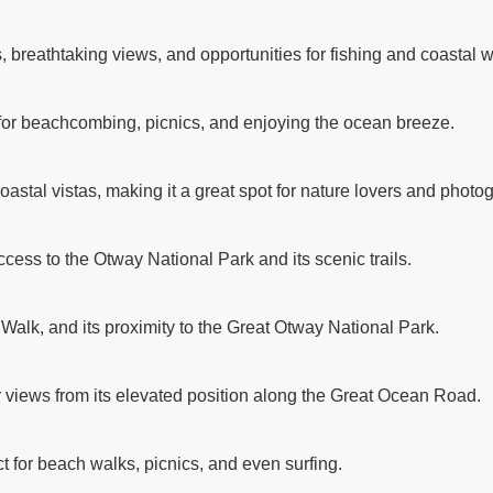
breathtaking views, and opportunities for fishing and coastal w
 for beachcombing, picnics, and enjoying the ocean breeze.
astal vistas, making it a great spot for nature lovers and photo
ccess to the Otway National Park and its scenic trails.
 Walk, and its proximity to the Great Otway National Park.
r views from its elevated position along the Great Ocean Road.
t for beach walks, picnics, and even surfing.