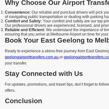
Why Choose Our Airport Transf
Convenience:
Our reliable and punctual drivers will pick y
of navigating public transportation or dealing with parking ha
Comfort and Safety:
Your comfort and safety are our top pr
Our professional drivers are experienced, licensed, and priori
Reliable and Efficient:
We understand the importance of time
ensuring that you arrive at Melbourne Airport on time for your
Book Your East Geelong to Melb
Ready to experience a stress-free journey from East Geelong 
geelongairporttransfers.com.au
or
geelongairporttransfers.
your transfer.
Stay Connected with Us
For updates, promotions, and travel tips, don't forget to fol
offers.
Conclusion