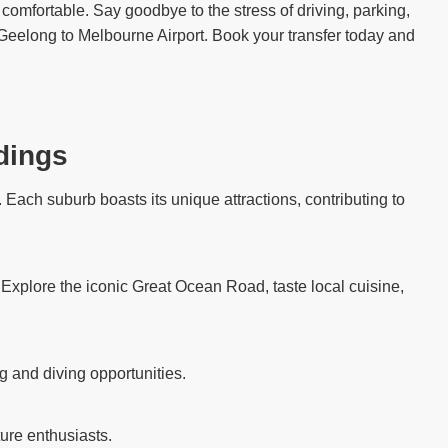
comfortable. Say goodbye to the stress of driving, parking,
t Geelong to Melbourne Airport. Book your transfer today and
dings
Each suburb boasts its unique attractions, contributing to
. Explore the iconic Great Ocean Road, taste local cuisine,
g and diving opportunities.
ure enthusiasts.