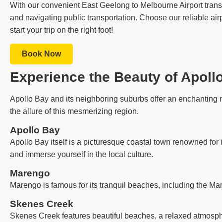
With our convenient East Geelong to Melbourne Airport transfe
and navigating public transportation. Choose our reliable air
start your trip on the right foot!
Book Now
Experience the Beauty of Apoll
Apollo Bay and its neighboring suburbs offer an enchanting m
the allure of this mesmerizing region.
Apollo Bay
Apollo Bay itself is a picturesque coastal town renowned for 
and immerse yourself in the local culture.
Marengo
Marengo is famous for its tranquil beaches, including the Ma
Skenes Creek
Skenes Creek features beautiful beaches, a relaxed atmosph