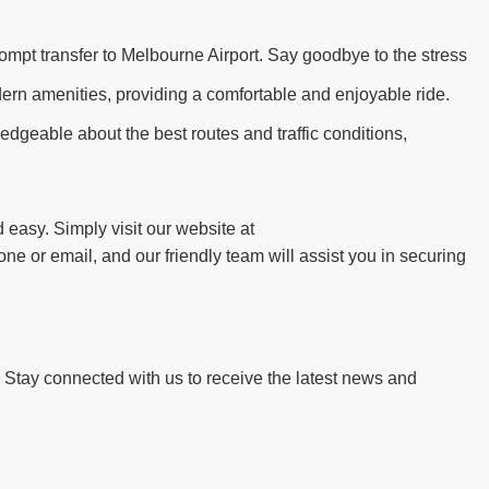
ompt transfer to Melbourne Airport. Say goodbye to the stress
dern amenities, providing a comfortable and enjoyable ride.
edgeable about the best routes and traffic conditions,
 easy. Simply visit our website at
ne or email, and our friendly team will assist you in securing
. Stay connected with us to receive the latest news and