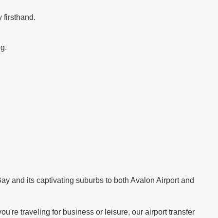
 firsthand.
ng.
.
ay and its captivating suburbs to both Avalon Airport and
re traveling for business or leisure, our airport transfer