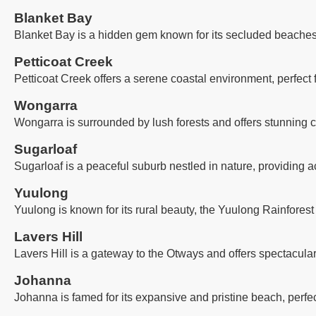
Blanket Bay
Blanket Bay is a hidden gem known for its secluded beaches, 
Petticoat Creek
Petticoat Creek offers a serene coastal environment, perfect
Wongarra
Wongarra is surrounded by lush forests and offers stunning co
Sugarloaf
Sugarloaf is a peaceful suburb nestled in nature, providing a
Yuulong
Yuulong is known for its rural beauty, the Yuulong Rainforest
Lavers Hill
Lavers Hill is a gateway to the Otways and offers spectacula
Johanna
Johanna is famed for its expansive and pristine beach, perfec