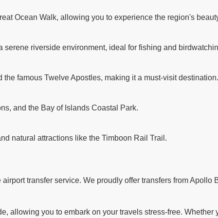
reat Ocean Walk, allowing you to experience the region's beauty
a serene riverside environment, ideal for fishing and birdwatchi
d the famous Twelve Apostles, making it a must-visit destination
ns, and the Bay of Islands Coastal Park.
and natural attractions like the Timboon Rail Trail.
rport transfer service. We proudly offer transfers from Apollo B
 allowing you to embark on your travels stress-free. Whether you'