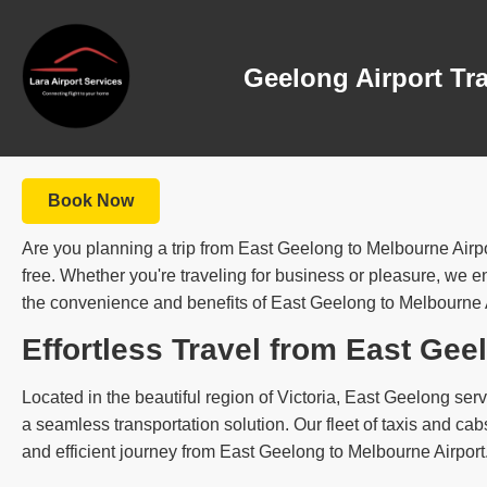
Geelong Airport Tr
Book Now
Are you planning a trip from East Geelong to Melbourne Airpo
free. Whether you're traveling for business or pleasure, we ens
the convenience and benefits of East Geelong to Melbourne Air
Effortless Travel from East Gee
Located in the beautiful region of Victoria, East Geelong serve
a seamless transportation solution. Our fleet of taxis and c
and efficient journey from East Geelong to Melbourne Airport