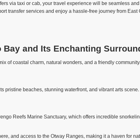
rs via taxi or cab, your travel experience will be seamless and 
port transfer services and enjoy a hassle-free journey from Eas
o Bay and Its Enchanting Surroun
ix of coastal charm, natural wonders, and a friendly community. 
its pristine beaches, stunning waterfront, and vibrant arts scene
rengo Reefs Marine Sanctuary, which offers incredible snorkelin
ere, and access to the Otway Ranges, making it a haven for nat