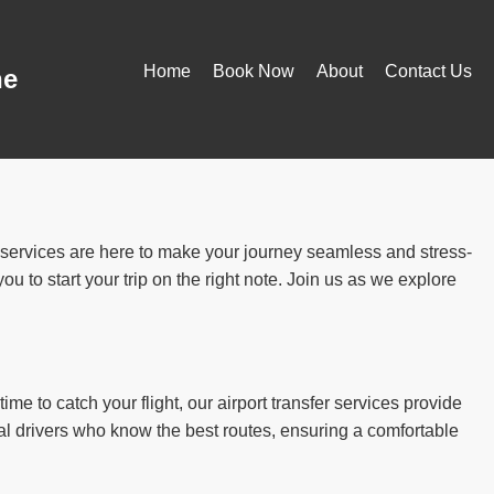
Home
Book Now
About
Contact Us
ne
r services are here to make your journey seamless and stress-
u to start your trip on the right note. Join us as we explore
ime to catch your flight, our airport transfer services provide
al drivers who know the best routes, ensuring a comfortable