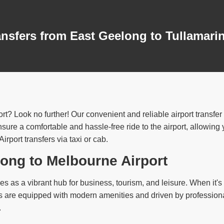
ansfers from East Geelong to Tullamari
rt? Look no further! Our convenient and reliable airport transfe
ure a comfortable and hassle-free ride to the airport, allowing yo
port transfers via taxi or cab.
long to Melbourne Airport
s as a vibrant hub for business, tourism, and leisure. When it's t
abs are equipped with modern amenities and driven by profession
.