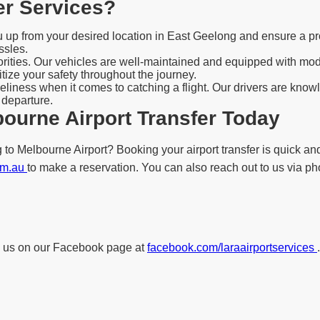
er Services?
ou up from your desired location in East Geelong and ensure a pr
ssles.
iorities. Our vehicles are well-maintained and equipped with mo
tize your safety throughout the journey.
liness when it comes to catching a flight. Our drivers are knowl
 departure.
ourne Airport Transfer Today
to Melbourne Airport? Booking your airport transfer is quick and
com.au
to make a reservation. You can also reach out to us via pho
low us on our Facebook page at
facebook.com/laraairportservices