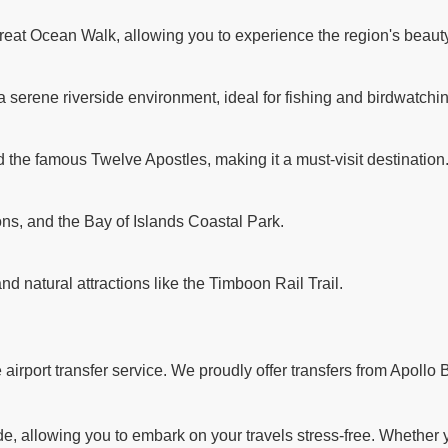
reat Ocean Walk, allowing you to experience the region's beauty
a serene riverside environment, ideal for fishing and birdwatchi
d the famous Twelve Apostles, making it a must-visit destination
ns, and the Bay of Islands Coastal Park.
and natural attractions like the Timboon Rail Trail.
rport transfer service. We proudly offer transfers from Apollo B
 allowing you to embark on your travels stress-free. Whether you'