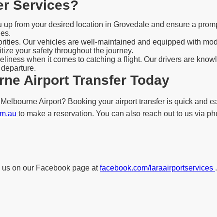
er Services?
ou up from your desired location in Grovedale and ensure a promp
les.
iorities. Our vehicles are well-maintained and equipped with mo
tize your safety throughout the journey.
liness when it comes to catching a flight. Our drivers are knowl
 departure.
ne Airport Transfer Today
elbourne Airport? Booking your airport transfer is quick and eas
com.au
to make a reservation. You can also reach out to us via pho
low us on our Facebook page at
facebook.com/laraairportservices