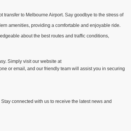
t transfer to Melbourne Airport. Say goodbye to the stress of
dern amenities, providing a comfortable and enjoyable ride.
edgeable about the best routes and traffic conditions,
y. Simply visit our website at
ne or email, and our friendly team will assist you in securing
. Stay connected with us to receive the latest news and