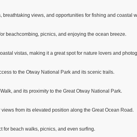
breathtaking views, and opportunities for fishing and coastal w
 for beachcombing, picnics, and enjoying the ocean breeze.
astal vistas, making it a great spot for nature lovers and photo
ccess to the Otway National Park and its scenic trails.
 Walk, and its proximity to the Great Otway National Park.
r views from its elevated position along the Great Ocean Road.
t for beach walks, picnics, and even surfing.