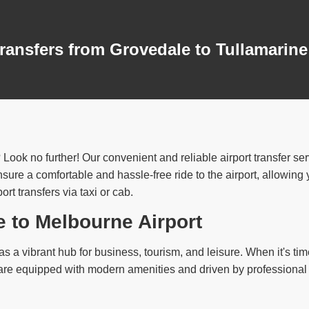
ransfers from Grovedale to Tullamarine
 Look no further! Our convenient and reliable airport transfer s
ure a comfortable and hassle-free ride to the airport, allowing yo
t transfers via taxi or cab.
e to Melbourne Airport
s a vibrant hub for business, tourism, and leisure. When it's time 
s are equipped with modern amenities and driven by professional