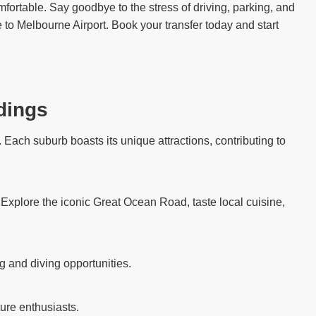
fortable. Say goodbye to the stress of driving, parking, and
 to Melbourne Airport. Book your transfer today and start
dings
Each suburb boasts its unique attractions, contributing to
. Explore the iconic Great Ocean Road, taste local cuisine,
g and diving opportunities.
ure enthusiasts.