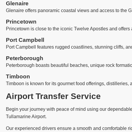
Glenaire
Glenaire offers panoramic coastal views and access to the G
Princetown
Princetown is close to the iconic Twelve Apostles and offers 
Port Campbell
Port Campbell features rugged coastlines, stunning cliffs, an
Peterborough
Peterborough boasts beautiful beaches, unique rock formatio
Timboon
Timboon is known for its gourmet food offerings, distilleries, 
Airport Transfer Service
Begin your journey with peace of mind using our dependable ai
Tullamarine Airport.
Our experienced drivers ensure a smooth and comfortable ride,