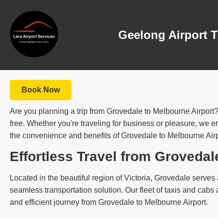
Geelong Airport T
Book Now
Are you planning a trip from Grovedale to Melbourne Airport?
free. Whether you're traveling for business or pleasure, we ens
the convenience and benefits of Grovedale to Melbourne Airpor
Effortless Travel from Grovedal
Located in the beautiful region of Victoria, Grovedale serves a
seamless transportation solution. Our fleet of taxis and cab
and efficient journey from Grovedale to Melbourne Airport.