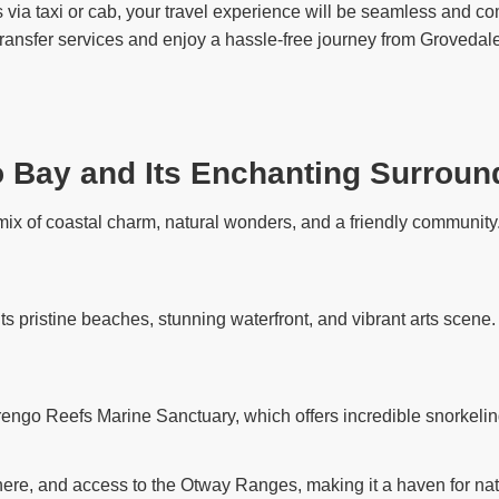
via taxi or cab, your travel experience will be seamless and com
 transfer services and enjoy a hassle-free journey from Grovedale
o Bay and Its Enchanting Surroun
ix of coastal charm, natural wonders, and a friendly community. 
its pristine beaches, stunning waterfront, and vibrant arts scene
rengo Reefs Marine Sanctuary, which offers incredible snorkelin
ere, and access to the Otway Ranges, making it a haven for nat