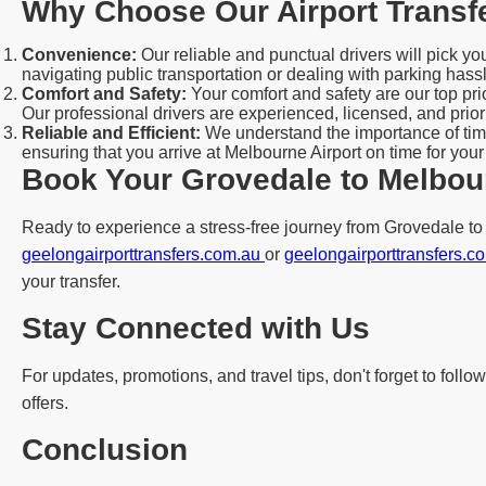
Why Choose Our Airport Transf
Convenience:
Our reliable and punctual drivers will pick y
navigating public transportation or dealing with parking hass
Comfort and Safety:
Your comfort and safety are our top pr
Our professional drivers are experienced, licensed, and priori
Reliable and Efficient:
We understand the importance of time
ensuring that you arrive at Melbourne Airport on time for your
Book Your Grovedale to Melbour
Ready to experience a stress-free journey from Grovedale to M
geelongairporttransfers.com.au
or
geelongairporttransfers.
your transfer.
Stay Connected with Us
For updates, promotions, and travel tips, don't forget to fol
offers.
Conclusion