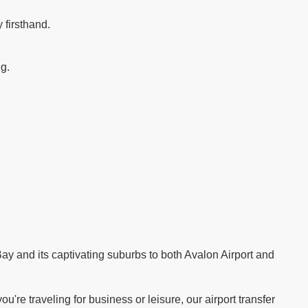
 firsthand.
ng.
.
ay and its captivating suburbs to both Avalon Airport and
re traveling for business or leisure, our airport transfer