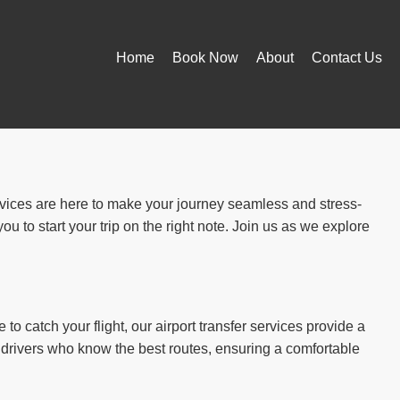
Home
Book Now
About
Contact Us
ervices are here to make your journey seamless and stress-
u to start your trip on the right note. Join us as we explore
to catch your flight, our airport transfer services provide a
 drivers who know the best routes, ensuring a comfortable