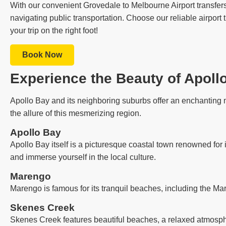
With our convenient Grovedale to Melbourne Airport transfers 
navigating public transportation. Choose our reliable airport
your trip on the right foot!
Book Now
Experience the Beauty of Apoll
Apollo Bay and its neighboring suburbs offer an enchanting m
the allure of this mesmerizing region.
Apollo Bay
Apollo Bay itself is a picturesque coastal town renowned for 
and immerse yourself in the local culture.
Marengo
Marengo is famous for its tranquil beaches, including the Ma
Skenes Creek
Skenes Creek features beautiful beaches, a relaxed atmosph