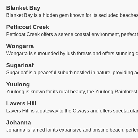
Blanket Bay
Blanket Bay is a hidden gem known for its secluded beaches, 
Petticoat Creek
Petticoat Creek offers a serene coastal environment, perfect
Wongarra
Wongarra is surrounded by lush forests and offers stunning co
Sugarloaf
Sugarloaf is a peaceful suburb nestled in nature, providing a
Yuulong
Yuulong is known for its rural beauty, the Yuulong Rainforest
Lavers Hill
Lavers Hill is a gateway to the Otways and offers spectacula
Johanna
Johanna is famed for its expansive and pristine beach, perfec