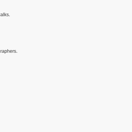
alks.
graphers.