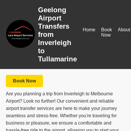
Geelong
Airport
Transfers
Home
Book
About
from
Now
Inverleigh
to
Tullamarine
Book Now
Are you planning a trip from Inverleigh to Melbourne
Airport? Look no further! Our convenient and reliable
airport transfer services are here to make your journey
seamless and stress-free. Whether you're traveling for
business or pleasure, we ensure a comfortable and
hassle-free ride to the airport, allowing you to start your