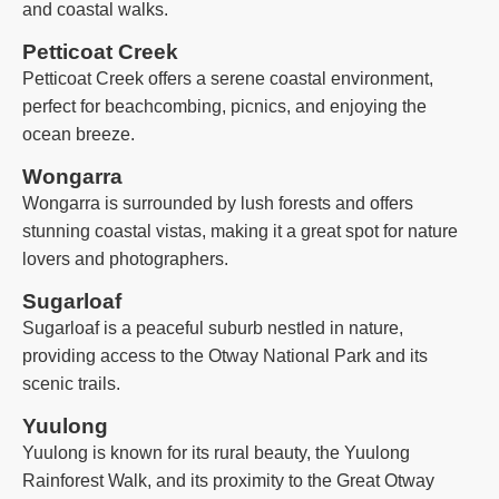
and coastal walks.
Petticoat Creek
Petticoat Creek offers a serene coastal environment,
perfect for beachcombing, picnics, and enjoying the
ocean breeze.
Wongarra
Wongarra is surrounded by lush forests and offers
stunning coastal vistas, making it a great spot for nature
lovers and photographers.
Sugarloaf
Sugarloaf is a peaceful suburb nestled in nature,
providing access to the Otway National Park and its
scenic trails.
Yuulong
Yuulong is known for its rural beauty, the Yuulong
Rainforest Walk, and its proximity to the Great Otway