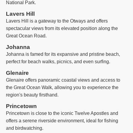
National Park.
Lavers Hill
Lavers Hill is a gateway to the Otways and offers
spectacular views from its elevated position along the
Great Ocean Road.
Johanna
Johanna is famed for its expansive and pristine beach,
perfect for beach walks, picnics, and even surfing.
Glenaire
Glenaire offers panoramic coastal views and access to
the Great Ocean Walk, allowing you to experience the
region's beauty firsthand.
Princetown
Princetown is close to the iconic Twelve Apostles and
offers a serene riverside environment, ideal for fishing
and birdwatching.