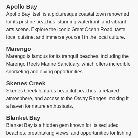
Apollo Bay
Apollo Bay itself is a picturesque coastal town renowned
for its pristine beaches, stunning waterfront, and vibrant
arts scene. Explore the iconic Great Ocean Road, taste
local cuisine, and immerse yourself in the local culture.
Marengo
Marengo is famous for its tranquil beaches, including the
Marengo Reefs Marine Sanctuary, which offers incredible
snorkeling and diving opportunities.
Skenes Creek
Skenes Creek features beautiful beaches, a relaxed
atmosphere, and access to the Otway Ranges, making it
a haven for nature enthusiasts.
Blanket Bay
Blanket Bay is a hidden gem known for its secluded
beaches, breathtaking views, and opportunities for fishing