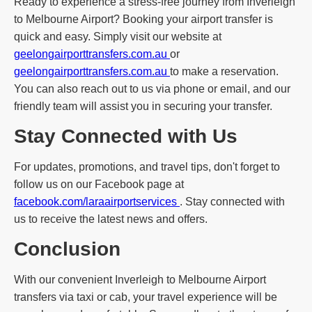
Ready to experience a stress-free journey from Inverleigh
to Melbourne Airport? Booking your airport transfer is
quick and easy. Simply visit our website at
geelongairporttransfers.com.au
or
geelongairporttransfers.com.au
to make a reservation.
You can also reach out to us via phone or email, and our
friendly team will assist you in securing your transfer.
Stay Connected with Us
For updates, promotions, and travel tips, don't forget to
follow us on our Facebook page at
facebook.com/laraairportservices
. Stay connected with
us to receive the latest news and offers.
Conclusion
With our convenient Inverleigh to Melbourne Airport
transfers via taxi or cab, your travel experience will be