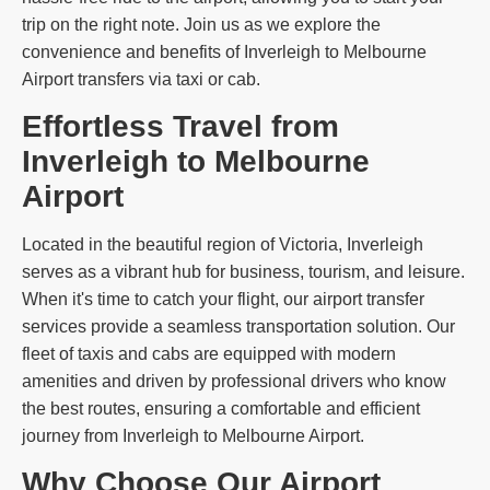
trip on the right note. Join us as we explore the
convenience and benefits of Inverleigh to Melbourne
Airport transfers via taxi or cab.
Effortless Travel from
Inverleigh to Melbourne
Airport
Located in the beautiful region of Victoria, Inverleigh
serves as a vibrant hub for business, tourism, and leisure.
When it's time to catch your flight, our airport transfer
services provide a seamless transportation solution. Our
fleet of taxis and cabs are equipped with modern
amenities and driven by professional drivers who know
the best routes, ensuring a comfortable and efficient
journey from Inverleigh to Melbourne Airport.
Why Choose Our Airport