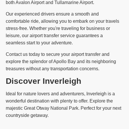
both Avalon Airport and Tullamarine Airport.
Our experienced drivers ensure a smooth and
comfortable ride, allowing you to embark on your travels
stress-free. Whether you're traveling for business or
leisure, our airport transfer service guarantees a
seamless start to your adventure.
Contact us today to secure your airport transfer and
explore the splendor of Apollo Bay and its neighboring
treasures without any transportation concerns.
Discover Inverleigh
Ideal for nature lovers and adventurers, Inverleigh is a
wonderful destination with plenty to offer. Explore the
majestic Great Otway National Park. Perfect for your next
countryside getaway.