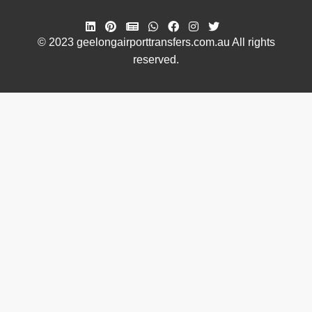
© 2023 geelongairporttransfers.com.au All rights
reserved.