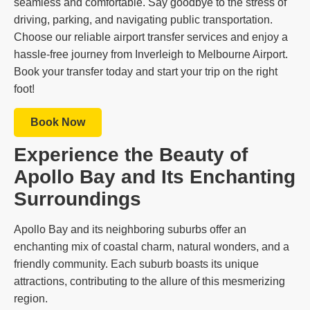
seamless and comfortable. Say goodbye to the stress of
driving, parking, and navigating public transportation.
Choose our reliable airport transfer services and enjoy a
hassle-free journey from Inverleigh to Melbourne Airport.
Book your transfer today and start your trip on the right
foot!
Book Now
Experience the Beauty of
Apollo Bay and Its Enchanting
Surroundings
Apollo Bay and its neighboring suburbs offer an
enchanting mix of coastal charm, natural wonders, and a
friendly community. Each suburb boasts its unique
attractions, contributing to the allure of this mesmerizing
region.