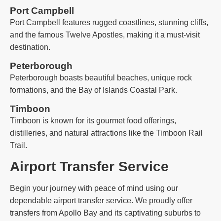
Port Campbell
Port Campbell features rugged coastlines, stunning cliffs,
and the famous Twelve Apostles, making it a must-visit
destination.
Peterborough
Peterborough boasts beautiful beaches, unique rock
formations, and the Bay of Islands Coastal Park.
Timboon
Timboon is known for its gourmet food offerings,
distilleries, and natural attractions like the Timboon Rail
Trail.
Airport Transfer Service
Begin your journey with peace of mind using our
dependable airport transfer service. We proudly offer
transfers from Apollo Bay and its captivating suburbs to