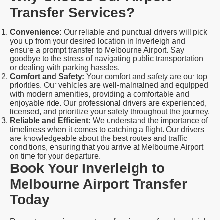
Transfer Services?
Convenience:
Our reliable and punctual drivers will pick
you up from your desired location in Inverleigh and
ensure a prompt transfer to Melbourne Airport. Say
goodbye to the stress of navigating public transportation
or dealing with parking hassles.
Comfort and Safety:
Your comfort and safety are our top
priorities. Our vehicles are well-maintained and equipped
with modern amenities, providing a comfortable and
enjoyable ride. Our professional drivers are experienced,
licensed, and prioritize your safety throughout the journey.
Reliable and Efficient:
We understand the importance of
timeliness when it comes to catching a flight. Our drivers
are knowledgeable about the best routes and traffic
conditions, ensuring that you arrive at Melbourne Airport
on time for your departure.
Book Your Inverleigh to
Melbourne Airport Transfer
Today