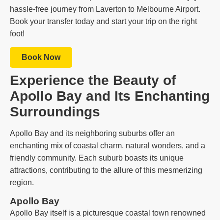
hassle-free journey from Laverton to Melbourne Airport.
Book your transfer today and start your trip on the right
foot!
Book Now
Experience the Beauty of
Apollo Bay and Its Enchanting
Surroundings
Apollo Bay and its neighboring suburbs offer an
enchanting mix of coastal charm, natural wonders, and a
friendly community. Each suburb boasts its unique
attractions, contributing to the allure of this mesmerizing
region.
Apollo Bay
Apollo Bay itself is a picturesque coastal town renowned