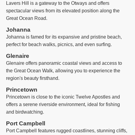
Lavers Hill is a gateway to the Otways and offers
spectacular views from its elevated position along the
Great Ocean Road.
Johanna
Johanna is famed for its expansive and pristine beach,
perfect for beach walks, picnics, and even surfing.
Glenaire
Glenaire offers panoramic coastal views and access to
the Great Ocean Walk, allowing you to experience the
region's beauty firsthand.
Princetown
Princetown is close to the iconic Twelve Apostles and
offers a serene riverside environment, ideal for fishing
and birdwatching.
Port Campbell
Port Campbell features rugged coastlines, stunning cliffs,