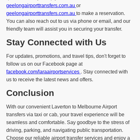
geelongairporttransfers.com.au
or
geelongairporttransfers.com.au
to make a reservation.
You can also reach out to us via phone or email, and our
friendly team will assist you in securing your transfer.
Stay Connected with Us
For updates, promotions, and travel tips, don't forget to
follow us on our Facebook page at
facebook.com/laraairportservices
. Stay connected with
us to receive the latest news and offers.
Conclusion
With our convenient Laverton to Melbourne Airport
transfers via taxi or cab, your travel experience will be
seamless and comfortable. Say goodbye to the stress of
driving, parking, and navigating public transportation.
Choose our reliable airport transfer services and enjoy a