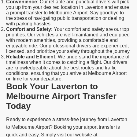
Convenience:
Our reliable and punctual drivers will pick
you up from your desired location in Laverton and ensure
a prompt transfer to Melbourne Airport. Say goodbye to
the stress of navigating public transportation or dealing
with parking hassles.
Comfort and Safety:
Your comfort and safety are our top
priorities. Our vehicles are well-maintained and equipped
with modern amenities, providing a comfortable and
enjoyable ride. Our professional drivers are experienced,
licensed, and prioritize your safety throughout the journey.
Reliable and Efficient:
We understand the importance of
timeliness when it comes to catching a flight. Our drivers
are knowledgeable about the best routes and traffic
conditions, ensuring that you arrive at Melbourne Airport
on time for your departure.
Book Your Laverton to
Melbourne Airport Transfer
Today
Ready to experience a stress-free journey from Laverton
to Melbourne Airport? Booking your airport transfer is
quick and easy. Simply visit our website at