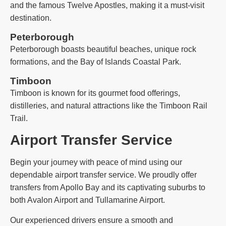
and the famous Twelve Apostles, making it a must-visit
destination.
Peterborough
Peterborough boasts beautiful beaches, unique rock
formations, and the Bay of Islands Coastal Park.
Timboon
Timboon is known for its gourmet food offerings,
distilleries, and natural attractions like the Timboon Rail
Trail.
Airport Transfer Service
Begin your journey with peace of mind using our
dependable airport transfer service. We proudly offer
transfers from Apollo Bay and its captivating suburbs to
both Avalon Airport and Tullamarine Airport.
Our experienced drivers ensure a smooth and