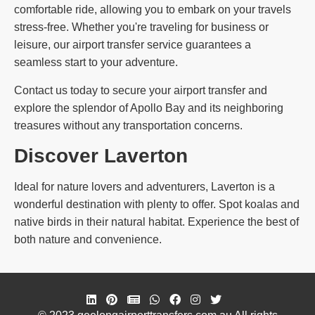
comfortable ride, allowing you to embark on your travels
stress-free. Whether you're traveling for business or
leisure, our airport transfer service guarantees a
seamless start to your adventure.
Contact us today to secure your airport transfer and
explore the splendor of Apollo Bay and its neighboring
treasures without any transportation concerns.
Discover Laverton
Ideal for nature lovers and adventurers, Laverton is a
wonderful destination with plenty to offer. Spot koalas and
native birds in their natural habitat. Experience the best of
both nature and convenience.