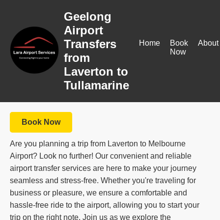
Geelong
Airport
Transfers
Home
Book
About
Now
from
Laverton to
Tullamarine
Book Now
Are you planning a trip from Laverton to Melbourne
Airport? Look no further! Our convenient and reliable
airport transfer services are here to make your journey
seamless and stress-free. Whether you're traveling for
business or pleasure, we ensure a comfortable and
hassle-free ride to the airport, allowing you to start your
trip on the right note. Join us as we explore the