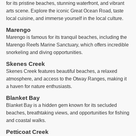
for its pristine beaches, stunning waterfront, and vibrant
arts scene. Explore the iconic Great Ocean Road, taste
local cuisine, and immerse yourself in the local culture.
Marengo
Marengo is famous for its tranquil beaches, including the
Marengo Reefs Marine Sanctuary, which offers incredible
snorkeling and diving opportunities.
Skenes Creek
Skenes Creek features beautiful beaches, a relaxed
atmosphere, and access to the Otway Ranges, making it
a haven for nature enthusiasts.
Blanket Bay
Blanket Bay is a hidden gem known for its secluded
beaches, breathtaking views, and opportunities for fishing
and coastal walks.
Petticoat Creek