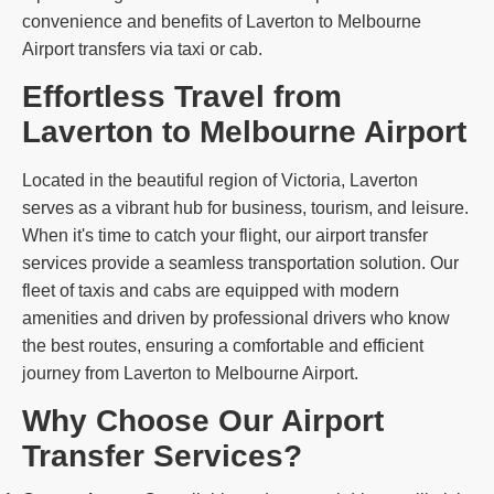
convenience and benefits of Laverton to Melbourne
Airport transfers via taxi or cab.
Effortless Travel from
Laverton to Melbourne Airport
Located in the beautiful region of Victoria, Laverton
serves as a vibrant hub for business, tourism, and leisure.
When it's time to catch your flight, our airport transfer
services provide a seamless transportation solution. Our
fleet of taxis and cabs are equipped with modern
amenities and driven by professional drivers who know
the best routes, ensuring a comfortable and efficient
journey from Laverton to Melbourne Airport.
Why Choose Our Airport
Transfer Services?