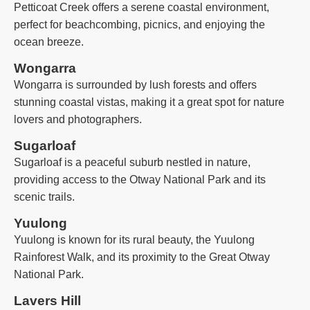
Petticoat Creek offers a serene coastal environment,
perfect for beachcombing, picnics, and enjoying the
ocean breeze.
Wongarra
Wongarra is surrounded by lush forests and offers
stunning coastal vistas, making it a great spot for nature
lovers and photographers.
Sugarloaf
Sugarloaf is a peaceful suburb nestled in nature,
providing access to the Otway National Park and its
scenic trails.
Yuulong
Yuulong is known for its rural beauty, the Yuulong
Rainforest Walk, and its proximity to the Great Otway
National Park.
Lavers Hill