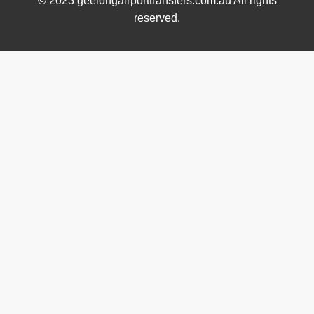
© 2023 geelongairporttransfers.com.au All rights
reserved.