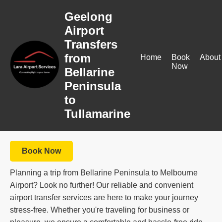
Geelong
Airport
Transfers
from
Home
Book
About
Now
Bellarine
Peninsula
to
Tullamarine
Book Now
Planning a trip from Bellarine Peninsula to Melbourne
Airport? Look no further! Our reliable and convenient
airport transfer services are here to make your journey
stress-free. Whether you're traveling for business or