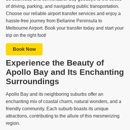
of driving, parking, and navigating public transportation.
Choose our reliable airport transfer services and enjoy a
hassle-free journey from Bellarine Peninsula to
Melbourne Airport. Book your transfer today and start your
trip on the right foot!
Book Now
Experience the Beauty of
Apollo Bay and Its Enchanting
Surroundings
Apollo Bay and its neighboring suburbs offer an
enchanting mix of coastal charm, natural wonders, and a
friendly community. Each suburb boasts its unique
attractions, contributing to the allure of this mesmerizing
region.