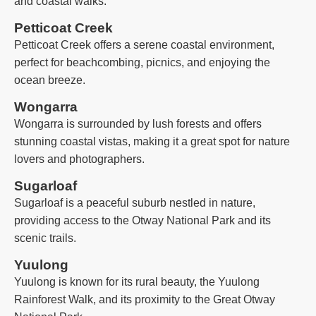
and coastal walks.
Petticoat Creek
Petticoat Creek offers a serene coastal environment,
perfect for beachcombing, picnics, and enjoying the
ocean breeze.
Wongarra
Wongarra is surrounded by lush forests and offers
stunning coastal vistas, making it a great spot for nature
lovers and photographers.
Sugarloaf
Sugarloaf is a peaceful suburb nestled in nature,
providing access to the Otway National Park and its
scenic trails.
Yuulong
Yuulong is known for its rural beauty, the Yuulong
Rainforest Walk, and its proximity to the Great Otway