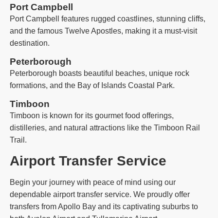
Port Campbell
Port Campbell features rugged coastlines, stunning cliffs,
and the famous Twelve Apostles, making it a must-visit
destination.
Peterborough
Peterborough boasts beautiful beaches, unique rock
formations, and the Bay of Islands Coastal Park.
Timboon
Timboon is known for its gourmet food offerings,
distilleries, and natural attractions like the Timboon Rail
Trail.
Airport Transfer Service
Begin your journey with peace of mind using our
dependable airport transfer service. We proudly offer
transfers from Apollo Bay and its captivating suburbs to