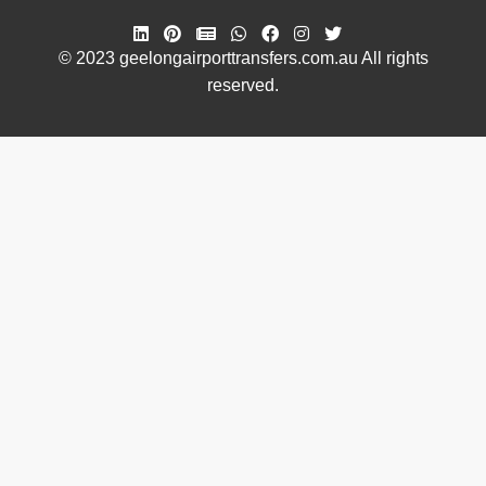
© 2023 geelongairporttransfers.com.au All rights
reserved.