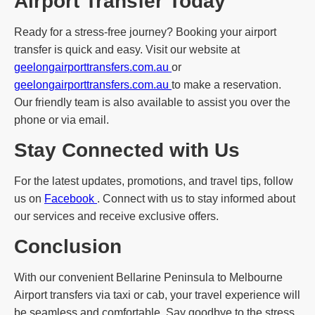
Airport Transfer Today
Ready for a stress-free journey? Booking your airport
transfer is quick and easy. Visit our website at
geelongairporttransfers.com.au
or
geelongairporttransfers.com.au
to make a reservation.
Our friendly team is also available to assist you over the
phone or via email.
Stay Connected with Us
For the latest updates, promotions, and travel tips, follow
us on
Facebook
. Connect with us to stay informed about
our services and receive exclusive offers.
Conclusion
With our convenient Bellarine Peninsula to Melbourne
Airport transfers via taxi or cab, your travel experience will
be seamless and comfortable. Say goodbye to the stress