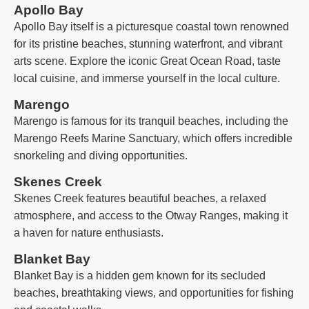
Apollo Bay
Apollo Bay itself is a picturesque coastal town renowned
for its pristine beaches, stunning waterfront, and vibrant
arts scene. Explore the iconic Great Ocean Road, taste
local cuisine, and immerse yourself in the local culture.
Marengo
Marengo is famous for its tranquil beaches, including the
Marengo Reefs Marine Sanctuary, which offers incredible
snorkeling and diving opportunities.
Skenes Creek
Skenes Creek features beautiful beaches, a relaxed
atmosphere, and access to the Otway Ranges, making it
a haven for nature enthusiasts.
Blanket Bay
Blanket Bay is a hidden gem known for its secluded
beaches, breathtaking views, and opportunities for fishing