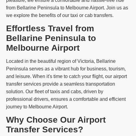
pleasure, we ensure a comfortable and hassle-free ride
from Bellarine Peninsula to Melbourne Airport. Join us as
we explore the benefits of our taxi or cab transfers.
Effortless Travel from
Bellarine Peninsula to
Melbourne Airport
Located in the beautiful region of Victoria, Bellarine
Peninsula serves as a vibrant hub for business, tourism,
and leisure. When it's time to catch your flight, our airport
transfer services provide a seamless transportation
solution. Our fleet of taxis and cabs, driven by
professional drivers, ensures a comfortable and efficient
journey to Melbourne Airport.
Why Choose Our Airport
Transfer Services?