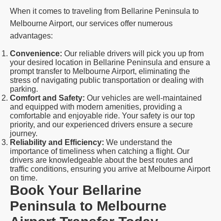
When it comes to traveling from Bellarine Peninsula to
Melbourne Airport, our services offer numerous
advantages:
Convenience:
Our reliable drivers will pick you up from
your desired location in Bellarine Peninsula and ensure a
prompt transfer to Melbourne Airport, eliminating the
stress of navigating public transportation or dealing with
parking.
Comfort and Safety:
Our vehicles are well-maintained
and equipped with modern amenities, providing a
comfortable and enjoyable ride. Your safety is our top
priority, and our experienced drivers ensure a secure
journey.
Reliability and Efficiency:
We understand the
importance of timeliness when catching a flight. Our
drivers are knowledgeable about the best routes and
traffic conditions, ensuring you arrive at Melbourne Airport
on time.
Book Your Bellarine
Peninsula to Melbourne