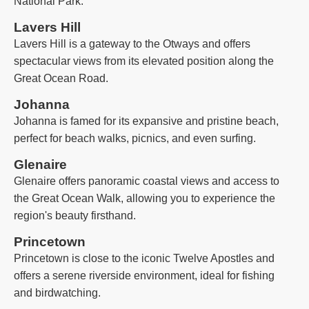
National Park.
Lavers Hill
Lavers Hill is a gateway to the Otways and offers
spectacular views from its elevated position along the
Great Ocean Road.
Johanna
Johanna is famed for its expansive and pristine beach,
perfect for beach walks, picnics, and even surfing.
Glenaire
Glenaire offers panoramic coastal views and access to
the Great Ocean Walk, allowing you to experience the
region's beauty firsthand.
Princetown
Princetown is close to the iconic Twelve Apostles and
offers a serene riverside environment, ideal for fishing
and birdwatching.