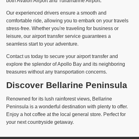
both Avalon Airport and Tullamarine Airport.
Our experienced drivers ensure a smooth and
comfortable ride, allowing you to embark on your travels
stress-free. Whether you're traveling for business or
leisure, our airport transfer service guarantees a
seamless start to your adventure.
Contact us today to secure your airport transfer and
explore the splendor of Apollo Bay and its neighboring
treasures without any transportation concerns.
Discover Bellarine Peninsula
Renowned for its lush rainforest views, Bellarine
Peninsula is a wonderful destination with plenty to offer.
Enjoy a hot coffee at the local general store. Perfect for
your next countryside getaway.