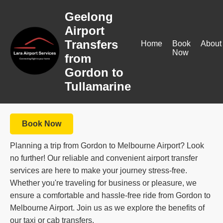
Geelong
Airport
Transfers
Home
Book
About
Now
from
Gordon to
Tullamarine
Book Now
Planning a trip from Gordon to Melbourne Airport? Look
no further! Our reliable and convenient airport transfer
services are here to make your journey stress-free.
Whether you're traveling for business or pleasure, we
ensure a comfortable and hassle-free ride from Gordon to
Melbourne Airport. Join us as we explore the benefits of
our taxi or cab transfers.