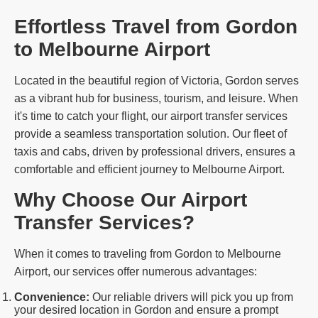
Effortless Travel from Gordon
to Melbourne Airport
Located in the beautiful region of Victoria, Gordon serves
as a vibrant hub for business, tourism, and leisure. When
it's time to catch your flight, our airport transfer services
provide a seamless transportation solution. Our fleet of
taxis and cabs, driven by professional drivers, ensures a
comfortable and efficient journey to Melbourne Airport.
Why Choose Our Airport
Transfer Services?
When it comes to traveling from Gordon to Melbourne
Airport, our services offer numerous advantages:
Convenience:
Our reliable drivers will pick you up from
your desired location in Gordon and ensure a prompt