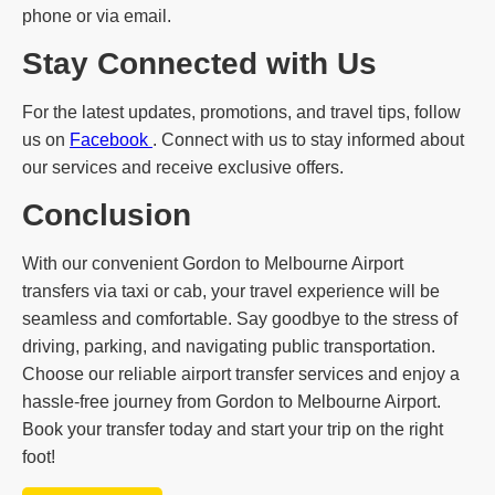
phone or via email.
Stay Connected with Us
For the latest updates, promotions, and travel tips, follow
us on
Facebook
. Connect with us to stay informed about
our services and receive exclusive offers.
Conclusion
With our convenient Gordon to Melbourne Airport
transfers via taxi or cab, your travel experience will be
seamless and comfortable. Say goodbye to the stress of
driving, parking, and navigating public transportation.
Choose our reliable airport transfer services and enjoy a
hassle-free journey from Gordon to Melbourne Airport.
Book your transfer today and start your trip on the right
foot!