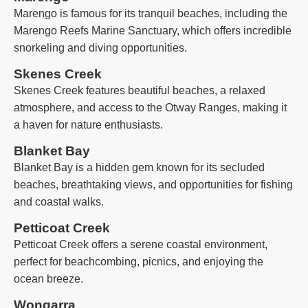
Marengo is famous for its tranquil beaches, including the
Marengo Reefs Marine Sanctuary, which offers incredible
snorkeling and diving opportunities.
Skenes Creek
Skenes Creek features beautiful beaches, a relaxed
atmosphere, and access to the Otway Ranges, making it
a haven for nature enthusiasts.
Blanket Bay
Blanket Bay is a hidden gem known for its secluded
beaches, breathtaking views, and opportunities for fishing
and coastal walks.
Petticoat Creek
Petticoat Creek offers a serene coastal environment,
perfect for beachcombing, picnics, and enjoying the
ocean breeze.
Wongarra