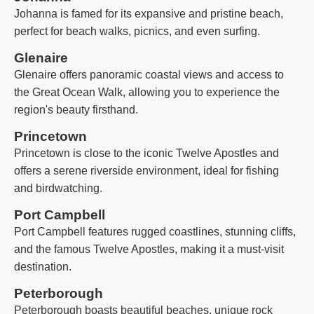
Johanna is famed for its expansive and pristine beach,
perfect for beach walks, picnics, and even surfing.
Glenaire
Glenaire offers panoramic coastal views and access to
the Great Ocean Walk, allowing you to experience the
region's beauty firsthand.
Princetown
Princetown is close to the iconic Twelve Apostles and
offers a serene riverside environment, ideal for fishing
and birdwatching.
Port Campbell
Port Campbell features rugged coastlines, stunning cliffs,
and the famous Twelve Apostles, making it a must-visit
destination.
Peterborough
Peterborough boasts beautiful beaches, unique rock