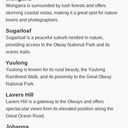
Wongarra is surrounded by lush forests and offers
stunning coastal vistas, making it a great spot for nature
lovers and photographers.
Sugarloaf
Sugarloaf is a peaceful suburb nestled in nature,
providing access to the Otway National Park and its
scenic trails.
Yuulong
Yuulong is known for its rural beauty, the Yuulong
Rainforest Walk, and its proximity to the Great Otway
National Park.
Lavers Hill
Lavers Hill is a gateway to the Otways and offers
spectacular views from its elevated position along the
Great Ocean Road.
Johanna