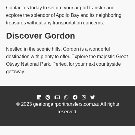
Contact us today to secure your airport transfer and
explore the splendor of Apollo Bay and its neighboring
treasures without any transportation concerns.
Discover Gordon
Nestled in the scenic hills, Gordon is a wonderful
destination with plenty to offer. Explore the majestic Great
Otway National Park. Perfect for your next countryside
getaway.
© 2023 geelongairporttransfers.com.au All rights
reserved.