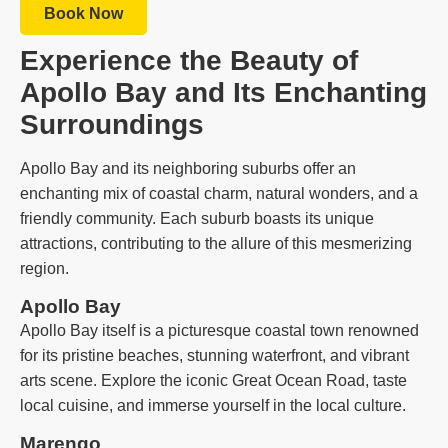
Book Now
Experience the Beauty of
Apollo Bay and Its Enchanting
Surroundings
Apollo Bay and its neighboring suburbs offer an
enchanting mix of coastal charm, natural wonders, and a
friendly community. Each suburb boasts its unique
attractions, contributing to the allure of this mesmerizing
region.
Apollo Bay
Apollo Bay itself is a picturesque coastal town renowned
for its pristine beaches, stunning waterfront, and vibrant
arts scene. Explore the iconic Great Ocean Road, taste
local cuisine, and immerse yourself in the local culture.
Marengo