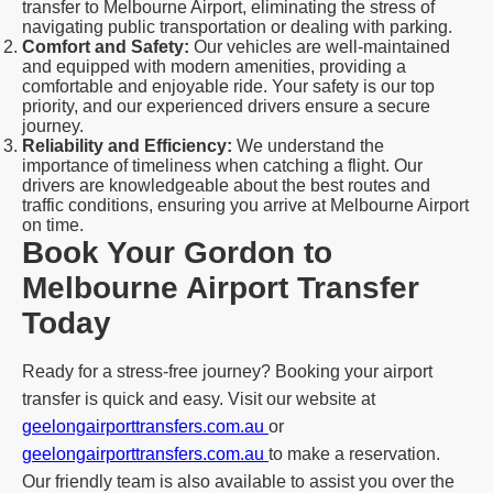
transfer to Melbourne Airport, eliminating the stress of
navigating public transportation or dealing with parking.
Comfort and Safety:
Our vehicles are well-maintained
and equipped with modern amenities, providing a
comfortable and enjoyable ride. Your safety is our top
priority, and our experienced drivers ensure a secure
journey.
Reliability and Efficiency:
We understand the
importance of timeliness when catching a flight. Our
drivers are knowledgeable about the best routes and
traffic conditions, ensuring you arrive at Melbourne Airport
on time.
Book Your Gordon to
Melbourne Airport Transfer
Today
Ready for a stress-free journey? Booking your airport
transfer is quick and easy. Visit our website at
geelongairporttransfers.com.au
or
geelongairporttransfers.com.au
to make a reservation.
Our friendly team is also available to assist you over the