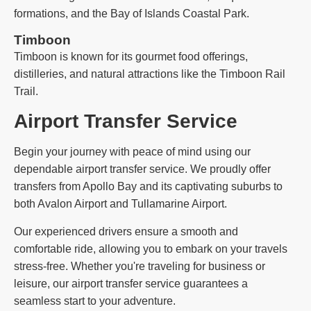
formations, and the Bay of Islands Coastal Park.
Timboon
Timboon is known for its gourmet food offerings,
distilleries, and natural attractions like the Timboon Rail
Trail.
Airport Transfer Service
Begin your journey with peace of mind using our
dependable airport transfer service. We proudly offer
transfers from Apollo Bay and its captivating suburbs to
both Avalon Airport and Tullamarine Airport.
Our experienced drivers ensure a smooth and
comfortable ride, allowing you to embark on your travels
stress-free. Whether you're traveling for business or
leisure, our airport transfer service guarantees a
seamless start to your adventure.