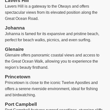
Lavers Hill
Lavers Hill is a gateway to the Otways and offers
spectacular views from its elevated position along the
Great Ocean Road.
Johanna
Johanna is famed for its expansive and pristine beach,
perfect for beach walks, picnics, and even surfing.
Glenaire
Glenaire offers panoramic coastal views and access to
the Great Ocean Walk, allowing you to experience the
region's beauty firsthand.
Princetown
Princetown is close to the iconic Twelve Apostles and
offers a serene riverside environment, ideal for fishing
and birdwatching.
Port Campbell