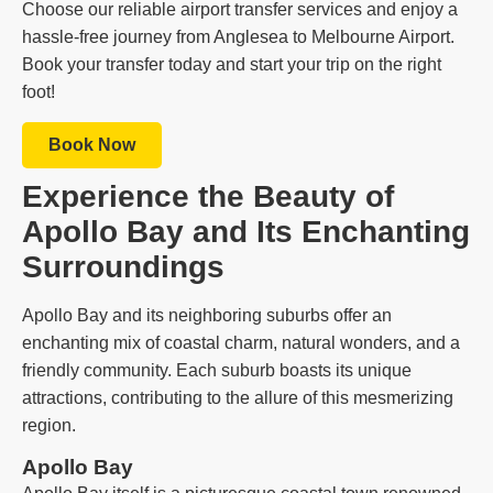
Choose our reliable airport transfer services and enjoy a
hassle-free journey from Anglesea to Melbourne Airport.
Book your transfer today and start your trip on the right
foot!
Book Now
Experience the Beauty of
Apollo Bay and Its Enchanting
Surroundings
Apollo Bay and its neighboring suburbs offer an
enchanting mix of coastal charm, natural wonders, and a
friendly community. Each suburb boasts its unique
attractions, contributing to the allure of this mesmerizing
region.
Apollo Bay