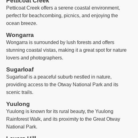
Petticoat Creek
Petticoat Creek offers a serene coastal environment,
perfect for beachcombing, picnics, and enjoying the
ocean breeze.
Wongarra
Wongarra is surrounded by lush forests and offers
stunning coastal vistas, making it a great spot for nature
lovers and photographers.
Sugarloaf
Sugarloaf is a peaceful suburb nestled in nature,
providing access to the Otway National Park and its
scenic trails.
Yuulong
Yuulong is known for its rural beauty, the Yuulong
Rainforest Walk, and its proximity to the Great Otway
National Park.