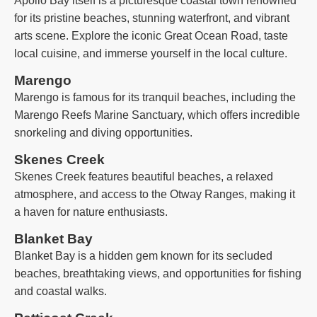
Apollo Bay itself is a picturesque coastal town renowned
for its pristine beaches, stunning waterfront, and vibrant
arts scene. Explore the iconic Great Ocean Road, taste
local cuisine, and immerse yourself in the local culture.
Marengo
Marengo is famous for its tranquil beaches, including the
Marengo Reefs Marine Sanctuary, which offers incredible
snorkeling and diving opportunities.
Skenes Creek
Skenes Creek features beautiful beaches, a relaxed
atmosphere, and access to the Otway Ranges, making it
a haven for nature enthusiasts.
Blanket Bay
Blanket Bay is a hidden gem known for its secluded
beaches, breathtaking views, and opportunities for fishing
and coastal walks.