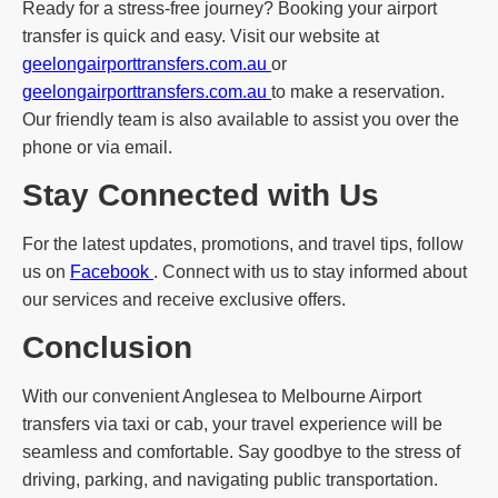
Ready for a stress-free journey? Booking your airport
transfer is quick and easy. Visit our website at
geelongairporttransfers.com.au
or
geelongairporttransfers.com.au
to make a reservation.
Our friendly team is also available to assist you over the
phone or via email.
Stay Connected with Us
For the latest updates, promotions, and travel tips, follow
us on
Facebook
. Connect with us to stay informed about
our services and receive exclusive offers.
Conclusion
With our convenient Anglesea to Melbourne Airport
transfers via taxi or cab, your travel experience will be
seamless and comfortable. Say goodbye to the stress of
driving, parking, and navigating public transportation.