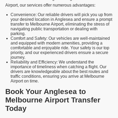
Airport, our services offer numerous advantages:
Convenience: Our reliable drivers will pick you up from
your desired location in Anglesea and ensure a prompt
transfer to Melbourne Airport, eliminating the stress of
navigating public transportation or dealing with
parking.
Comfort and Safety: Our vehicles are well-maintained
and equipped with modern amenities, providing a
comfortable and enjoyable ride. Your safety is our top
priority, and our experienced drivers ensure a secure
journey.
Reliability and Efficiency: We understand the
importance of timeliness when catching a flight. Our
drivers are knowledgeable about the best routes and
traffic conditions, ensuring you arrive at Melbourne
Airport on time.
Book Your Anglesea to
Melbourne Airport Transfer
Today