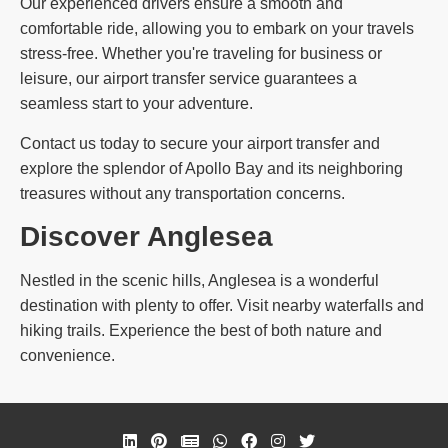
Our experienced drivers ensure a smooth and
comfortable ride, allowing you to embark on your travels
stress-free. Whether you're traveling for business or
leisure, our airport transfer service guarantees a
seamless start to your adventure.
Contact us today to secure your airport transfer and
explore the splendor of Apollo Bay and its neighboring
treasures without any transportation concerns.
Discover Anglesea
Nestled in the scenic hills, Anglesea is a wonderful
destination with plenty to offer. Visit nearby waterfalls and
hiking trails. Experience the best of both nature and
convenience.