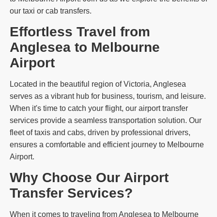
our taxi or cab transfers.
Effortless Travel from
Anglesea to Melbourne
Airport
Located in the beautiful region of Victoria, Anglesea
serves as a vibrant hub for business, tourism, and leisure.
When it's time to catch your flight, our airport transfer
services provide a seamless transportation solution. Our
fleet of taxis and cabs, driven by professional drivers,
ensures a comfortable and efficient journey to Melbourne
Airport.
Why Choose Our Airport
Transfer Services?
When it comes to traveling from Anglesea to Melbourne