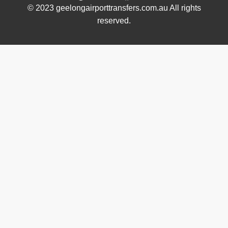
© 2023 geelongairporttransfers.com.au All rights
reserved.