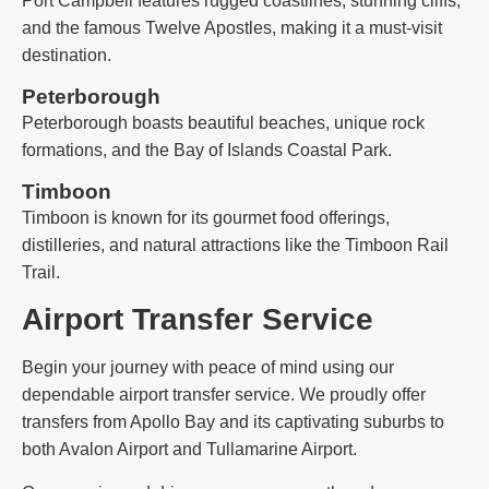
Port Campbell features rugged coastlines, stunning cliffs,
and the famous Twelve Apostles, making it a must-visit
destination.
Peterborough
Peterborough boasts beautiful beaches, unique rock
formations, and the Bay of Islands Coastal Park.
Timboon
Timboon is known for its gourmet food offerings,
distilleries, and natural attractions like the Timboon Rail
Trail.
Airport Transfer Service
Begin your journey with peace of mind using our
dependable airport transfer service. We proudly offer
transfers from Apollo Bay and its captivating suburbs to
both Avalon Airport and Tullamarine Airport.