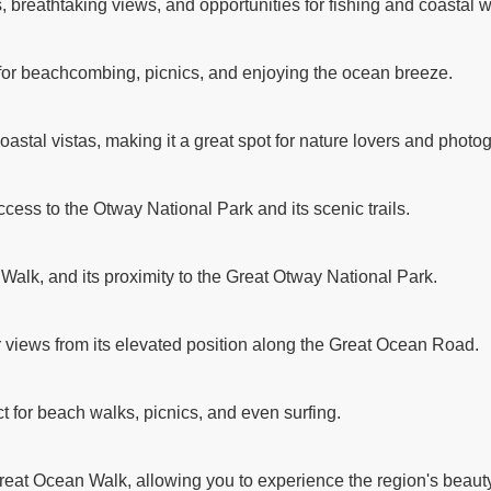
breathtaking views, and opportunities for fishing and coastal w
 for beachcombing, picnics, and enjoying the ocean breeze.
astal vistas, making it a great spot for nature lovers and photo
ccess to the Otway National Park and its scenic trails.
 Walk, and its proximity to the Great Otway National Park.
r views from its elevated position along the Great Ocean Road.
t for beach walks, picnics, and even surfing.
reat Ocean Walk, allowing you to experience the region's beauty