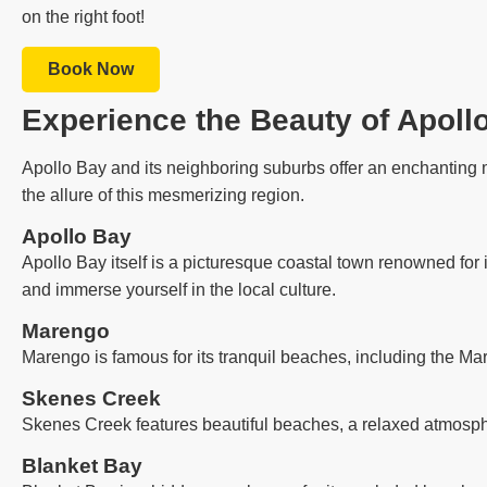
on the right foot!
Book Now
Experience the Beauty of Apoll
Apollo Bay and its neighboring suburbs offer an enchanting m
the allure of this mesmerizing region.
Apollo Bay
Apollo Bay itself is a picturesque coastal town renowned for 
and immerse yourself in the local culture.
Marengo
Marengo is famous for its tranquil beaches, including the Ma
Skenes Creek
Skenes Creek features beautiful beaches, a relaxed atmosph
Blanket Bay