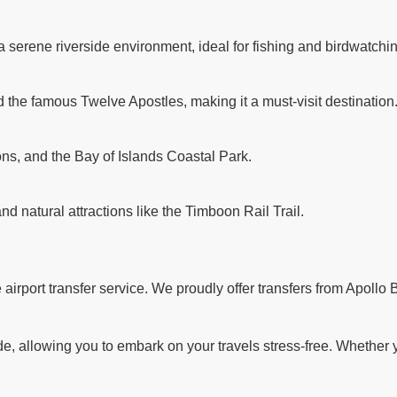
a serene riverside environment, ideal for fishing and birdwatchi
d the famous Twelve Apostles, making it a must-visit destination
ns, and the Bay of Islands Coastal Park.
and natural attractions like the Timboon Rail Trail.
rport transfer service. We proudly offer transfers from Apollo B
 allowing you to embark on your travels stress-free. Whether you'