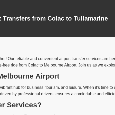
 Transfers from Colac to Tullamarine
her! Our reliable and convenient airport transfer services are he
free ride from Colac to Melbourne Airport. Join us as we explore 
 Melbourne Airport
vibrant hub for business, tourism, and leisure. When it's time to c
 driven by professional drivers, ensures a comfortable and effici
er Services?