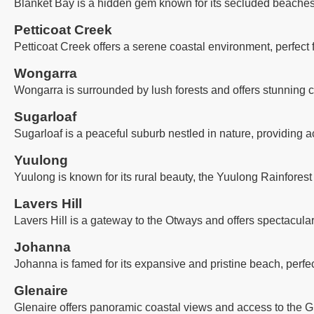
Blanket Bay is a hidden gem known for its secluded beaches, 
Petticoat Creek
Petticoat Creek offers a serene coastal environment, perfect
Wongarra
Wongarra is surrounded by lush forests and offers stunning co
Sugarloaf
Sugarloaf is a peaceful suburb nestled in nature, providing a
Yuulong
Yuulong is known for its rural beauty, the Yuulong Rainforest
Lavers Hill
Lavers Hill is a gateway to the Otways and offers spectacula
Johanna
Johanna is famed for its expansive and pristine beach, perfec
Glenaire
Glenaire offers panoramic coastal views and access to the G