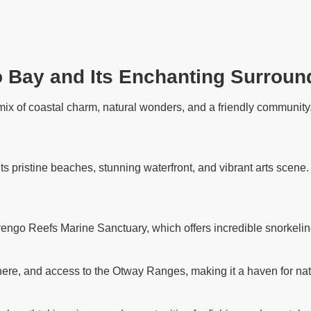
o Bay and Its Enchanting Surroun
ix of coastal charm, natural wonders, and a friendly community. 
its pristine beaches, stunning waterfront, and vibrant arts scene
rengo Reefs Marine Sanctuary, which offers incredible snorkelin
ere, and access to the Otway Ranges, making it a haven for nat