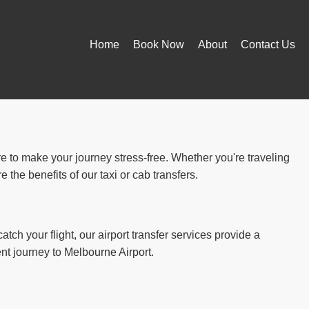
Home
Book Now
About
Contact Us
re to make your journey stress-free. Whether you're traveling
the benefits of our taxi or cab transfers.
atch your flight, our airport transfer services provide a
ent journey to Melbourne Airport.