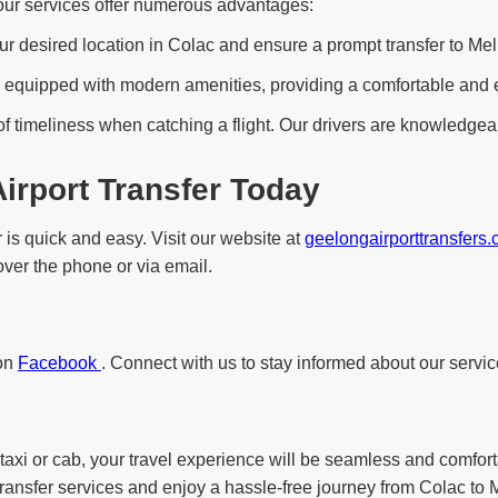
 our services offer numerous advantages:
ur desired location in Colac and ensure a prompt transfer to Melb
equipped with modern amenities, providing a comfortable and enjo
f timeliness when catching a flight. Our drivers are knowledgeab
irport Transfer Today
 is quick and easy. Visit our website at
geelongairporttransfers
 over the phone or via email.
 on
Facebook
. Connect with us to stay informed about our servic
taxi or cab, your travel experience will be seamless and comfort
transfer services and enjoy a hassle-free journey from Colac to M