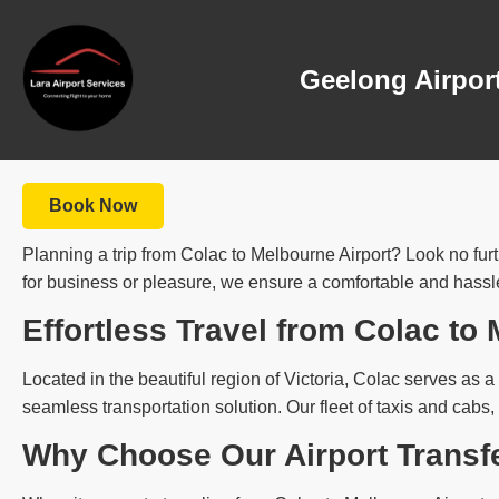
Geelong Airport
Book Now
Planning a trip from Colac to Melbourne Airport? Look no furt
for business or pleasure, we ensure a comfortable and hassle-
Effortless Travel from Colac to
Located in the beautiful region of Victoria, Colac serves as a 
seamless transportation solution. Our fleet of taxis and cabs,
Why Choose Our Airport Transf