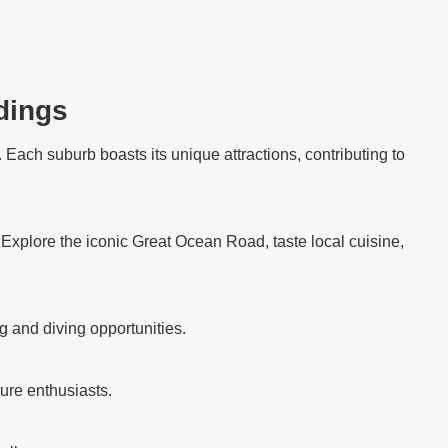
dings
Each suburb boasts its unique attractions, contributing to
. Explore the iconic Great Ocean Road, taste local cuisine,
g and diving opportunities.
ure enthusiasts.