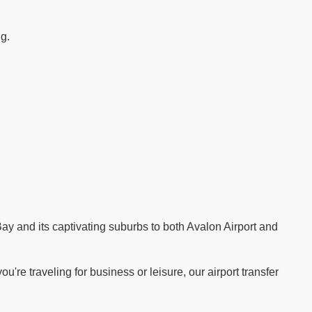
ng.
.
ay and its captivating suburbs to both Avalon Airport and
re traveling for business or leisure, our airport transfer