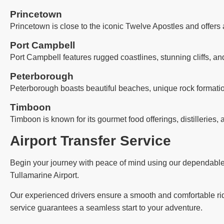
Princetown
Princetown is close to the iconic Twelve Apostles and offers 
Port Campbell
Port Campbell features rugged coastlines, stunning cliffs, an
Peterborough
Peterborough boasts beautiful beaches, unique rock formatio
Timboon
Timboon is known for its gourmet food offerings, distilleries, 
Airport Transfer Service
Begin your journey with peace of mind using our dependable ai
Tullamarine Airport.
Our experienced drivers ensure a smooth and comfortable ride,
service guarantees a seamless start to your adventure.