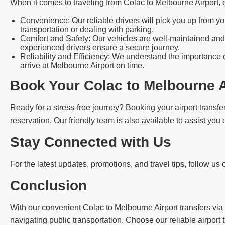
When it comes to traveling from Colac to Melbourne Airport,
Convenience: Our reliable drivers will pick you up from yo
transportation or dealing with parking.
Comfort and Safety: Our vehicles are well-maintained and 
experienced drivers ensure a secure journey.
Reliability and Efficiency: We understand the importance o
arrive at Melbourne Airport on time.
Book Your Colac to Melbourne A
Ready for a stress-free journey? Booking your airport transfer
reservation. Our friendly team is also available to assist you
Stay Connected with Us
For the latest updates, promotions, and travel tips, follow us
Conclusion
With our convenient Colac to Melbourne Airport transfers via 
navigating public transportation. Choose our reliable airport 