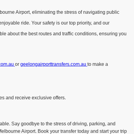
ourne Airport, eliminating the stress of navigating public
yable ride. Your safety is our top priority, and our
le about the best routes and traffic conditions, ensuring you
.com.au
or
geelongairporttransfers.com.au
to make a
es and receive exclusive offers.
able. Say goodbye to the stress of driving, parking, and
elbourne Airport. Book your transfer today and start your trip