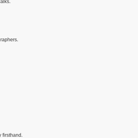
alks.
graphers.
 firsthand.