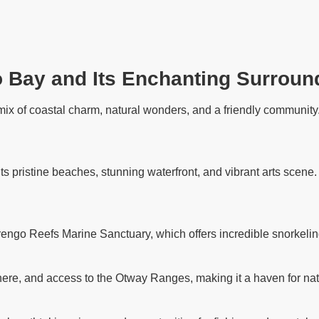
o Bay and Its Enchanting Surroun
ix of coastal charm, natural wonders, and a friendly community. 
its pristine beaches, stunning waterfront, and vibrant arts scene
rengo Reefs Marine Sanctuary, which offers incredible snorkelin
ere, and access to the Otway Ranges, making it a haven for nat