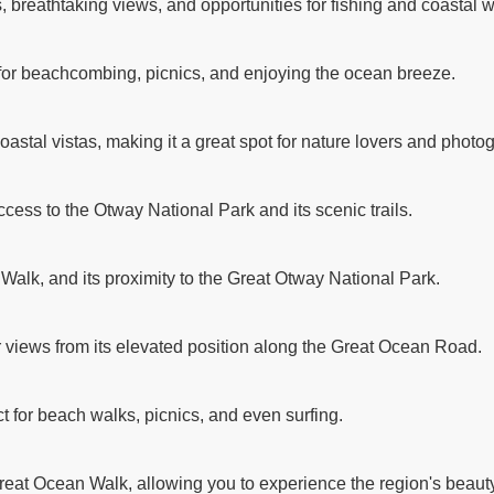
breathtaking views, and opportunities for fishing and coastal w
 for beachcombing, picnics, and enjoying the ocean breeze.
astal vistas, making it a great spot for nature lovers and photo
ccess to the Otway National Park and its scenic trails.
 Walk, and its proximity to the Great Otway National Park.
r views from its elevated position along the Great Ocean Road.
t for beach walks, picnics, and even surfing.
reat Ocean Walk, allowing you to experience the region's beauty