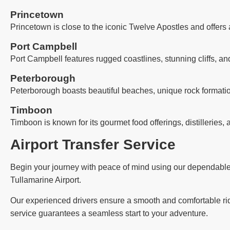
Princetown
Princetown is close to the iconic Twelve Apostles and offers 
Port Campbell
Port Campbell features rugged coastlines, stunning cliffs, an
Peterborough
Peterborough boasts beautiful beaches, unique rock formatio
Timboon
Timboon is known for its gourmet food offerings, distilleries, 
Airport Transfer Service
Begin your journey with peace of mind using our dependable ai
Tullamarine Airport.
Our experienced drivers ensure a smooth and comfortable ride,
service guarantees a seamless start to your adventure.