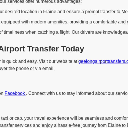
, our services offer numerous advantages:
ur desired location in Elaine and ensure a prompt transfer to Mel
equipped with modern amenities, providing a comfortable and enjo
f timeliness when catching a flight. Our drivers are knowledgeab
Airport Transfer Today
 is quick and easy. Visit our website at
geelongairporttransfers
 over the phone or via email.
 on
Facebook
. Connect with us to stay informed about our servic
 taxi or cab, your travel experience will be seamless and comfor
transfer services and enjoy a hassle-free journey from Elaine to 