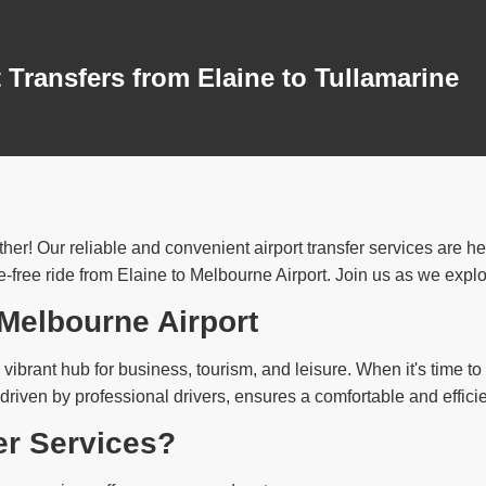
 Transfers from Elaine to Tullamarine
ther! Our reliable and convenient airport transfer services are h
free ride from Elaine to Melbourne Airport. Join us as we explore
 Melbourne Airport
vibrant hub for business, tourism, and leisure. When it's time to c
 driven by professional drivers, ensures a comfortable and effici
er Services?