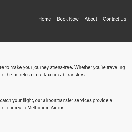
Home
Book Now
About
Contact Us
ere to make your journey stress-free. Whether you're traveling
 the benefits of our taxi or cab transfers.
atch your flight, our airport transfer services provide a
ent journey to Melbourne Airport.