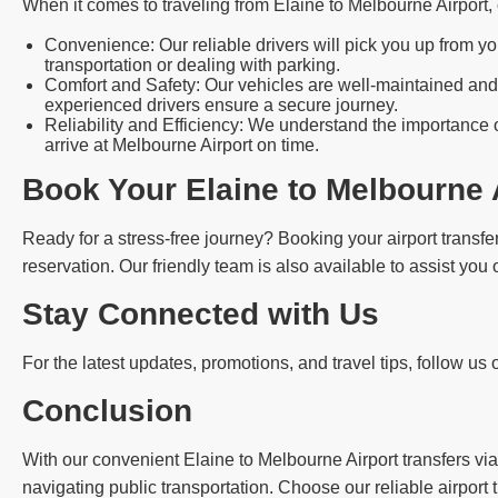
When it comes to traveling from Elaine to Melbourne Airport
Convenience: Our reliable drivers will pick you up from yo
transportation or dealing with parking.
Comfort and Safety: Our vehicles are well-maintained and 
experienced drivers ensure a secure journey.
Reliability and Efficiency: We understand the importance o
arrive at Melbourne Airport on time.
Book Your Elaine to Melbourne 
Ready for a stress-free journey? Booking your airport transfer
reservation. Our friendly team is also available to assist you
Stay Connected with Us
For the latest updates, promotions, and travel tips, follow us
Conclusion
With our convenient Elaine to Melbourne Airport transfers via
navigating public transportation. Choose our reliable airport 