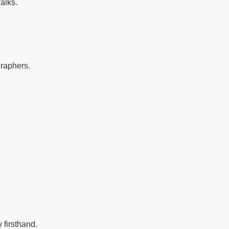
alks.
graphers.
 firsthand.