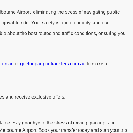
bourne Airport, eliminating the stress of navigating public
yable ride. Your safety is our top priority, and our
le about the best routes and traffic conditions, ensuring you
.com.au
or
geelongairporttransfers.com.au
to make a
es and receive exclusive offers.
table. Say goodbye to the stress of driving, parking, and
Melbourne Airport. Book your transfer today and start your trip