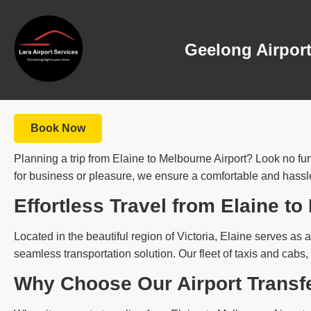
Geelong Airport
Book Now
Planning a trip from Elaine to Melbourne Airport? Look no fur
for business or pleasure, we ensure a comfortable and hassle-
Effortless Travel from Elaine to
Located in the beautiful region of Victoria, Elaine serves as a 
seamless transportation solution. Our fleet of taxis and cabs,
Why Choose Our Airport Transf