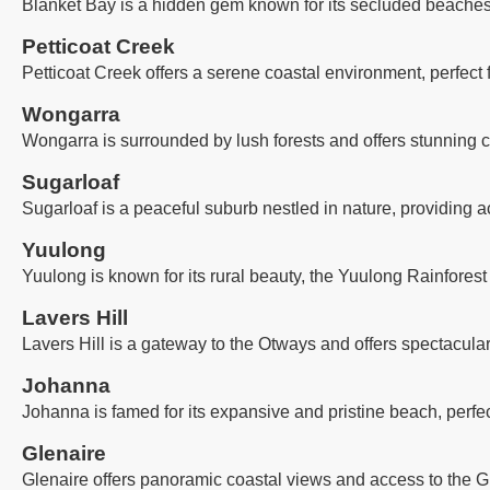
Blanket Bay is a hidden gem known for its secluded beaches, 
Petticoat Creek
Petticoat Creek offers a serene coastal environment, perfect
Wongarra
Wongarra is surrounded by lush forests and offers stunning co
Sugarloaf
Sugarloaf is a peaceful suburb nestled in nature, providing a
Yuulong
Yuulong is known for its rural beauty, the Yuulong Rainforest
Lavers Hill
Lavers Hill is a gateway to the Otways and offers spectacula
Johanna
Johanna is famed for its expansive and pristine beach, perfec
Glenaire
Glenaire offers panoramic coastal views and access to the G