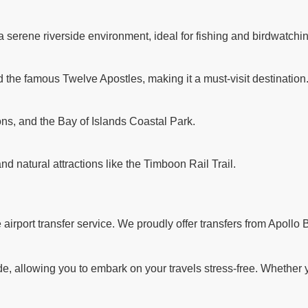
a serene riverside environment, ideal for fishing and birdwatchi
d the famous Twelve Apostles, making it a must-visit destination
ns, and the Bay of Islands Coastal Park.
and natural attractions like the Timboon Rail Trail.
rport transfer service. We proudly offer transfers from Apollo B
 allowing you to embark on your travels stress-free. Whether you'