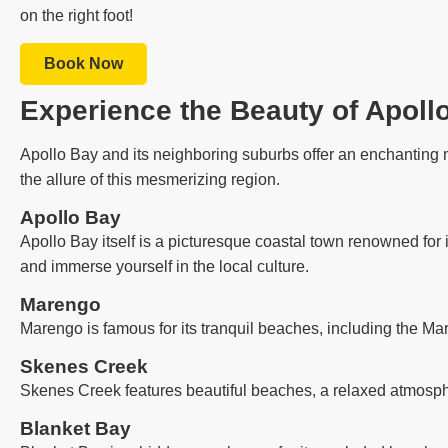
on the right foot!
Book Now
Experience the Beauty of Apoll
Apollo Bay and its neighboring suburbs offer an enchanting m
the allure of this mesmerizing region.
Apollo Bay
Apollo Bay itself is a picturesque coastal town renowned for 
and immerse yourself in the local culture.
Marengo
Marengo is famous for its tranquil beaches, including the Ma
Skenes Creek
Skenes Creek features beautiful beaches, a relaxed atmosph
Blanket Bay