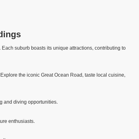
dings
Each suburb boasts its unique attractions, contributing to
. Explore the iconic Great Ocean Road, taste local cuisine,
g and diving opportunities.
ure enthusiasts.