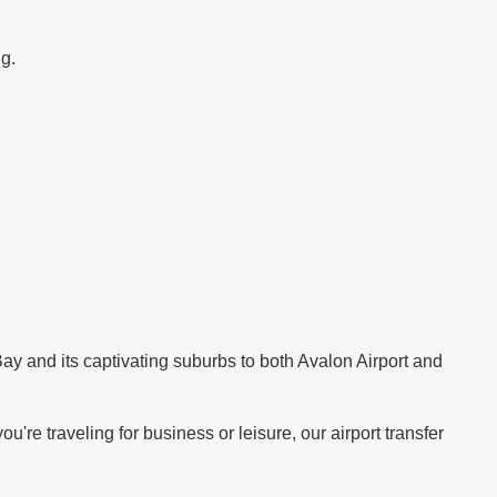
ng.
.
ay and its captivating suburbs to both Avalon Airport and
re traveling for business or leisure, our airport transfer