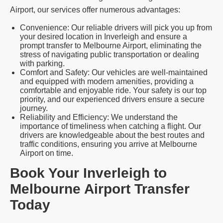
Airport, our services offer numerous advantages:
Convenience: Our reliable drivers will pick you up from
your desired location in Inverleigh and ensure a
prompt transfer to Melbourne Airport, eliminating the
stress of navigating public transportation or dealing
with parking.
Comfort and Safety: Our vehicles are well-maintained
and equipped with modern amenities, providing a
comfortable and enjoyable ride. Your safety is our top
priority, and our experienced drivers ensure a secure
journey.
Reliability and Efficiency: We understand the
importance of timeliness when catching a flight. Our
drivers are knowledgeable about the best routes and
traffic conditions, ensuring you arrive at Melbourne
Airport on time.
Book Your Inverleigh to
Melbourne Airport Transfer
Today