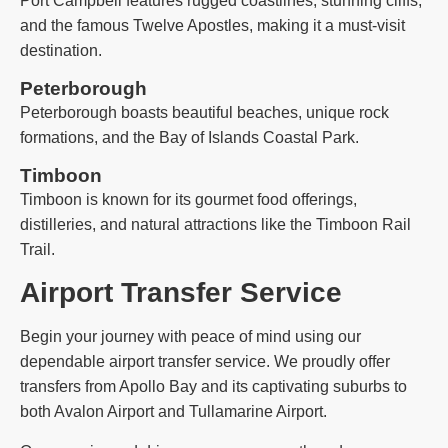
Port Campbell features rugged coastlines, stunning cliffs,
and the famous Twelve Apostles, making it a must-visit
destination.
Peterborough
Peterborough boasts beautiful beaches, unique rock
formations, and the Bay of Islands Coastal Park.
Timboon
Timboon is known for its gourmet food offerings,
distilleries, and natural attractions like the Timboon Rail
Trail.
Airport Transfer Service
Begin your journey with peace of mind using our
dependable airport transfer service. We proudly offer
transfers from Apollo Bay and its captivating suburbs to
both Avalon Airport and Tullamarine Airport.