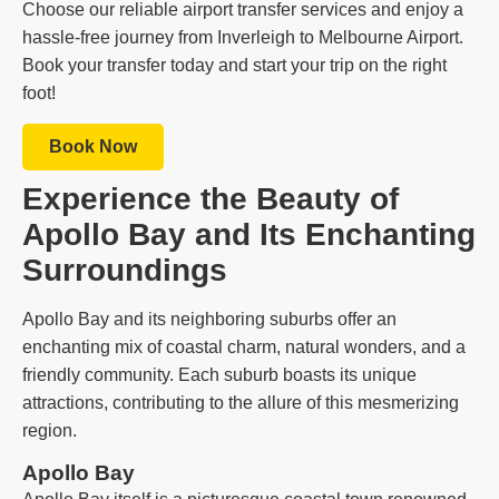
Choose our reliable airport transfer services and enjoy a
hassle-free journey from Inverleigh to Melbourne Airport.
Book your transfer today and start your trip on the right
foot!
Book Now
Experience the Beauty of
Apollo Bay and Its Enchanting
Surroundings
Apollo Bay and its neighboring suburbs offer an
enchanting mix of coastal charm, natural wonders, and a
friendly community. Each suburb boasts its unique
attractions, contributing to the allure of this mesmerizing
region.
Apollo Bay