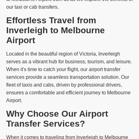
our taxi or cab transfers.
Effortless Travel from
Inverleigh to Melbourne
Airport
Located in the beautiful region of Victoria, Inverleigh
serves as a vibrant hub for business, tourism, and leisure.
When it's time to catch your flight, our airport transfer
services provide a seamless transportation solution. Our
fleet of taxis and cabs, driven by professional drivers,
ensures a comfortable and efficient journey to Melbourne
Airport.
Why Choose Our Airport
Transfer Services?
When it comes to traveling from Inverleigh to Melbourne