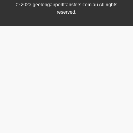
© 2023 geelongairporttransfers.com.au All rights
reserved.