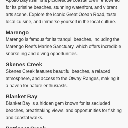
Apollo Bay itself is a picturesque coastal town renowned
for its pristine beaches, stunning waterfront, and vibrant
arts scene. Explore the iconic Great Ocean Road, taste
local cuisine, and immerse yourself in the local culture.
Marengo
Marengo is famous for its tranquil beaches, including the
Marengo Reefs Marine Sanctuary, which offers incredible
snorkeling and diving opportunities.
Skenes Creek
Skenes Creek features beautiful beaches, a relaxed
atmosphere, and access to the Otway Ranges, making it
a haven for nature enthusiasts.
Blanket Bay
Blanket Bay is a hidden gem known for its secluded
beaches, breathtaking views, and opportunities for fishing
and coastal walks.