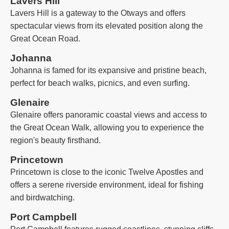
Lavers Hill
Lavers Hill is a gateway to the Otways and offers
spectacular views from its elevated position along the
Great Ocean Road.
Johanna
Johanna is famed for its expansive and pristine beach,
perfect for beach walks, picnics, and even surfing.
Glenaire
Glenaire offers panoramic coastal views and access to
the Great Ocean Walk, allowing you to experience the
region's beauty firsthand.
Princetown
Princetown is close to the iconic Twelve Apostles and
offers a serene riverside environment, ideal for fishing
and birdwatching.
Port Campbell