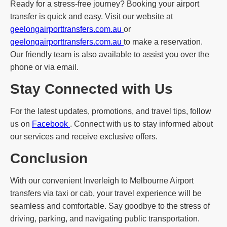
Ready for a stress-free journey? Booking your airport
transfer is quick and easy. Visit our website at
geelongairporttransfers.com.au
or
geelongairporttransfers.com.au
to make a reservation.
Our friendly team is also available to assist you over the
phone or via email.
Stay Connected with Us
For the latest updates, promotions, and travel tips, follow
us on
Facebook
. Connect with us to stay informed about
our services and receive exclusive offers.
Conclusion
With our convenient Inverleigh to Melbourne Airport
transfers via taxi or cab, your travel experience will be
seamless and comfortable. Say goodbye to the stress of
driving, parking, and navigating public transportation.