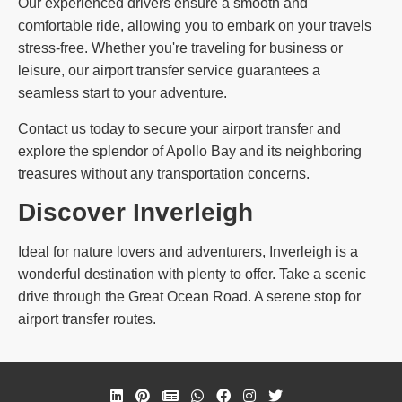
Our experienced drivers ensure a smooth and
comfortable ride, allowing you to embark on your travels
stress-free. Whether you're traveling for business or
leisure, our airport transfer service guarantees a
seamless start to your adventure.
Contact us today to secure your airport transfer and
explore the splendor of Apollo Bay and its neighboring
treasures without any transportation concerns.
Discover Inverleigh
Ideal for nature lovers and adventurers, Inverleigh is a
wonderful destination with plenty to offer. Take a scenic
drive through the Great Ocean Road. A serene stop for
airport transfer routes.