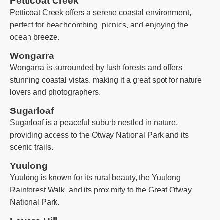
Petticoat Creek
Petticoat Creek offers a serene coastal environment,
perfect for beachcombing, picnics, and enjoying the
ocean breeze.
Wongarra
Wongarra is surrounded by lush forests and offers
stunning coastal vistas, making it a great spot for nature
lovers and photographers.
Sugarloaf
Sugarloaf is a peaceful suburb nestled in nature,
providing access to the Otway National Park and its
scenic trails.
Yuulong
Yuulong is known for its rural beauty, the Yuulong
Rainforest Walk, and its proximity to the Great Otway
National Park.