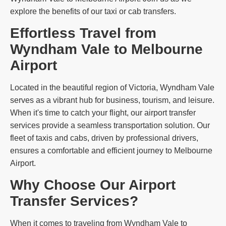
explore the benefits of our taxi or cab transfers.
Effortless Travel from
Wyndham Vale to Melbourne
Airport
Located in the beautiful region of Victoria, Wyndham Vale
serves as a vibrant hub for business, tourism, and leisure.
When it's time to catch your flight, our airport transfer
services provide a seamless transportation solution. Our
fleet of taxis and cabs, driven by professional drivers,
ensures a comfortable and efficient journey to Melbourne
Airport.
Why Choose Our Airport
Transfer Services?
When it comes to traveling from Wyndham Vale to