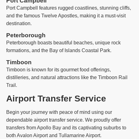
Port Campbell
Port Campbell features rugged coastlines, stunning cliffs,
and the famous Twelve Apostles, making it a must-visit
destination.
Peterborough
Peterborough boasts beautiful beaches, unique rock
formations, and the Bay of Islands Coastal Park.
Timboon
Timboon is known for its gourmet food offerings,
distilleries, and natural attractions like the Timboon Rail
Trail.
Airport Transfer Service
Begin your journey with peace of mind using our
dependable airport transfer service. We proudly offer
transfers from Apollo Bay and its captivating suburbs to
both Avalon Airport and Tullamarine Airport.