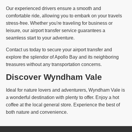
Our experienced drivers ensure a smooth and
comfortable ride, allowing you to embark on your travels
stress-free. Whether you're traveling for business or
leisure, our airport transfer service guarantees a
seamless start to your adventure.
Contact us today to secure your airport transfer and
explore the splendor of Apollo Bay and its neighboring
treasures without any transportation concerns.
Discover Wyndham Vale
Ideal for nature lovers and adventurers, Wyndham Vale is
a wonderful destination with plenty to offer. Enjoy a hot
coffee at the local general store. Experience the best of
both nature and convenience.