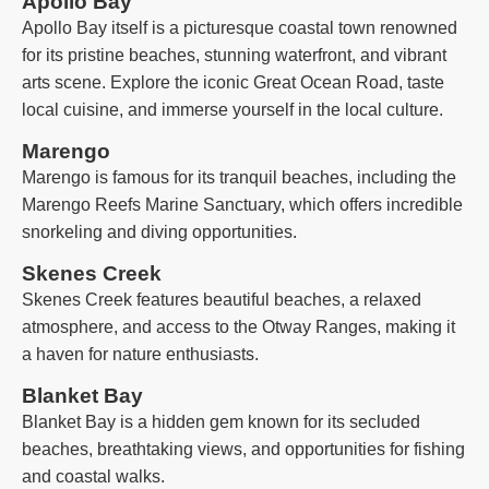
Apollo Bay
Apollo Bay itself is a picturesque coastal town renowned
for its pristine beaches, stunning waterfront, and vibrant
arts scene. Explore the iconic Great Ocean Road, taste
local cuisine, and immerse yourself in the local culture.
Marengo
Marengo is famous for its tranquil beaches, including the
Marengo Reefs Marine Sanctuary, which offers incredible
snorkeling and diving opportunities.
Skenes Creek
Skenes Creek features beautiful beaches, a relaxed
atmosphere, and access to the Otway Ranges, making it
a haven for nature enthusiasts.
Blanket Bay
Blanket Bay is a hidden gem known for its secluded
beaches, breathtaking views, and opportunities for fishing
and coastal walks.