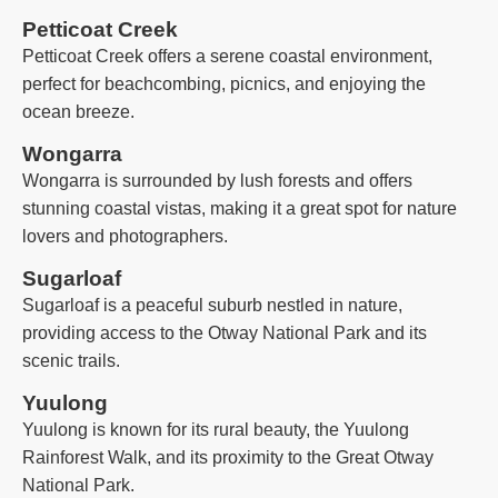
Petticoat Creek
Petticoat Creek offers a serene coastal environment,
perfect for beachcombing, picnics, and enjoying the
ocean breeze.
Wongarra
Wongarra is surrounded by lush forests and offers
stunning coastal vistas, making it a great spot for nature
lovers and photographers.
Sugarloaf
Sugarloaf is a peaceful suburb nestled in nature,
providing access to the Otway National Park and its
scenic trails.
Yuulong
Yuulong is known for its rural beauty, the Yuulong
Rainforest Walk, and its proximity to the Great Otway
National Park.