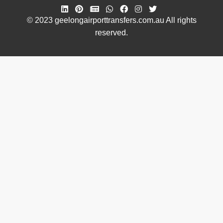
© 2023 geelongairporttransfers.com.au All rights
reserved.