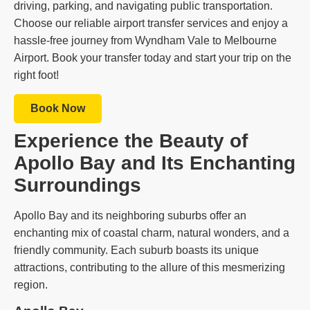
driving, parking, and navigating public transportation.
Choose our reliable airport transfer services and enjoy a
hassle-free journey from Wyndham Vale to Melbourne
Airport. Book your transfer today and start your trip on the
right foot!
Book Now
Experience the Beauty of
Apollo Bay and Its Enchanting
Surroundings
Apollo Bay and its neighboring suburbs offer an
enchanting mix of coastal charm, natural wonders, and a
friendly community. Each suburb boasts its unique
attractions, contributing to the allure of this mesmerizing
region.