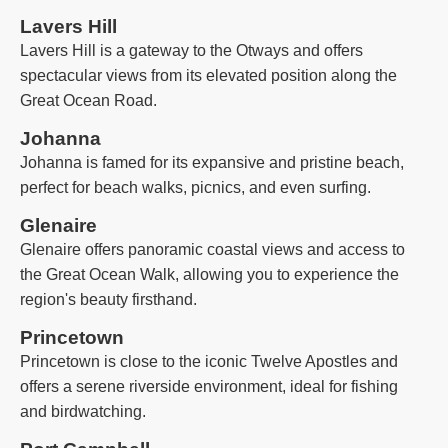
Lavers Hill
Lavers Hill is a gateway to the Otways and offers
spectacular views from its elevated position along the
Great Ocean Road.
Johanna
Johanna is famed for its expansive and pristine beach,
perfect for beach walks, picnics, and even surfing.
Glenaire
Glenaire offers panoramic coastal views and access to
the Great Ocean Walk, allowing you to experience the
region's beauty firsthand.
Princetown
Princetown is close to the iconic Twelve Apostles and
offers a serene riverside environment, ideal for fishing
and birdwatching.