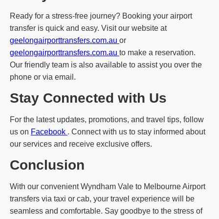
Ready for a stress-free journey? Booking your airport
transfer is quick and easy. Visit our website at
geelongairporttransfers.com.au
or
geelongairporttransfers.com.au
to make a reservation.
Our friendly team is also available to assist you over the
phone or via email.
Stay Connected with Us
For the latest updates, promotions, and travel tips, follow
us on
Facebook
. Connect with us to stay informed about
our services and receive exclusive offers.
Conclusion
With our convenient Wyndham Vale to Melbourne Airport
transfers via taxi or cab, your travel experience will be
seamless and comfortable. Say goodbye to the stress of