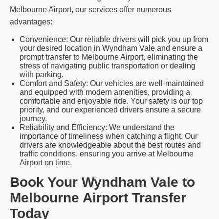
Melbourne Airport, our services offer numerous
advantages:
Convenience: Our reliable drivers will pick you up from
your desired location in Wyndham Vale and ensure a
prompt transfer to Melbourne Airport, eliminating the
stress of navigating public transportation or dealing
with parking.
Comfort and Safety: Our vehicles are well-maintained
and equipped with modern amenities, providing a
comfortable and enjoyable ride. Your safety is our top
priority, and our experienced drivers ensure a secure
journey.
Reliability and Efficiency: We understand the
importance of timeliness when catching a flight. Our
drivers are knowledgeable about the best routes and
traffic conditions, ensuring you arrive at Melbourne
Airport on time.
Book Your Wyndham Vale to
Melbourne Airport Transfer
Today