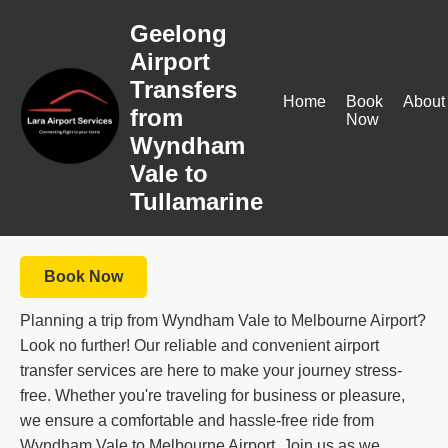
Geelong
Airport
Transfers
Home
Book
About
from
Now
Wyndham
Vale to
Tullamarine
Book Now
Planning a trip from Wyndham Vale to Melbourne Airport?
Look no further! Our reliable and convenient airport
transfer services are here to make your journey stress-
free. Whether you're traveling for business or pleasure,
we ensure a comfortable and hassle-free ride from
Wyndham Vale to Melbourne Airport. Join us as we