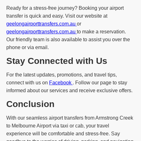
Ready for a stress-free journey? Booking your airport
transfer is quick and easy. Visit our website at
geelongairporttransfers.com.au
or
geelongairporttransfers.com.au
to make a reservation.
Our friendly team is also available to assist you over the
phone or via email.
Stay Connected with Us
For the latest updates, promotions, and travel tips,
connect with us on
Facebook
. Follow our page to stay
informed about our services and receive exclusive offers.
Conclusion
With our seamless airport transfers from Armstrong Creek
to Melbourne Airport via taxi or cab, your travel
experience will be comfortable and stress-free. Say