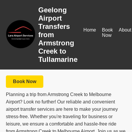
Geelong
Airport
Transfers
Home
Book
About
from
Now
Armstrong
Creek to
Tullamarine
Book Now
Planning a trip from Armstrong Creek to Melbourne
Airport? Look no further! Our reliable and convenient
airport transfer services are here to make your journey
stress-free. Whether you're traveling for business or
leisure, we ensure a comfortable and hassle-free ride
from Armstrong Creek to Melbourne Airport. Join us as we