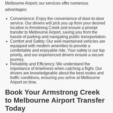
Melbourne Airport, our services offer numerous
advantages:
Convenience: Enjoy the convenience of door-to-door
service. Our drivers will pick you up from your desired
location in Armstrong Creek and ensure a prompt
transfer to Melbourne Airport, saving you from the
hassle of parking and navigating public transportation.
Comfort and Safety: Our well-maintained vehicles are
equipped with modern amenities to provide a
comfortable and enjoyable ride. Your safety is our top
priority, and our experienced drivers ensure a secure
journey.
Reliability and Efficiency: We understand the
importance of timeliness when catching a flight. Our
drivers are knowledgeable about the best routes and
traffic conditions, ensuring you arrive at Melbourne
Airport on time.
Book Your Armstrong Creek
to Melbourne Airport Transfer
Today