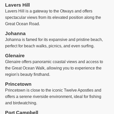
Lavers Hill
Lavers Hill is a gateway to the Otways and offers
spectacular views from its elevated position along the
Great Ocean Road.
Johanna
Johanna is famed for its expansive and pristine beach,
perfect for beach walks, picnics, and even surfing.
Glenaire
Glenaire offers panoramic coastal views and access to
the Great Ocean Walk, allowing you to experience the
region's beauty firsthand.
Princetown
Princetown is close to the iconic Twelve Apostles and
offers a serene riverside environment, ideal for fishing
and birdwatching.
Port Campbell