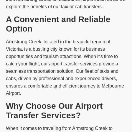
explore the benefits of our taxi or cab transfers.
A Convenient and Reliable
Option
Armstrong Creek, located in the beautiful region of
Victoria, is a bustling city known for its business
opportunities and tourism attractions. When it's time to
catch your flight, our airport transfer services provide a
seamless transportation solution. Our fleet of taxis and
cabs, driven by professional and experienced drivers,
ensures a comfortable and efficient journey to Melbourne
Airport.
Why Choose Our Airport
Transfer Services?
When it comes to traveling from Armstrong Creek to