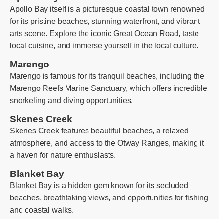
Apollo Bay itself is a picturesque coastal town renowned
for its pristine beaches, stunning waterfront, and vibrant
arts scene. Explore the iconic Great Ocean Road, taste
local cuisine, and immerse yourself in the local culture.
Marengo
Marengo is famous for its tranquil beaches, including the
Marengo Reefs Marine Sanctuary, which offers incredible
snorkeling and diving opportunities.
Skenes Creek
Skenes Creek features beautiful beaches, a relaxed
atmosphere, and access to the Otway Ranges, making it
a haven for nature enthusiasts.
Blanket Bay
Blanket Bay is a hidden gem known for its secluded
beaches, breathtaking views, and opportunities for fishing
and coastal walks.