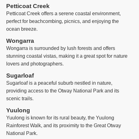
Petticoat Creek
Petticoat Creek offers a serene coastal environment,
perfect for beachcombing, picnics, and enjoying the
ocean breeze.
Wongarra
Wongarra is surrounded by lush forests and offers
stunning coastal vistas, making it a great spot for nature
lovers and photographers.
Sugarloaf
Sugarloaf is a peaceful suburb nestled in nature,
providing access to the Otway National Park and its
scenic trails.
Yuulong
Yuulong is known for its rural beauty, the Yuulong
Rainforest Walk, and its proximity to the Great Otway
National Park.