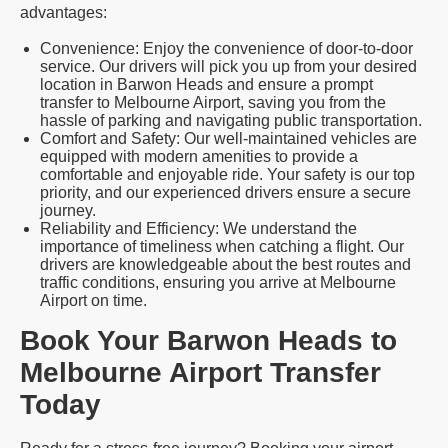
advantages:
Convenience: Enjoy the convenience of door-to-door
service. Our drivers will pick you up from your desired
location in Barwon Heads and ensure a prompt
transfer to Melbourne Airport, saving you from the
hassle of parking and navigating public transportation.
Comfort and Safety: Our well-maintained vehicles are
equipped with modern amenities to provide a
comfortable and enjoyable ride. Your safety is our top
priority, and our experienced drivers ensure a secure
journey.
Reliability and Efficiency: We understand the
importance of timeliness when catching a flight. Our
drivers are knowledgeable about the best routes and
traffic conditions, ensuring you arrive at Melbourne
Airport on time.
Book Your Barwon Heads to
Melbourne Airport Transfer
Today