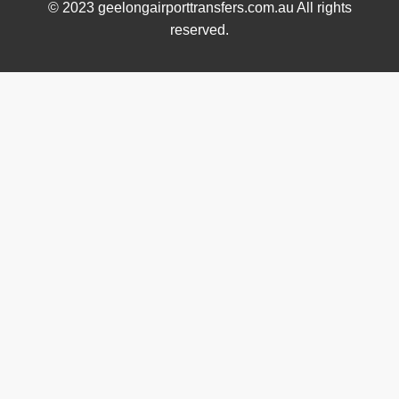
© 2023 geelongairporttransfers.com.au All rights
reserved.