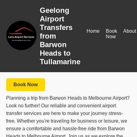
Geelong
Airport
Transfers
Home
Book
About
from
Now
Barwon
Heads to
Tullamarine
Book Now
Planning a trip from Barwon Heads to Melbourne Airport?
Look no further! Our reliable and convenient airport
transfer services are here to make your journey stress-
free. Whether you're traveling for business or leisure, we
ensure a comfortable and hassle-free ride from Barwon
Heads to Melbourne Airport. Join us as we explore the