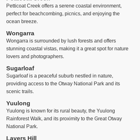
Petticoat Creek offers a serene coastal environment,
perfect for beachcombing, picnics, and enjoying the
ocean breeze.
Wongarra
Wongarra is surrounded by lush forests and offers
stunning coastal vistas, making it a great spot for nature
lovers and photographers.
Sugarloaf
Sugarloaf is a peaceful suburb nestled in nature,
providing access to the Otway National Park and its
scenic trails.
Yuulong
Yuulong is known for its rural beauty, the Yuulong
Rainforest Walk, and its proximity to the Great Otway
National Park.
Lavers Hill