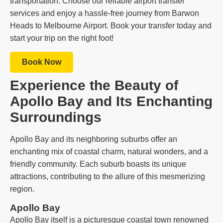
transportation. Choose our reliable airport transfer
services and enjoy a hassle-free journey from Barwon
Heads to Melbourne Airport. Book your transfer today and
start your trip on the right foot!
Book Now
Experience the Beauty of
Apollo Bay and Its Enchanting
Surroundings
Apollo Bay and its neighboring suburbs offer an
enchanting mix of coastal charm, natural wonders, and a
friendly community. Each suburb boasts its unique
attractions, contributing to the allure of this mesmerizing
region.
Apollo Bay
Apollo Bay itself is a picturesque coastal town renowned