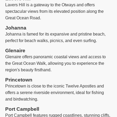
Lavers Hill is a gateway to the Otways and offers
spectacular views from its elevated position along the
Great Ocean Road.
Johanna
Johanna is famed for its expansive and pristine beach,
perfect for beach walks, picnics, and even surfing.
Glenaire
Glenaire offers panoramic coastal views and access to
the Great Ocean Walk, allowing you to experience the
region's beauty firsthand.
Princetown
Princetown is close to the iconic Twelve Apostles and
offers a serene riverside environment, ideal for fishing
and birdwatching.
Port Campbell
Port Campbell features rugged coastlines, stunning cliffs,