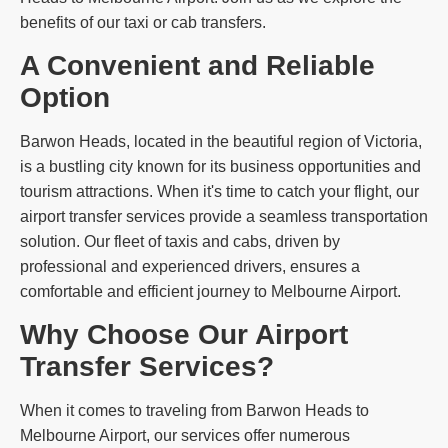
benefits of our taxi or cab transfers.
A Convenient and Reliable
Option
Barwon Heads, located in the beautiful region of Victoria,
is a bustling city known for its business opportunities and
tourism attractions. When it's time to catch your flight, our
airport transfer services provide a seamless transportation
solution. Our fleet of taxis and cabs, driven by
professional and experienced drivers, ensures a
comfortable and efficient journey to Melbourne Airport.
Why Choose Our Airport
Transfer Services?
When it comes to traveling from Barwon Heads to
Melbourne Airport, our services offer numerous