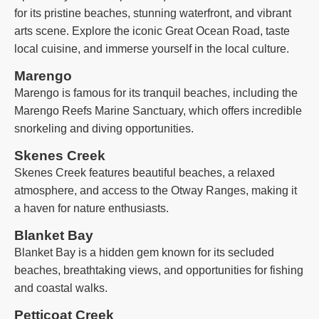
for its pristine beaches, stunning waterfront, and vibrant
arts scene. Explore the iconic Great Ocean Road, taste
local cuisine, and immerse yourself in the local culture.
Marengo
Marengo is famous for its tranquil beaches, including the
Marengo Reefs Marine Sanctuary, which offers incredible
snorkeling and diving opportunities.
Skenes Creek
Skenes Creek features beautiful beaches, a relaxed
atmosphere, and access to the Otway Ranges, making it
a haven for nature enthusiasts.
Blanket Bay
Blanket Bay is a hidden gem known for its secluded
beaches, breathtaking views, and opportunities for fishing
and coastal walks.
Petticoat Creek