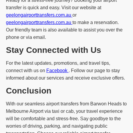
Ready for a stress-free journey? Booking your airport
transfer is quick and easy. Visit our website at
geelongairporttransfers.com.au
or
geelongairporttransfers.com.au
to make a reservation.
Our friendly team is also available to assist you over the
phone or via email.
Stay Connected with Us
For the latest updates, promotions, and travel tips,
connect with us on
Facebook
. Follow our page to stay
informed about our services and receive exclusive offers.
Conclusion
With our seamless airport transfers from Barwon Heads to
Melbourne Airport via taxi or cab, your travel experience
will be comfortable and stress-free. Say goodbye to the
worries of driving, parking, and navigating public