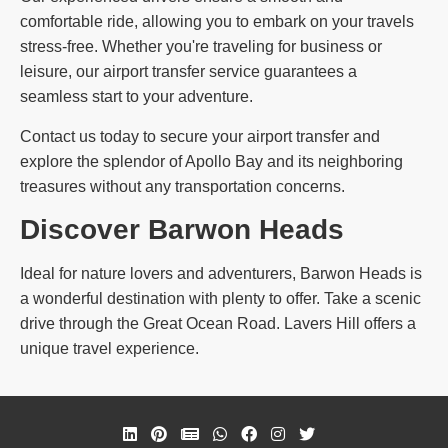
comfortable ride, allowing you to embark on your travels
stress-free. Whether you're traveling for business or
leisure, our airport transfer service guarantees a
seamless start to your adventure.
Contact us today to secure your airport transfer and
explore the splendor of Apollo Bay and its neighboring
treasures without any transportation concerns.
Discover Barwon Heads
Ideal for nature lovers and adventurers, Barwon Heads is
a wonderful destination with plenty to offer. Take a scenic
drive through the Great Ocean Road. Lavers Hill offers a
unique travel experience.