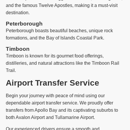
and the famous Twelve Apostles, making it a must-visit
destination.
Peterborough
Peterborough boasts beautiful beaches, unique rock
formations, and the Bay of Islands Coastal Park.
Timboon
Timboon is known for its gourmet food offerings,
distilleries, and natural attractions like the Timboon Rail
Trail.
Airport Transfer Service
Begin your journey with peace of mind using our
dependable airport transfer service. We proudly offer
transfers from Apollo Bay and its captivating suburbs to
both Avalon Airport and Tullamarine Airport.
Our experienced drivers ensure a smooth and