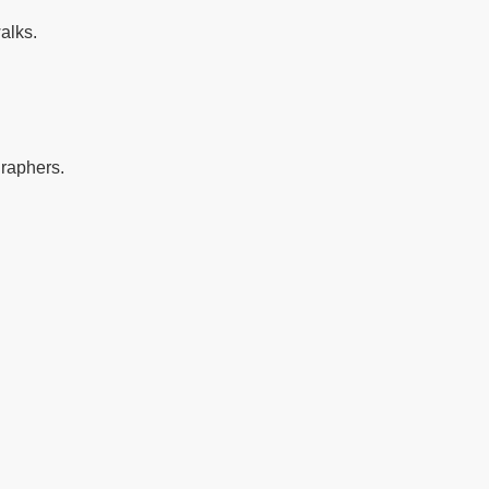
alks.
graphers.