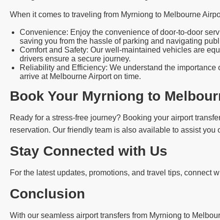
When it comes to traveling from Myrniong to Melbourne Airpo
Convenience: Enjoy the convenience of door-to-door servic
saving you from the hassle of parking and navigating publi
Comfort and Safety: Our well-maintained vehicles are equi
drivers ensure a secure journey.
Reliability and Efficiency: We understand the importance o
arrive at Melbourne Airport on time.
Book Your Myrniong to Melbourn
Ready for a stress-free journey? Booking your airport transfer
reservation. Our friendly team is also available to assist you
Stay Connected with Us
For the latest updates, promotions, and travel tips, connect 
Conclusion
With our seamless airport transfers from Myrniong to Melbourne