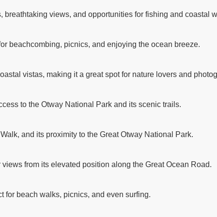
breathtaking views, and opportunities for fishing and coastal w
 for beachcombing, picnics, and enjoying the ocean breeze.
astal vistas, making it a great spot for nature lovers and photo
ccess to the Otway National Park and its scenic trails.
 Walk, and its proximity to the Great Otway National Park.
r views from its elevated position along the Great Ocean Road.
t for beach walks, picnics, and even surfing.