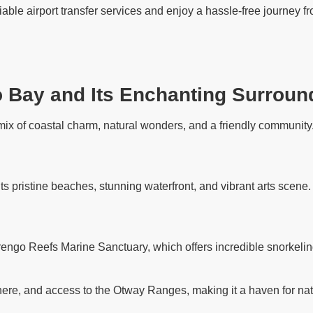
iable airport transfer services and enjoy a hassle-free journey 
o Bay and Its Enchanting Surroun
ix of coastal charm, natural wonders, and a friendly community. 
its pristine beaches, stunning waterfront, and vibrant arts scene
rengo Reefs Marine Sanctuary, which offers incredible snorkelin
ere, and access to the Otway Ranges, making it a haven for nat