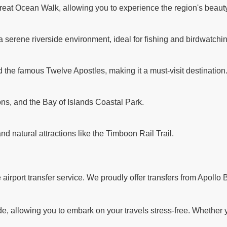
reat Ocean Walk, allowing you to experience the region's beauty
a serene riverside environment, ideal for fishing and birdwatchi
d the famous Twelve Apostles, making it a must-visit destination
ns, and the Bay of Islands Coastal Park.
and natural attractions like the Timboon Rail Trail.
rport transfer service. We proudly offer transfers from Apollo B
 allowing you to embark on your travels stress-free. Whether you'