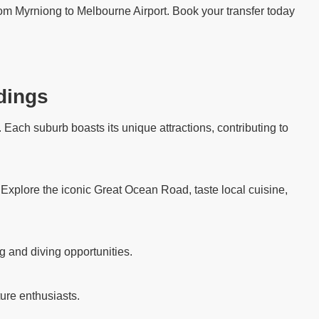
from Myrniong to Melbourne Airport. Book your transfer today
dings
Each suburb boasts its unique attractions, contributing to
. Explore the iconic Great Ocean Road, taste local cuisine,
g and diving opportunities.
ure enthusiasts.