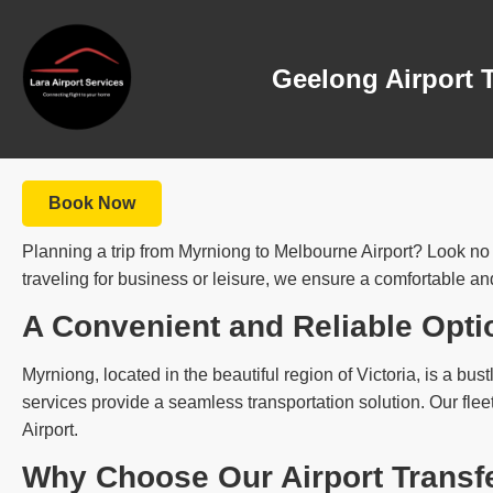
Geelong Airport 
Book Now
Planning a trip from Myrniong to Melbourne Airport? Look no f
traveling for business or leisure, we ensure a comfortable and
A Convenient and Reliable Opti
Myrniong, located in the beautiful region of Victoria, is a bust
services provide a seamless transportation solution. Our flee
Airport.
Why Choose Our Airport Transf