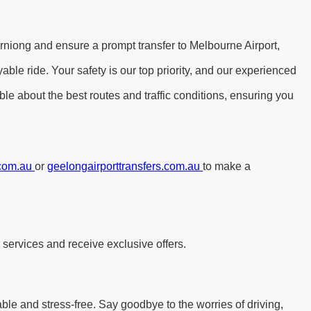
rniong and ensure a prompt transfer to Melbourne Airport,
le ride. Your safety is our top priority, and our experienced
le about the best routes and traffic conditions, ensuring you
.com.au
or
geelongairporttransfers.com.au
to make a
 services and receive exclusive offers.
able and stress-free. Say goodbye to the worries of driving,