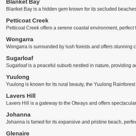
Blanket Bay
Blanket Bay is a hidden gem known for its secluded beaches, 
Petticoat Creek
Petticoat Creek offers a serene coastal environment, perfect
Wongarra
Wongarra is surrounded by lush forests and offers stunning co
Sugarloaf
Sugarloaf is a peaceful suburb nestled in nature, providing a
Yuulong
Yuulong is known for its rural beauty, the Yuulong Rainforest
Lavers Hill
Lavers Hill is a gateway to the Otways and offers spectacula
Johanna
Johanna is famed for its expansive and pristine beach, perfec
Glenaire