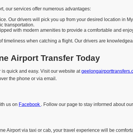
rt, our services offer numerous advantages:
e. Our drivers will pick you up from your desired location in My
c transportation.
pped with modern amenities to provide a comfortable and enjoyab
f timeliness when catching a flight. Our drivers are knowledgeab
e Airport Transfer Today
 is quick and easy. Visit our website at
geelongairporttransfers
 over the phone or via email.
with us on
Facebook
. Follow our page to stay informed about our
 Airport via taxi or cab, your travel experience will be comfort