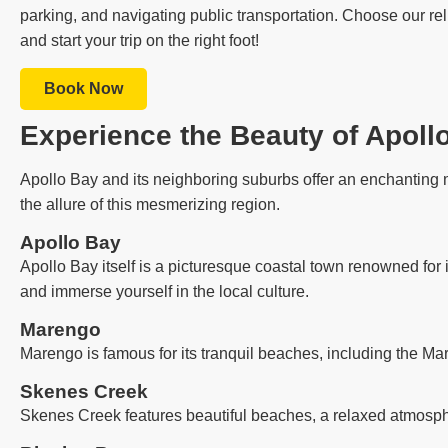
parking, and navigating public transportation. Choose our rel
and start your trip on the right foot!
Book Now
Experience the Beauty of Apoll
Apollo Bay and its neighboring suburbs offer an enchanting m
the allure of this mesmerizing region.
Apollo Bay
Apollo Bay itself is a picturesque coastal town renowned for 
and immerse yourself in the local culture.
Marengo
Marengo is famous for its tranquil beaches, including the Ma
Skenes Creek
Skenes Creek features beautiful beaches, a relaxed atmosph