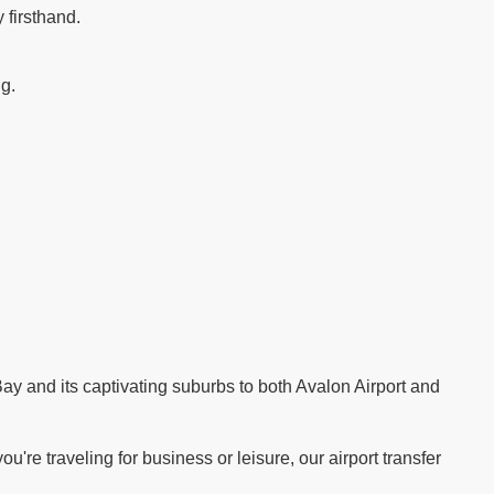
 firsthand.
ng.
.
ay and its captivating suburbs to both Avalon Airport and
re traveling for business or leisure, our airport transfer