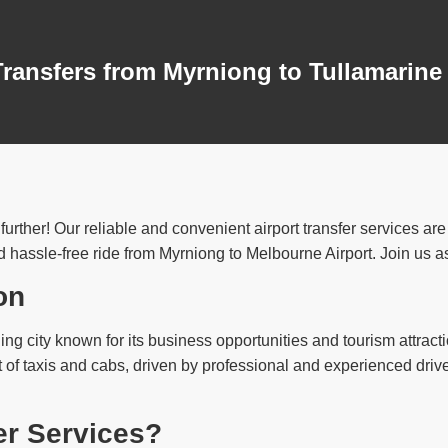
Transfers from Myrniong to Tullamarine
urther! Our reliable and convenient airport transfer services ar
 hassle-free ride from Myrniong to Melbourne Airport. Join us as 
on
ling city known for its business opportunities and tourism attractio
t of taxis and cabs, driven by professional and experienced driv
er Services?