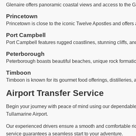
Glenaire offers panoramic coastal views and access to the G
Princetown
Princetown is close to the iconic Twelve Apostles and offers 
Port Campbell
Port Campbell features rugged coastlines, stunning cliffs, an
Peterborough
Peterborough boasts beautiful beaches, unique rock formatio
Timboon
Timboon is known for its gourmet food offerings, distilleries, 
Airport Transfer Service
Begin your journey with peace of mind using our dependable ai
Tullamarine Airport.
Our experienced drivers ensure a smooth and comfortable ride,
service guarantees a seamless start to your adventure.