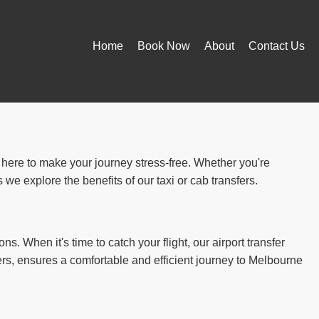
Home
Book Now
About
Contact Us
e here to make your journey stress-free. Whether you're
we explore the benefits of our taxi or cab transfers.
ns. When it's time to catch your flight, our airport transfer
ers, ensures a comfortable and efficient journey to Melbourne