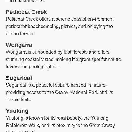
and coastal walks.
Petticoat Creek
Petticoat Creek offers a serene coastal environment,
perfect for beachcombing, picnics, and enjoying the
ocean breeze.
Wongarra
Wongarra is surrounded by lush forests and offers
stunning coastal vistas, making it a great spot for nature
lovers and photographers.
Sugarloaf
Sugarloaf is a peaceful suburb nestled in nature,
providing access to the Otway National Park and its
scenic trails.
Yuulong
Yuulong is known for its rural beauty, the Yuulong
Rainforest Walk, and its proximity to the Great Otway