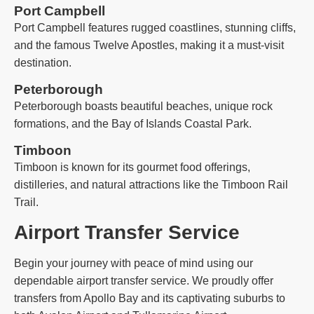
Port Campbell
Port Campbell features rugged coastlines, stunning cliffs,
and the famous Twelve Apostles, making it a must-visit
destination.
Peterborough
Peterborough boasts beautiful beaches, unique rock
formations, and the Bay of Islands Coastal Park.
Timboon
Timboon is known for its gourmet food offerings,
distilleries, and natural attractions like the Timboon Rail
Trail.
Airport Transfer Service
Begin your journey with peace of mind using our
dependable airport transfer service. We proudly offer
transfers from Apollo Bay and its captivating suburbs to