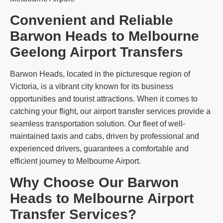
Convenient and Reliable
Barwon Heads to Melbourne
Geelong Airport Transfers
Barwon Heads, located in the picturesque region of
Victoria, is a vibrant city known for its business
opportunities and tourist attractions. When it comes to
catching your flight, our airport transfer services provide a
seamless transportation solution. Our fleet of well-
maintained taxis and cabs, driven by professional and
experienced drivers, guarantees a comfortable and
efficient journey to Melbourne Airport.
Why Choose Our Barwon
Heads to Melbourne Airport
Transfer Services?