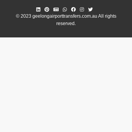
© 2023 geelongairporttransfers.com.au All rights
reserved.