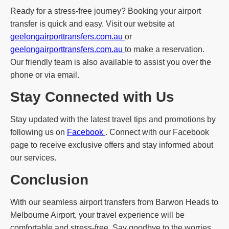
Ready for a stress-free journey? Booking your airport
transfer is quick and easy. Visit our website at
geelongairporttransfers.com.au
or
geelongairporttransfers.com.au
to make a reservation.
Our friendly team is also available to assist you over the
phone or via email.
Stay Connected with Us
Stay updated with the latest travel tips and promotions by
following us on
Facebook
. Connect with our Facebook
page to receive exclusive offers and stay informed about
our services.
Conclusion
With our seamless airport transfers from Barwon Heads to
Melbourne Airport, your travel experience will be
comfortable and stress-free. Say goodbye to the worries