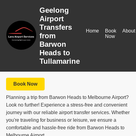
Geelong
Airport
Transfers
Home
Book
About
from
Now
Barwon
Heads to
Tullamarine
Book Now
Planning a trip from Barwon Heads to Melbourne Airport?
Look no further! Experience a stress-free and convenient
journey with our reliable airport transfer services. Whether
you're traveling for business or leisure, we ensure a
comfortable and hassle-free ride from Barwon Heads to
Melbourne Airport.