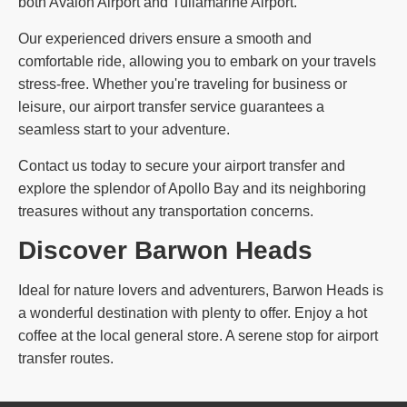
both Avalon Airport and Tullamarine Airport.
Our experienced drivers ensure a smooth and
comfortable ride, allowing you to embark on your travels
stress-free. Whether you're traveling for business or
leisure, our airport transfer service guarantees a
seamless start to your adventure.
Contact us today to secure your airport transfer and
explore the splendor of Apollo Bay and its neighboring
treasures without any transportation concerns.
Discover Barwon Heads
Ideal for nature lovers and adventurers, Barwon Heads is
a wonderful destination with plenty to offer. Enjoy a hot
coffee at the local general store. A serene stop for airport
transfer routes.