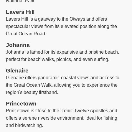
National Park.
Lavers Hill
Lavers Hill is a gateway to the Otways and offers
spectacular views from its elevated position along the
Great Ocean Road.
Johanna
Johanna is famed for its expansive and pristine beach,
perfect for beach walks, picnics, and even surfing.
Glenaire
Glenaire offers panoramic coastal views and access to
the Great Ocean Walk, allowing you to experience the
region's beauty firsthand.
Princetown
Princetown is close to the iconic Twelve Apostles and
offers a serene riverside environment, ideal for fishing
and birdwatching.