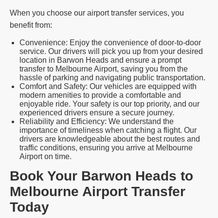
When you choose our airport transfer services, you
benefit from:
Convenience: Enjoy the convenience of door-to-door
service. Our drivers will pick you up from your desired
location in Barwon Heads and ensure a prompt
transfer to Melbourne Airport, saving you from the
hassle of parking and navigating public transportation.
Comfort and Safety: Our vehicles are equipped with
modern amenities to provide a comfortable and
enjoyable ride. Your safety is our top priority, and our
experienced drivers ensure a secure journey.
Reliability and Efficiency: We understand the
importance of timeliness when catching a flight. Our
drivers are knowledgeable about the best routes and
traffic conditions, ensuring you arrive at Melbourne
Airport on time.
Book Your Barwon Heads to
Melbourne Airport Transfer
Today