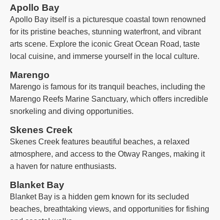
Apollo Bay
Apollo Bay itself is a picturesque coastal town renowned
for its pristine beaches, stunning waterfront, and vibrant
arts scene. Explore the iconic Great Ocean Road, taste
local cuisine, and immerse yourself in the local culture.
Marengo
Marengo is famous for its tranquil beaches, including the
Marengo Reefs Marine Sanctuary, which offers incredible
snorkeling and diving opportunities.
Skenes Creek
Skenes Creek features beautiful beaches, a relaxed
atmosphere, and access to the Otway Ranges, making it
a haven for nature enthusiasts.
Blanket Bay
Blanket Bay is a hidden gem known for its secluded
beaches, breathtaking views, and opportunities for fishing