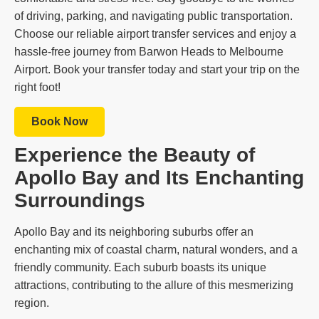
of driving, parking, and navigating public transportation.
Choose our reliable airport transfer services and enjoy a
hassle-free journey from Barwon Heads to Melbourne
Airport. Book your transfer today and start your trip on the
right foot!
Book Now
Experience the Beauty of
Apollo Bay and Its Enchanting
Surroundings
Apollo Bay and its neighboring suburbs offer an
enchanting mix of coastal charm, natural wonders, and a
friendly community. Each suburb boasts its unique
attractions, contributing to the allure of this mesmerizing
region.