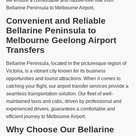
we ensure a comfortable and hassle-free ride from
Bellarine Peninsula to Melbourne Airport.
Convenient and Reliable
Bellarine Peninsula to
Melbourne Geelong Airport
Transfers
Bellarine Peninsula, located in the picturesque region of
Victoria, is a vibrant city known for its business
opportunities and tourist attractions. When it comes to
catching your flight, our airport transfer services provide a
seamless transportation solution. Our fleet of well-
maintained taxis and cabs, driven by professional and
experienced drivers, guarantees a comfortable and
efficient journey to Melbourne Airport.
Why Choose Our Bellarine