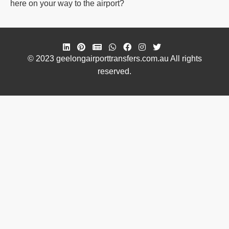
here on your way to the airport?
© 2023 geelongairporttransfers.com.au All rights
reserved.