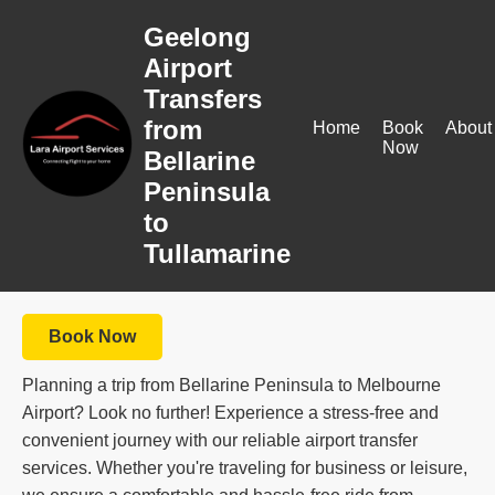
Geelong
Airport
Transfers
from
Home
Book
About
Now
Bellarine
Peninsula
to
Tullamarine
Book Now
Planning a trip from Bellarine Peninsula to Melbourne
Airport? Look no further! Experience a stress-free and
convenient journey with our reliable airport transfer
services. Whether you're traveling for business or leisure,