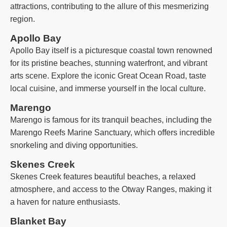
attractions, contributing to the allure of this mesmerizing
region.
Apollo Bay
Apollo Bay itself is a picturesque coastal town renowned
for its pristine beaches, stunning waterfront, and vibrant
arts scene. Explore the iconic Great Ocean Road, taste
local cuisine, and immerse yourself in the local culture.
Marengo
Marengo is famous for its tranquil beaches, including the
Marengo Reefs Marine Sanctuary, which offers incredible
snorkeling and diving opportunities.
Skenes Creek
Skenes Creek features beautiful beaches, a relaxed
atmosphere, and access to the Otway Ranges, making it
a haven for nature enthusiasts.
Blanket Bay