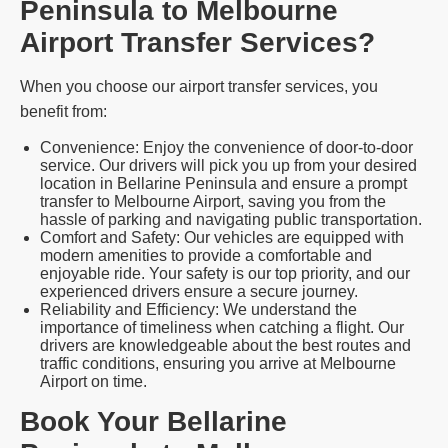
Peninsula to Melbourne
Airport Transfer Services?
When you choose our airport transfer services, you
benefit from:
Convenience: Enjoy the convenience of door-to-door
service. Our drivers will pick you up from your desired
location in Bellarine Peninsula and ensure a prompt
transfer to Melbourne Airport, saving you from the
hassle of parking and navigating public transportation.
Comfort and Safety: Our vehicles are equipped with
modern amenities to provide a comfortable and
enjoyable ride. Your safety is our top priority, and our
experienced drivers ensure a secure journey.
Reliability and Efficiency: We understand the
importance of timeliness when catching a flight. Our
drivers are knowledgeable about the best routes and
traffic conditions, ensuring you arrive at Melbourne
Airport on time.
Book Your Bellarine