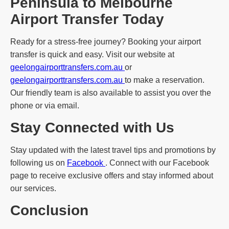
Peninsula to Melbourne
Airport Transfer Today
Ready for a stress-free journey? Booking your airport
transfer is quick and easy. Visit our website at
geelongairporttransfers.com.au
or
geelongairporttransfers.com.au
to make a reservation.
Our friendly team is also available to assist you over the
phone or via email.
Stay Connected with Us
Stay updated with the latest travel tips and promotions by
following us on
Facebook
. Connect with our Facebook
page to receive exclusive offers and stay informed about
our services.
Conclusion