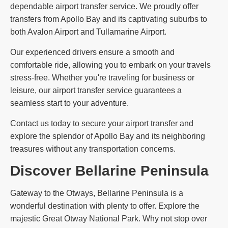
dependable airport transfer service. We proudly offer
transfers from Apollo Bay and its captivating suburbs to
both Avalon Airport and Tullamarine Airport.
Our experienced drivers ensure a smooth and
comfortable ride, allowing you to embark on your travels
stress-free. Whether you're traveling for business or
leisure, our airport transfer service guarantees a
seamless start to your adventure.
Contact us today to secure your airport transfer and
explore the splendor of Apollo Bay and its neighboring
treasures without any transportation concerns.
Discover Bellarine Peninsula
Gateway to the Otways, Bellarine Peninsula is a
wonderful destination with plenty to offer. Explore the
majestic Great Otway National Park. Why not stop over