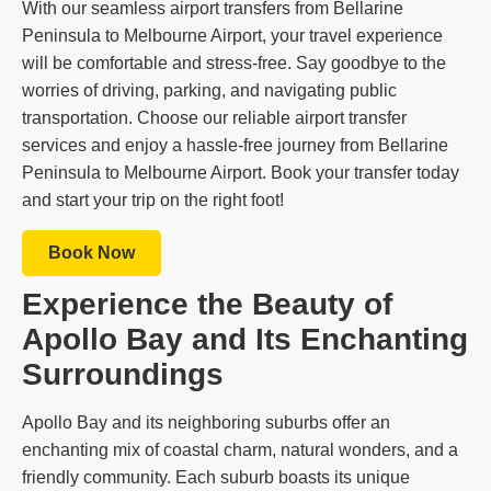
With our seamless airport transfers from Bellarine
Peninsula to Melbourne Airport, your travel experience
will be comfortable and stress-free. Say goodbye to the
worries of driving, parking, and navigating public
transportation. Choose our reliable airport transfer
services and enjoy a hassle-free journey from Bellarine
Peninsula to Melbourne Airport. Book your transfer today
and start your trip on the right foot!
Book Now
Experience the Beauty of
Apollo Bay and Its Enchanting
Surroundings
Apollo Bay and its neighboring suburbs offer an
enchanting mix of coastal charm, natural wonders, and a
friendly community. Each suburb boasts its unique