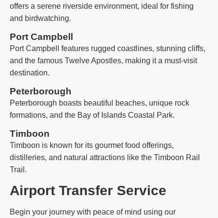
offers a serene riverside environment, ideal for fishing
and birdwatching.
Port Campbell
Port Campbell features rugged coastlines, stunning cliffs,
and the famous Twelve Apostles, making it a must-visit
destination.
Peterborough
Peterborough boasts beautiful beaches, unique rock
formations, and the Bay of Islands Coastal Park.
Timboon
Timboon is known for its gourmet food offerings,
distilleries, and natural attractions like the Timboon Rail
Trail.
Airport Transfer Service
Begin your journey with peace of mind using our