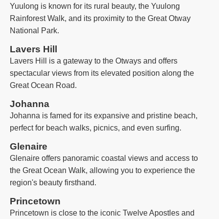
Yuulong is known for its rural beauty, the Yuulong
Rainforest Walk, and its proximity to the Great Otway
National Park.
Lavers Hill
Lavers Hill is a gateway to the Otways and offers
spectacular views from its elevated position along the
Great Ocean Road.
Johanna
Johanna is famed for its expansive and pristine beach,
perfect for beach walks, picnics, and even surfing.
Glenaire
Glenaire offers panoramic coastal views and access to
the Great Ocean Walk, allowing you to experience the
region's beauty firsthand.
Princetown
Princetown is close to the iconic Twelve Apostles and