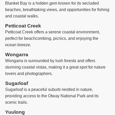
Blanket Bay is a hidden gem known for its secluded
beaches, breathtaking views, and opportunities for fishing
and coastal walks.
Petticoat Creek
Petticoat Creek offers a serene coastal environment,
perfect for beachcombing, picnics, and enjoying the
ocean breeze.
Wongarra
Wongarra is surrounded by lush forests and offers
stunning coastal vistas, making it a great spot for nature
lovers and photographers.
Sugarloaf
Sugarloaf is a peaceful suburb nestled in nature,
providing access to the Otway National Park and its
scenic trails.
Yuulong