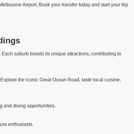
Melbourne Airport. Book your transfer today and start your trip
dings
Each suburb boasts its unique attractions, contributing to
. Explore the iconic Great Ocean Road, taste local cuisine,
g and diving opportunities.
ure enthusiasts.