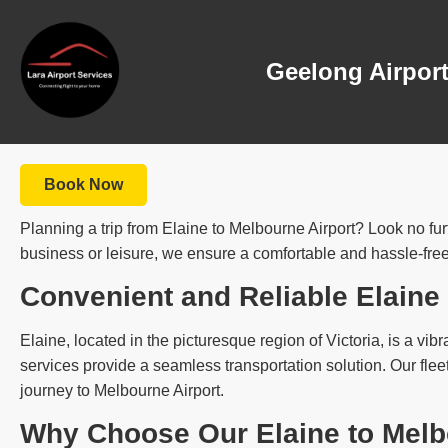
Geelong Airport
Book Now
Planning a trip from Elaine to Melbourne Airport? Look no furt
business or leisure, we ensure a comfortable and hassle-free
Convenient and Reliable Elaine
Elaine, located in the picturesque region of Victoria, is a vibr
services provide a seamless transportation solution. Our flee
journey to Melbourne Airport.
Why Choose Our Elaine to Melbo