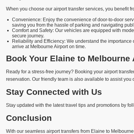
When you choose our airport transfer services, you benefit fr
Convenience: Enjoy the convenience of door-to-door servic
saving you from the hassle of parking and navigating publi
Comfort and Safety: Our vehicles are equipped with modern
secure journey.
Reliability and Efficiency: We understand the importance o
arrive at Melbourne Airport on time.
Book Your Elaine to Melbourne 
Ready for a stress-free journey? Booking your airport transfer
reservation. Our friendly team is also available to assist you
Stay Connected with Us
Stay updated with the latest travel tips and promotions by fo
Conclusion
With our seamless airport transfers from Elaine to Melbourne 