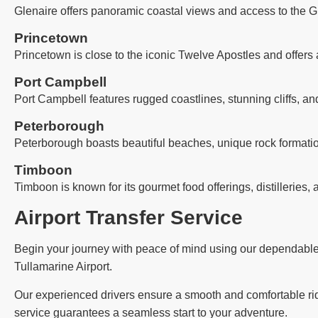
Glenaire offers panoramic coastal views and access to the G
Princetown
Princetown is close to the iconic Twelve Apostles and offers 
Port Campbell
Port Campbell features rugged coastlines, stunning cliffs, an
Peterborough
Peterborough boasts beautiful beaches, unique rock formatio
Timboon
Timboon is known for its gourmet food offerings, distilleries, 
Airport Transfer Service
Begin your journey with peace of mind using our dependable ai
Tullamarine Airport.
Our experienced drivers ensure a smooth and comfortable ride,
service guarantees a seamless start to your adventure.