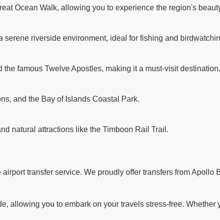
reat Ocean Walk, allowing you to experience the region's beauty
a serene riverside environment, ideal for fishing and birdwatchi
d the famous Twelve Apostles, making it a must-visit destination
ns, and the Bay of Islands Coastal Park.
and natural attractions like the Timboon Rail Trail.
rport transfer service. We proudly offer transfers from Apollo B
 allowing you to embark on your travels stress-free. Whether you'