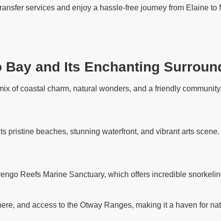
transfer services and enjoy a hassle-free journey from Elaine to 
o Bay and Its Enchanting Surroun
ix of coastal charm, natural wonders, and a friendly community. 
its pristine beaches, stunning waterfront, and vibrant arts scene
rengo Reefs Marine Sanctuary, which offers incredible snorkelin
ere, and access to the Otway Ranges, making it a haven for nat