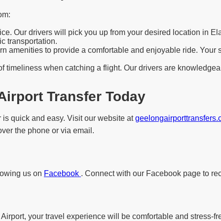
om:
e. Our drivers will pick you up from your desired location in El
c transportation.
 amenities to provide a comfortable and enjoyable ride. Your saf
f timeliness when catching a flight. Our drivers are knowledgeab
Airport Transfer Today
 is quick and easy. Visit our website at
geelongairporttransfers
 over the phone or via email.
llowing us on
Facebook
. Connect with our Facebook page to rec
Airport, your travel experience will be comfortable and stress-fr