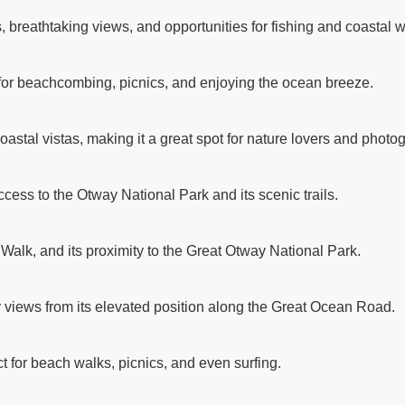
breathtaking views, and opportunities for fishing and coastal w
 for beachcombing, picnics, and enjoying the ocean breeze.
astal vistas, making it a great spot for nature lovers and photo
ccess to the Otway National Park and its scenic trails.
 Walk, and its proximity to the Great Otway National Park.
r views from its elevated position along the Great Ocean Road.
t for beach walks, picnics, and even surfing.