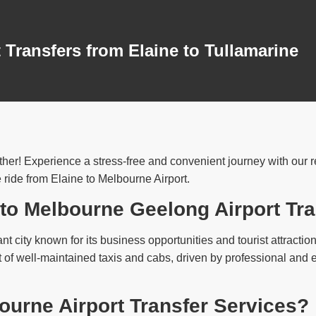
 Transfers from Elaine to Tullamarine
her! Experience a stress-free and convenient journey with our rel
 ride from Elaine to Melbourne Airport.
 to Melbourne Geelong Airport Tr
ant city known for its business opportunities and tourist attractio
t of well-maintained taxis and cabs, driven by professional and 
urne Airport Transfer Services?