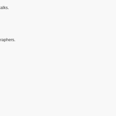
alks.
graphers.