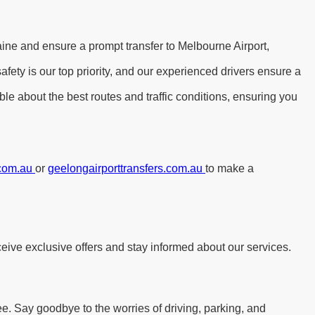
aine and ensure a prompt transfer to Melbourne Airport,
ety is our top priority, and our experienced drivers ensure a
le about the best routes and traffic conditions, ensuring you
.com.au
or
geelongairporttransfers.com.au
to make a
eive exclusive offers and stay informed about our services.
ee. Say goodbye to the worries of driving, parking, and