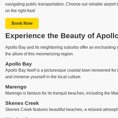
navigating public transportation. Choose our reliable airport 
on the right foot!
Book Now
Experience the Beauty of Apoll
Apollo Bay and its neighboring suburbs offer an enchanting m
the allure of this mesmerizing region.
Apollo Bay
Apollo Bay itself is a picturesque coastal town renowned for 
and immerse yourself in the local culture.
Marengo
Marengo is famous for its tranquil beaches, including the Ma
Skenes Creek
Skenes Creek features beautiful beaches, a relaxed atmosph