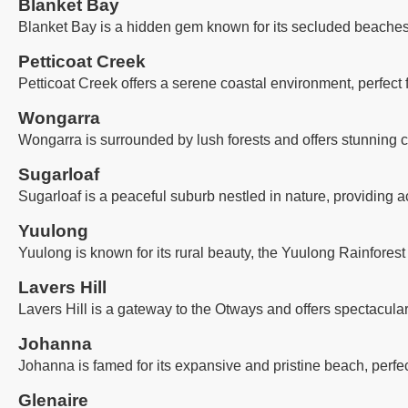
Blanket Bay
Blanket Bay is a hidden gem known for its secluded beaches, 
Petticoat Creek
Petticoat Creek offers a serene coastal environment, perfect
Wongarra
Wongarra is surrounded by lush forests and offers stunning co
Sugarloaf
Sugarloaf is a peaceful suburb nestled in nature, providing a
Yuulong
Yuulong is known for its rural beauty, the Yuulong Rainforest
Lavers Hill
Lavers Hill is a gateway to the Otways and offers spectacula
Johanna
Johanna is famed for its expansive and pristine beach, perfec
Glenaire