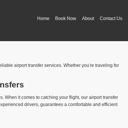
Home
Book Now
About
Contact Us
iable airport transfer services. Whether you're traveling for
ansfers
ns. When it comes to catching your flight, our airport transfer
experienced drivers, guarantees a comfortable and efficient