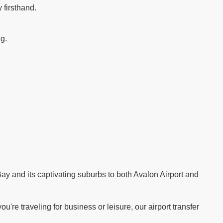
 firsthand.
ng.
.
ay and its captivating suburbs to both Avalon Airport and
re traveling for business or leisure, our airport transfer