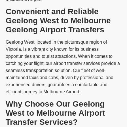
Convenient and Reliable
Geelong West to Melbourne
Geelong Airport Transfers
Geelong West, located in the picturesque region of
Victoria, is a vibrant city known for its business
opportunities and tourist attractions. When it comes to
catching your flight, our airport transfer services provide a
seamless transportation solution. Our fleet of well-
maintained taxis and cabs, driven by professional and
experienced drivers, guarantees a comfortable and
efficient journey to Melbourne Airport.
Why Choose Our Geelong
West to Melbourne Airport
Transfer Services?