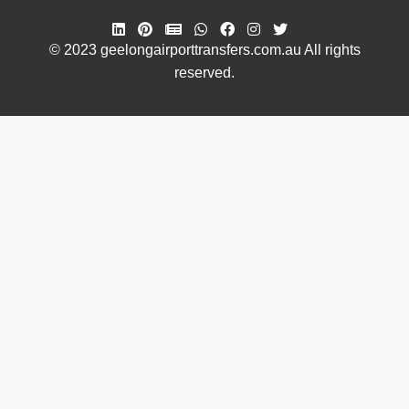
© 2023 geelongairporttransfers.com.au All rights
reserved.