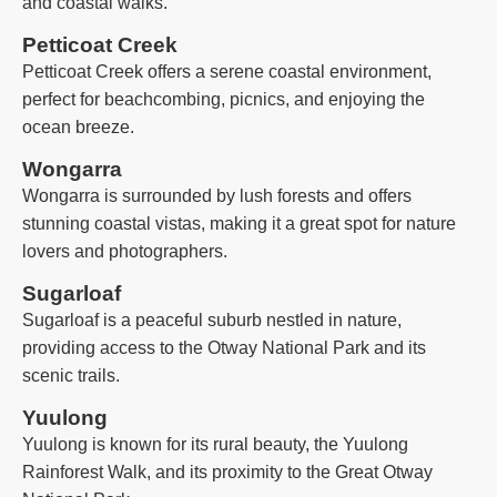
and coastal walks.
Petticoat Creek
Petticoat Creek offers a serene coastal environment,
perfect for beachcombing, picnics, and enjoying the
ocean breeze.
Wongarra
Wongarra is surrounded by lush forests and offers
stunning coastal vistas, making it a great spot for nature
lovers and photographers.
Sugarloaf
Sugarloaf is a peaceful suburb nestled in nature,
providing access to the Otway National Park and its
scenic trails.
Yuulong
Yuulong is known for its rural beauty, the Yuulong
Rainforest Walk, and its proximity to the Great Otway