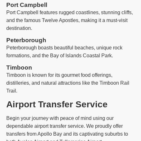
Port Campbell
Port Campbell features rugged coastlines, stunning cliffs,
and the famous Twelve Apostles, making it a must-visit
destination.
Peterborough
Peterborough boasts beautiful beaches, unique rock
formations, and the Bay of Islands Coastal Park.
Timboon
Timboon is known for its gourmet food offerings,
distilleries, and natural attractions like the Timboon Rail
Trail.
Airport Transfer Service
Begin your journey with peace of mind using our
dependable airport transfer service. We proudly offer
transfers from Apollo Bay and its captivating suburbs to