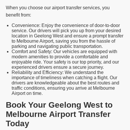
When you choose our airport transfer services, you
benefit from:
Convenience: Enjoy the convenience of door-to-door
service. Our drivers will pick you up from your desired
location in Geelong West and ensure a prompt transfer
to Melbourne Airport, saving you from the hassle of
parking and navigating public transportation.
Comfort and Safety: Our vehicles are equipped with
modern amenities to provide a comfortable and
enjoyable ride. Your safety is our top priority, and our
experienced drivers ensure a secure journey.
Reliability and Efficiency: We understand the
importance of timeliness when catching a flight. Our
drivers are knowledgeable about the best routes and
traffic conditions, ensuring you arrive at Melbourne
Airport on time.
Book Your Geelong West to
Melbourne Airport Transfer
Today