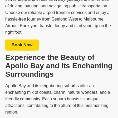
of driving, parking, and navigating public transportation.
Choose our reliable airport transfer services and enjoy a
hassle-free journey from Geelong West to Melbourne
Airport. Book your transfer today and start your trip on the
right foot!
Book Now
Experience the Beauty of
Apollo Bay and Its Enchanting
Surroundings
Apollo Bay and its neighboring suburbs offer an
enchanting mix of coastal charm, natural wonders, and a
friendly community. Each suburb boasts its unique
attractions, contributing to the allure of this mesmerizing
region.