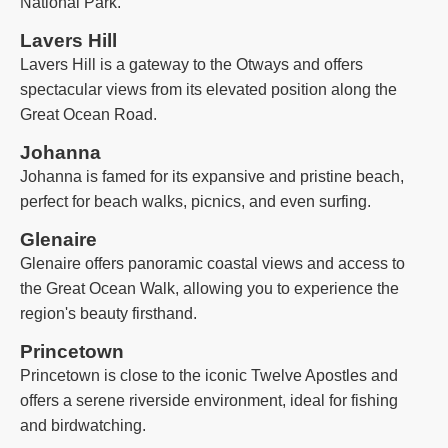
National Park.
Lavers Hill
Lavers Hill is a gateway to the Otways and offers
spectacular views from its elevated position along the
Great Ocean Road.
Johanna
Johanna is famed for its expansive and pristine beach,
perfect for beach walks, picnics, and even surfing.
Glenaire
Glenaire offers panoramic coastal views and access to
the Great Ocean Walk, allowing you to experience the
region's beauty firsthand.
Princetown
Princetown is close to the iconic Twelve Apostles and
offers a serene riverside environment, ideal for fishing
and birdwatching.