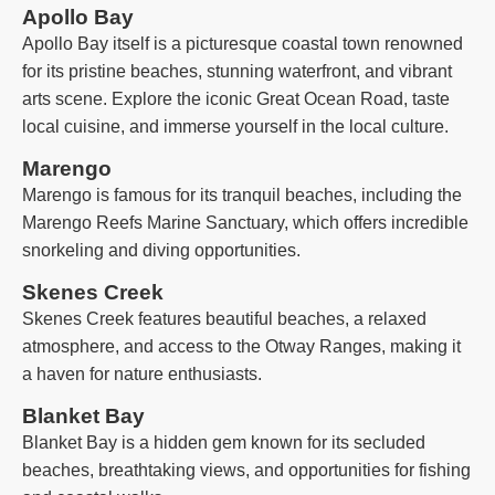
Apollo Bay
Apollo Bay itself is a picturesque coastal town renowned
for its pristine beaches, stunning waterfront, and vibrant
arts scene. Explore the iconic Great Ocean Road, taste
local cuisine, and immerse yourself in the local culture.
Marengo
Marengo is famous for its tranquil beaches, including the
Marengo Reefs Marine Sanctuary, which offers incredible
snorkeling and diving opportunities.
Skenes Creek
Skenes Creek features beautiful beaches, a relaxed
atmosphere, and access to the Otway Ranges, making it
a haven for nature enthusiasts.
Blanket Bay
Blanket Bay is a hidden gem known for its secluded
beaches, breathtaking views, and opportunities for fishing