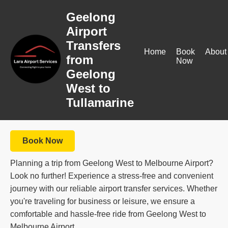
Geelong
Airport
Transfers
Home
Book
About
from
Now
Geelong
West to
Tullamarine
Book Now
Planning a trip from Geelong West to Melbourne Airport?
Look no further! Experience a stress-free and convenient
journey with our reliable airport transfer services. Whether
you're traveling for business or leisure, we ensure a
comfortable and hassle-free ride from Geelong West to
Melbourne Airport.