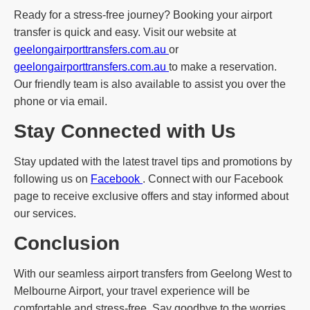
Ready for a stress-free journey? Booking your airport
transfer is quick and easy. Visit our website at
geelongairporttransfers.com.au
or
geelongairporttransfers.com.au
to make a reservation.
Our friendly team is also available to assist you over the
phone or via email.
Stay Connected with Us
Stay updated with the latest travel tips and promotions by
following us on
Facebook
. Connect with our Facebook
page to receive exclusive offers and stay informed about
our services.
Conclusion
With our seamless airport transfers from Geelong West to
Melbourne Airport, your travel experience will be
comfortable and stress-free. Say goodbye to the worries