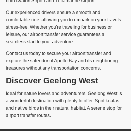
both Avalon Airport and Tullamarine Airport.
Our experienced drivers ensure a smooth and
comfortable ride, allowing you to embark on your travels
stress-free. Whether you're traveling for business or
leisure, our airport transfer service guarantees a
seamless start to your adventure.
Contact us today to secure your airport transfer and
explore the splendor of Apollo Bay and its neighboring
treasures without any transportation concerns.
Discover Geelong West
Ideal for nature lovers and adventurers, Geelong West is
a wonderful destination with plenty to offer. Spot koalas
and native birds in their natural habitat. A serene stop for
airport transfer routes.