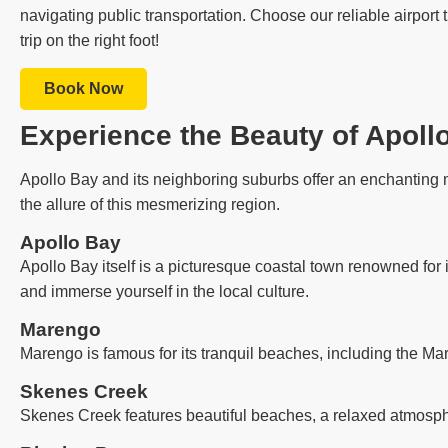
navigating public transportation. Choose our reliable airport
trip on the right foot!
Book Now
Experience the Beauty of Apoll
Apollo Bay and its neighboring suburbs offer an enchanting m
the allure of this mesmerizing region.
Apollo Bay
Apollo Bay itself is a picturesque coastal town renowned for 
and immerse yourself in the local culture.
Marengo
Marengo is famous for its tranquil beaches, including the Ma
Skenes Creek
Skenes Creek features beautiful beaches, a relaxed atmosph