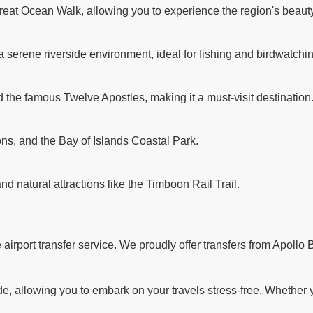
reat Ocean Walk, allowing you to experience the region's beauty
a serene riverside environment, ideal for fishing and birdwatchi
d the famous Twelve Apostles, making it a must-visit destination
ns, and the Bay of Islands Coastal Park.
and natural attractions like the Timboon Rail Trail.
rport transfer service. We proudly offer transfers from Apollo B
 allowing you to embark on your travels stress-free. Whether you'