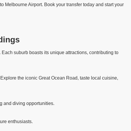
to Melbourne Airport. Book your transfer today and start your
dings
Each suburb boasts its unique attractions, contributing to
. Explore the iconic Great Ocean Road, taste local cuisine,
g and diving opportunities.
ure enthusiasts.