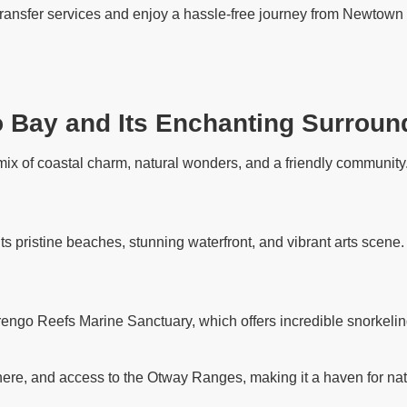
 transfer services and enjoy a hassle-free journey from Newtown 
o Bay and Its Enchanting Surroun
ix of coastal charm, natural wonders, and a friendly community. 
its pristine beaches, stunning waterfront, and vibrant arts scene
rengo Reefs Marine Sanctuary, which offers incredible snorkelin
ere, and access to the Otway Ranges, making it a haven for nat