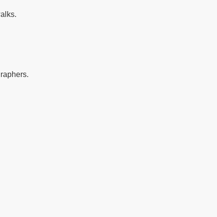
alks.
graphers.