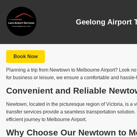
Geelong Airport 
Book Now
Planning a trip from Newtown to Melbourne Airport? Look no fu
for business or leisure, we ensure a comfortable and hassle-
Convenient and Reliable Newto
Newtown, located in the picturesque region of Victoria, is a vi
transfer services provide a seamless transportation solution
efficient journey to Melbourne Airport.
Why Choose Our Newtown to Mel