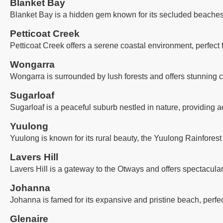
Blanket Bay
Blanket Bay is a hidden gem known for its secluded beaches, 
Petticoat Creek
Petticoat Creek offers a serene coastal environment, perfect
Wongarra
Wongarra is surrounded by lush forests and offers stunning co
Sugarloaf
Sugarloaf is a peaceful suburb nestled in nature, providing a
Yuulong
Yuulong is known for its rural beauty, the Yuulong Rainforest
Lavers Hill
Lavers Hill is a gateway to the Otways and offers spectacula
Johanna
Johanna is famed for its expansive and pristine beach, perfec
Glenaire