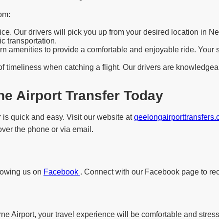
om:
e. Our drivers will pick you up from your desired location in N
c transportation.
 amenities to provide a comfortable and enjoyable ride. Your saf
f timeliness when catching a flight. Our drivers are knowledgeab
e Airport Transfer Today
 is quick and easy. Visit our website at
geelongairporttransfers
 over the phone or via email.
llowing us on
Facebook
. Connect with our Facebook page to rec
 Airport, your travel experience will be comfortable and stress-