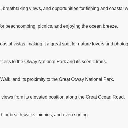
breathtaking views, and opportunities for fishing and coastal w
 for beachcombing, picnics, and enjoying the ocean breeze.
astal vistas, making it a great spot for nature lovers and photo
ccess to the Otway National Park and its scenic trails.
 Walk, and its proximity to the Great Otway National Park.
r views from its elevated position along the Great Ocean Road.
t for beach walks, picnics, and even surfing.