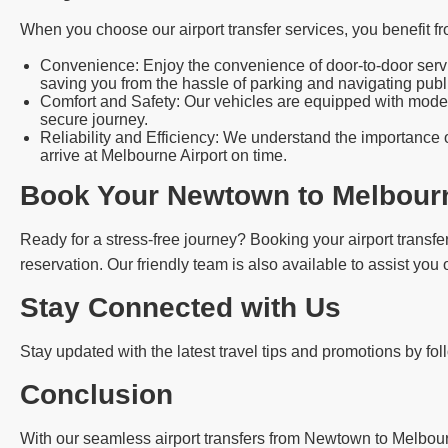
When you choose our airport transfer services, you benefit fr
Convenience: Enjoy the convenience of door-to-door servic
saving you from the hassle of parking and navigating publi
Comfort and Safety: Our vehicles are equipped with modern
secure journey.
Reliability and Efficiency: We understand the importance o
arrive at Melbourne Airport on time.
Book Your Newtown to Melbourn
Ready for a stress-free journey? Booking your airport transfer
reservation. Our friendly team is also available to assist you
Stay Connected with Us
Stay updated with the latest travel tips and promotions by fo
Conclusion
With our seamless airport transfers from Newtown to Melbourne