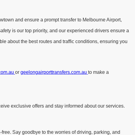
ewtown and ensure a prompt transfer to Melbourne Airport,
ety is our top priority, and our experienced drivers ensure a
le about the best routes and traffic conditions, ensuring you
.com.au
or
geelongairporttransfers.com.au
to make a
eive exclusive offers and stay informed about our services.
free. Say goodbye to the worries of driving, parking, and