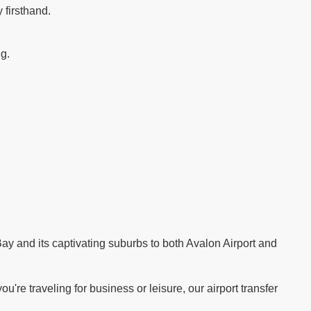
 firsthand.
ng.
.
ay and its captivating suburbs to both Avalon Airport and
re traveling for business or leisure, our airport transfer