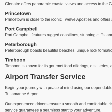
Glenaire offers panoramic coastal views and access to the G
Princetown
Princetown is close to the iconic Twelve Apostles and offers 
Port Campbell
Port Campbell features rugged coastlines, stunning cliffs, an
Peterborough
Peterborough boasts beautiful beaches, unique rock formatio
Timboon
Timboon is known for its gourmet food offerings, distilleries, 
Airport Transfer Service
Begin your journey with peace of mind using our dependable ai
Tullamarine Airport.
Our experienced drivers ensure a smooth and comfortable ride,
service guarantees a seamless start to your adventure.