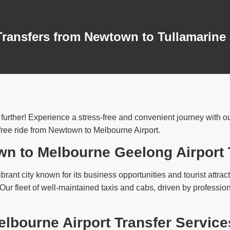
Transfers from Newtown to Tullamarine
rther! Experience a stress-free and convenient journey with our 
free ride from Newtown to Melbourne Airport.
wn to Melbourne Geelong Airport 
brant city known for its business opportunities and tourist attract
. Our fleet of well-maintained taxis and cabs, driven by profess
bourne Airport Transfer Service