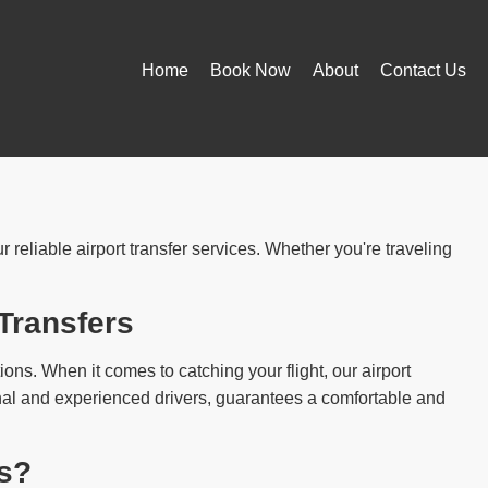
Home
Book Now
About
Contact Us
reliable airport transfer services. Whether you're traveling
Transfers
ions. When it comes to catching your flight, our airport
ional and experienced drivers, guarantees a comfortable and
s?