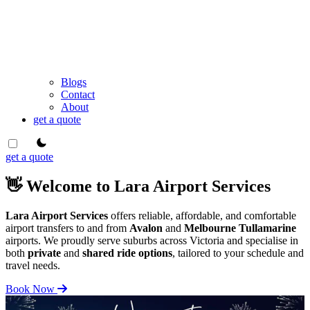
Blogs
Contact
About
get a quote
theme switcher
get a quote
👋 Welcome to Lara Airport Services
Lara Airport Services
offers reliable, affordable, and comfortable
airport transfers to and from
Avalon
and
Melbourne Tullamarine
airports. We proudly serve suburbs across Victoria and specialise in
both
private
and
shared ride options
, tailored to your schedule and
travel needs.
Book Now