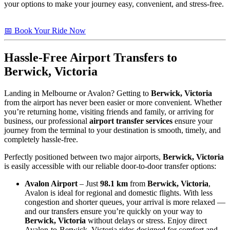
your options to make your journey easy, convenient, and stress-free.
📅 Book Your Ride Now
Hassle-Free Airport Transfers to
Berwick, Victoria
Landing in Melbourne or Avalon? Getting to
Berwick, Victoria
from the airport has never been easier or more convenient. Whether
you’re returning home, visiting friends and family, or arriving for
business, our professional
airport transfer services
ensure your
journey from the terminal to your destination is smooth, timely, and
completely hassle-free.
Perfectly positioned between two major airports,
Berwick, Victoria
is easily accessible with our reliable door-to-door transfer options:
Avalon Airport
– Just
98.1 km
from
Berwick, Victoria
,
Avalon is ideal for regional and domestic flights. With less
congestion and shorter queues, your arrival is more relaxed —
and our transfers ensure you’re quickly on your way to
Berwick, Victoria
without delays or stress. Enjoy direct
Avalon-to-Berwick, Victoria rides designed for comfort and