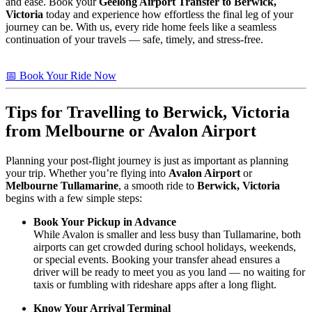
and ease. Book your
Geelong Airport Transfer to Berwick,
Victoria
today and experience how effortless the final leg of your
journey can be. With us, every ride home feels like a seamless
continuation of your travels — safe, timely, and stress-free.
📅 Book Your Ride Now
Tips for Travelling to
Berwick, Victoria
from Melbourne or Avalon Airport
Planning your post-flight journey is just as important as planning
your trip. Whether you’re flying into
Avalon Airport
or
Melbourne Tullamarine
, a smooth ride to
Berwick, Victoria
begins with a few simple steps:
Book Your Pickup in Advance
While Avalon is smaller and less busy than Tullamarine, both
airports can get crowded during school holidays, weekends,
or special events. Booking your transfer ahead ensures a
driver will be ready to meet you as you land — no waiting for
taxis or fumbling with rideshare apps after a long flight.
Know Your Arrival Terminal