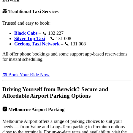
🚕
Traditional Taxi Services
Trusted and easy to book:
Black Cabs
– 📞 132 227
Silver Top Taxi
– 📞 131 008
Geelong Taxi Network
– 📞 131 008
All offer phone bookings and some support app-based reservations
for instant scheduling.
📅 Book Your Ride Now
Driving Yourself from
Berwick
? Secure and
Affordable Airport Parking Options
🅿️
Melbourne Airport Parking
Melbourne Airport offers a range of parking choices to suit your
needs — from Value and Long-Term parking to Premium options
close to the terminals. For up-to-date rates and availability, visit the