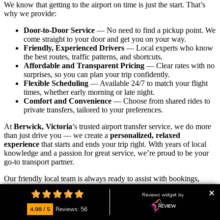
We know that getting to the airport on time is just the start. That’s
why we provide:
Door-to-Door Service
— No need to find a pickup point. We
come straight to your door and get you on your way.
Friendly, Experienced Drivers
— Local experts who know
the best routes, traffic patterns, and shortcuts.
Affordable and Transparent Pricing
— Clear rates with no
surprises, so you can plan your trip confidently.
Flexible Scheduling
— Available 24/7 to match your flight
times, whether early morning or late night.
Comfort and Convenience
— Choose from shared rides to
private transfers, tailored to your preferences.
At
Berwick, Victoria
’s trusted airport transfer service, we do more
than just drive you — we create a
personalized, relaxed
experience
that starts and ends your trip right. With years of local
knowledge and a passion for great service, we’re proud to be your
go-to transport partner.
Our friendly local team is always ready to assist with bookings,
answer your questions, or customise your ride.
We’re here to help
Reviews widget by
you start your journey calm, on time, and with peace of mind.
4.98 / 5
Reviews: 56
👉
Ready to ride? Book your airport transfer now
and enjoy the