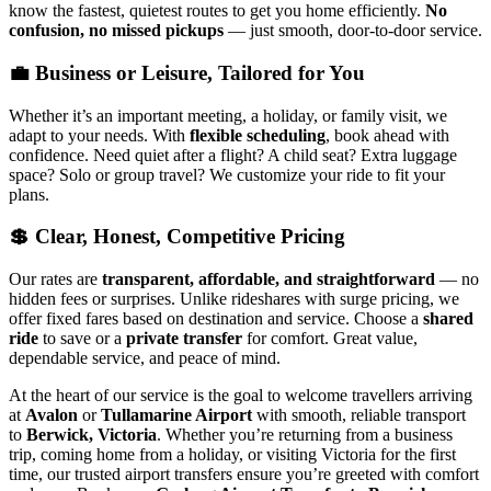
know the fastest, quietest routes to get you home efficiently.
No
confusion, no missed pickups
— just smooth, door-to-door service.
💼 Business or Leisure, Tailored for You
Whether it’s an important meeting, a holiday, or family visit, we
adapt to your needs. With
flexible scheduling
, book ahead with
confidence. Need quiet after a flight? A child seat? Extra luggage
space? Solo or group travel? We customize your ride to fit your
plans.
💲 Clear, Honest, Competitive Pricing
Our rates are
transparent, affordable, and straightforward
— no
hidden fees or surprises. Unlike rideshares with surge pricing, we
offer fixed fares based on destination and service. Choose a
shared
ride
to save or a
private transfer
for comfort. Great value,
dependable service, and peace of mind.
At the heart of our service is the goal to welcome travellers arriving
at
Avalon
or
Tullamarine Airport
with smooth, reliable transport
to
Berwick, Victoria
. Whether you’re returning from a business
trip, coming home from a holiday, or visiting Victoria for the first
time, our trusted airport transfers ensure you’re greeted with comfort