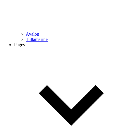
Avalon
Tullamarine
Pages