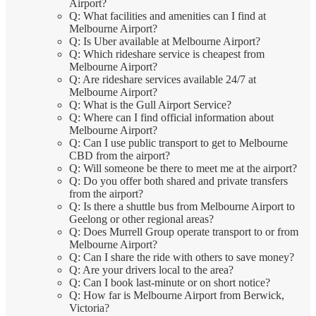
Airport?
Q: What facilities and amenities can I find at
Melbourne Airport?
Q: Is Uber available at Melbourne Airport?
Q: Which rideshare service is cheapest from
Melbourne Airport?
Q: Are rideshare services available 24/7 at
Melbourne Airport?
Q: What is the Gull Airport Service?
Q: Where can I find official information about
Melbourne Airport?
Q: Can I use public transport to get to Melbourne
CBD from the airport?
Q: Will someone be there to meet me at the airport?
Q: Do you offer both shared and private transfers
from the airport?
Q: Is there a shuttle bus from Melbourne Airport to
Geelong or other regional areas?
Q: Does Murrell Group operate transport to or from
Melbourne Airport?
Q: Can I share the ride with others to save money?
Q: Are your drivers local to the area?
Q: Can I book last-minute or on short notice?
Q: How far is Melbourne Airport from Berwick,
Victoria?