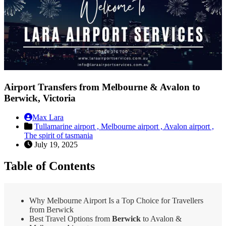
Airport Transfers from Melbourne & Avalon to
Berwick, Victoria
Max Lara
Tullamarine airport ,
Melbourne airport ,
Avalon airport ,
The spirit of tasmania
July 19, 2025
Table of Contents
Why Melbourne Airport Is a Top Choice for Travellers
from Berwick
Best Travel Options from
Berwick
to Avalon &