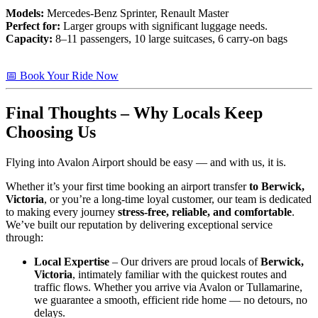
Models:
Mercedes-Benz Sprinter, Renault Master
Perfect for:
Larger groups with significant luggage needs.
Capacity:
8–11 passengers, 10 large suitcases, 6 carry-on bags
📅 Book Your Ride Now
Final Thoughts – Why Locals Keep
Choosing Us
Flying into Avalon Airport should be easy — and with us, it is.
Whether it’s your first time booking an airport transfer
to Berwick,
Victoria
, or you’re a long-time loyal customer, our team is dedicated
to making every journey
stress-free, reliable, and comfortable
.
We’ve built our reputation by delivering exceptional service
through:
Local Expertise
– Our drivers are proud locals of
Berwick,
Victoria
, intimately familiar with the quickest routes and
traffic flows. Whether you arrive via Avalon or Tullamarine,
we guarantee a smooth, efficient ride home — no detours, no
delays.