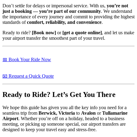
Don’t settle for delays or impersonal service. With us,
you’re not
just a booking — you’re part of our community
. We understand
the importance of every journey and commit to providing the highest
standards of
comfort, reliability, and convenience
.
Ready to ride?
[Book now]
or
[get a quote online]
, and let us make
your airport transfer the smoothest part of your travel.
📅 Book Your Ride Now
📧 Request a Quick Quote
Ready to Ride? Let’s Get You There
We hope this guide has given you all the key info you need for a
seamless trip from
Berwick, Victoria
to
Avalon
or
Tullamarine
Airport
. Whether you’re off on a holiday, headed to a business
meeting, or picking up someone special, our airport transfers are
designed to keep your travel easy and stress-free.