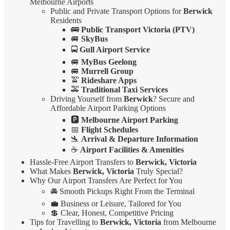
Melbourne Airports
Public and Private Transport Options for
Berwick
Residents
🚌
Public Transport Victoria (PTV)
🚐
SkyBus
🚍
Gull Airport Service
🚐
MyBus Geelong
🚐
Murrell Group
🚖
Rideshare Apps
🚕
Traditional Taxi Services
Driving Yourself from
Berwick
? Secure and
Affordable Airport Parking Options
🅿️
Melbourne Airport Parking
📅
Flight Schedules
🛬
Arrival & Departure Information
☕
Airport Facilities & Amenities
Hassle-Free Airport Transfers to
Berwick, Victoria
What Makes
Berwick, Victoria
Truly Special?
Why Our Airport Transfers Are Perfect for You
🚘 Smooth Pickups Right From the Terminal
💼 Business or Leisure, Tailored for You
💲 Clear, Honest, Competitive Pricing
Tips for Travelling to
Berwick, Victoria
from Melbourne