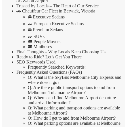
or Avalon Airport
Trusted by Locals – The Heart of Our Service
🚗 Chauffeur Car Fleet in Berwick, Victoria
🚘 Executive Sedans
🚗 European Executive Sedans
🚘 Premium Sedans
🚙 SUVs
🚐 People Movers
🚌 Minibuses
Final Thoughts – Why Locals Keep Choosing Us
Ready to Ride? Let’s Get You There
SEO Keywords Used
Frequently Searched Keywords:
Frequently Asked Questions (FAQs)
Q: What is the SkyBus Melbourne City Express and
where does it go?
Q: Are there public transport options to and from
Melbourne Tullamarine Airport?
Q: Where can I find Melbourne Airport departure
and arrival information?
Q: What parking and transport options are available
at Melbourne Airport?
Q: How do I get to and from Melbourne Airport?
Q: What parking options are available at Melbourne