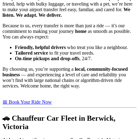
friend, help with bulky luggage, or traveling with a pet, we’re here
to make your airport transfer feel easy, familiar, and cared for.
We
listen. We adapt. We deliver.
Because to us, every transfer is more than just a ride — it’s our
commitment to making your journey
home
as smooth as possible.
You can always expect:
Friendly, helpful drivers
who treat you like a neighbour.
Tailored service
to fit your travel needs.
On-time pickups and drop-offs
, 24/7.
By choosing us, you’re supporting a
local, community-focused
business
— and experiencing a level of care and reliability you
won’t find with large national chains or algorithm-driven ride
services. Welcome home, the right way.
📅 Book Your Ride Now
🚗 Chauffeur Car Fleet in Berwick,
Victoria