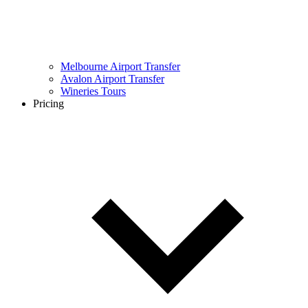
Melbourne Airport Transfer
Avalon Airport Transfer
Wineries Tours
Pricing