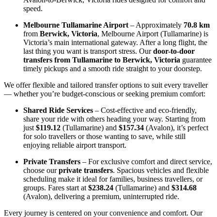
speed.
Melbourne Tullamarine Airport
– Approximately
70.8 km
from
Berwick, Victoria
, Melbourne Airport (Tullamarine) is
Victoria’s main international gateway. After a long flight, the
last thing you want is transport stress. Our
door-to-door
transfers from Tullamarine to Berwick, Victoria
guarantee
timely pickups and a smooth ride straight to your doorstep.
We offer flexible and tailored transfer options to suit every traveller
— whether you’re budget-conscious or seeking premium comfort:
Shared Ride Services
– Cost-effective and eco-friendly,
share your ride with others heading your way. Starting from
just
$119.12
(Tullamarine) and
$157.34
(Avalon), it’s perfect
for solo travellers or those wanting to save, while still
enjoying reliable airport transport.
Private Transfers
– For exclusive comfort and direct service,
choose our
private transfers
. Spacious vehicles and flexible
scheduling make it ideal for families, business travellers, or
groups. Fares start at
$238.24
(Tullamarine) and
$314.68
(Avalon), delivering a premium, uninterrupted ride.
Every journey is centered on your convenience and comfort. Our