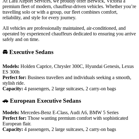
At Lara Airport Services, we proudly offer Berwick, Victoria a
premium fleet of modern, chauffeur-driven vehicles. Whether you’re
travelling solo or with a group, our fleet combines comfort,
reliability, and style for every journey.
All vehicles are professionally maintained, air-conditioned, and
operated by experienced chauffeurs dedicated to ensuring you arrive
safely and on time.
🚘 Executive Sedans
Models:
Holden Caprice, Chrysler 300C, Hyundai Genesis, Lexus
ES 300h
Perfect for:
Business travellers and individuals seeking a smooth,
stylish ride.
Capacity:
4 passengers, 2 large suitcases, 2 carry-on bags
🚗 European Executive Sedans
Models:
Mercedes-Benz E-Class, Audi A6, BMW 5 Series
Perfect for:
Those wanting premium comfort with sophisticated
European flair.
Capacity:
4 passengers, 2 large suitcases, 2 carry-on bags