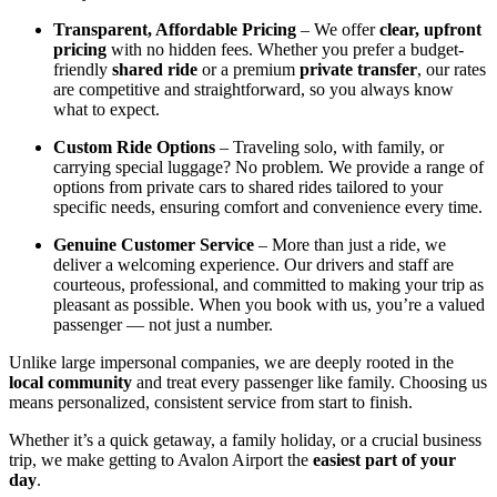
Transparent, Affordable Pricing
– We offer
clear, upfront
pricing
with no hidden fees. Whether you prefer a budget-
friendly
shared ride
or a premium
private transfer
, our rates
are competitive and straightforward, so you always know
what to expect.
Custom Ride Options
– Traveling solo, with family, or
carrying special luggage? No problem. We provide a range of
options from private cars to shared rides tailored to your
specific needs, ensuring comfort and convenience every time.
Genuine Customer Service
– More than just a ride, we
deliver a welcoming experience. Our drivers and staff are
courteous, professional, and committed to making your trip as
pleasant as possible. When you book with us, you’re a valued
passenger — not just a number.
Unlike large impersonal companies, we are deeply rooted in the
local community
and treat every passenger like family. Choosing us
means personalized, consistent service from start to finish.
Whether it’s a quick getaway, a family holiday, or a crucial business
trip, we make getting to Avalon Airport the
easiest part of your
day
.