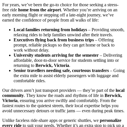
For years, we’ve been the go-to choice for those seeking a stress-
free ride
home from the airport
. Whether you’re arriving on an
early morning flight or stepping off a late-night journey, we’ve
earned the confidence of people from all walks of life:
Local families returning from holidays
– Providing smooth,
relaxing rides to help families unwind after their travels.
Executives flying back from business trips
– Offering
prompt, reliable pickups so they can get home or back to
work without delay.
University students arriving for the semester
– Delivering
affordable, door-to-door service for students settling into or
returning to
Berwick, Victoria
.
Senior travellers needing safe, courteous transfers
– Going
the extra mile to assist elderly passengers with luggage and
comfortable rides.
Our drivers aren’t just transport providers — they’re part of the
local
community
. They know the roads and rhythms of life in
Berwick,
Victoria
, ensuring you arrive swiftly and comfortably. From the
fastest routes to the quietest streets, their local expertise helps you
avoid unnecessary detours or traffic jams — even during peak times.
Unlike faceless ride-share apps or generic shuttles, we
personalize
every ride
to suit your needs. Whether it’s an extra stop to pick up a