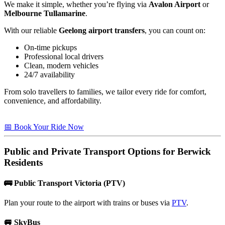
We make it simple, whether you’re flying via
Avalon Airport
or
Melbourne Tullamarine
.
With our reliable
Geelong airport transfers
, you can count on:
On-time pickups
Professional local drivers
Clean, modern vehicles
24/7 availability
From solo travellers to families, we tailor every ride for comfort,
convenience, and affordability.
📅 Book Your Ride Now
Public and Private Transport Options for
Berwick
Residents
🚌
Public Transport Victoria (PTV)
Plan your route to the airport with trains or buses via
PTV
.
🚐
SkyBus