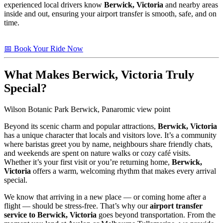
experienced local drivers know
Berwick, Victoria
and nearby areas
inside and out, ensuring your airport transfer is smooth, safe, and on
time.
📅 Book Your Ride Now
What Makes
Berwick, Victoria
Truly
Special?
Wilson Botanic Park Berwick, Panaromic view point
Beyond its scenic charm and popular attractions,
Berwick, Victoria
has a unique character that locals and visitors love. It’s a community
where baristas greet you by name, neighbours share friendly chats,
and weekends are spent on nature walks or cozy café visits.
Whether it’s your first visit or you’re returning home,
Berwick,
Victoria
offers a warm, welcoming rhythm that makes every arrival
special.
We know that arriving in a new place — or coming home after a
flight — should be stress-free. That’s why our
airport transfer
service to Berwick, Victoria
goes beyond transportation. From the