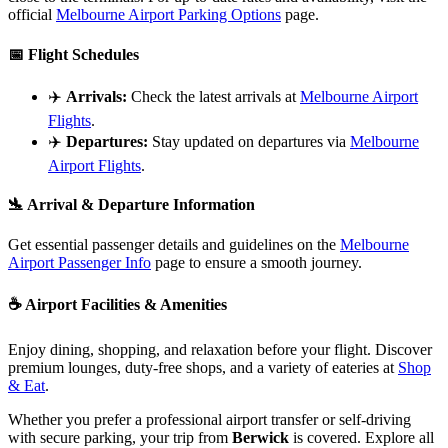
official
Melbourne Airport Parking Options
page.
📅
Flight Schedules
✈️
Arrivals:
Check the latest arrivals at
Melbourne Airport
Flights
.
✈️
Departures:
Stay updated on departures via
Melbourne
Airport Flights
.
🛬
Arrival & Departure Information
Get essential passenger details and guidelines on the
Melbourne
Airport Passenger Info
page to ensure a smooth journey.
☕
Airport Facilities & Amenities
Enjoy dining, shopping, and relaxation before your flight. Discover
premium lounges, duty-free shops, and a variety of eateries at
Shop
& Eat
.
Whether you prefer a professional airport transfer or self-driving
with secure parking, your trip from
Berwick
is covered. Explore all