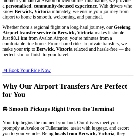
moment you land at Avalon or Melbourne Tullamarine, we provide
a
personalised, community-focused experience
. With drivers who
know
Berwick, Victoria
intimately, we ensure your journey from
airport to home is smooth, welcoming, and punctual.
Whether from a regional flight or a long-haul journey, our
Geelong
Airport transfer service to Berwick, Victoria
makes it simple.
Just
98.1 km
from Avalon Airport, you’re minutes from a
comfortable ride home. From shared rides to private transfers, we
make your trip to
Berwick, Victoria
relaxed and hassle-free — the
perfect start or finish to your travel.
📅 Book Your Ride Now
Why Our Airport Transfers Are Perfect
for You
🚘 Smooth Pickups Right From the Terminal
Your trip begins the moment you land. Our drivers meet you
promptly at Avalon or Tullamarine, assist with luggage, and escort
you to your vehicle. Being
locals from Berwick, Victoria
, they