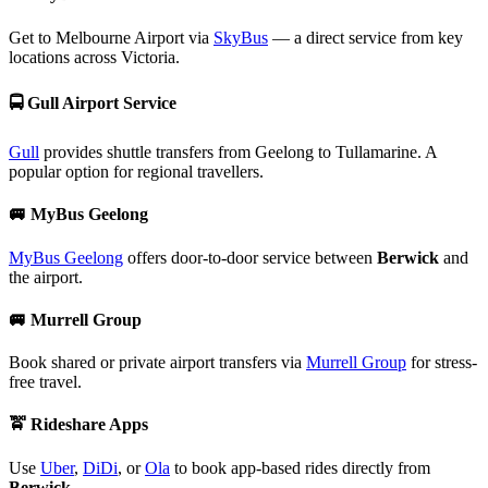
Get to Melbourne Airport via
SkyBus
— a direct service from key
locations across Victoria.
🚍
Gull Airport Service
Gull
provides shuttle transfers from Geelong to Tullamarine. A
popular option for regional travellers.
🚐
MyBus Geelong
MyBus Geelong
offers door-to-door service between
Berwick
and
the airport.
🚐
Murrell Group
Book shared or private airport transfers via
Murrell Group
for stress-
free travel.
🚖
Rideshare Apps
Use
Uber
,
DiDi
, or
Ola
to book app-based rides directly from
Berwick
.