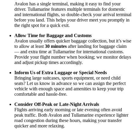
Avalon has a single terminal, making it easy to find your
driver. Tullamarine features multiple terminals for domestic
and international flights, so double-check your arrival terminal
before you land. This helps your driver meet you promptly in
the right spot for a quick exit.
Allow Time for Baggage and Customs
Avalon usually offers quicker baggage collection, but it’s wise
to allow at least
30 minutes
after landing for baggage claim
— and extra time at Tullamarine for international customs.
Provide your flight number when booking; we monitor delays
and adjust pickup times accordingly.
Inform Us of Extra Luggage or Special Needs
Bringing large suitcases, sports equipment, or need child
seats? Let us know in advance so we can assign the perfect
vehicle with enough space and amenities to keep your trip
comfortable and hassle-free.
Consider Off-Peak or Late-Night Arrivals
Flights arriving early morning or late evening often avoid
peak traffic. Both Avalon and Tullamarine experience lighter
road congestion during these hours, making your transfer
quicker and more relaxing.