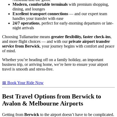
Modern, comfortable terminals
with premium shopping,
dining, and lounges
Excellent transport connections
— and our expert team
handles your transfer with ease
24/7 operations
, perfect for early-morning departures or late-
night arrivals
Choosing Tullamarine means
greater flexibility, faster check-ins
,
and more flight choices — and with our
private airport transfer
service from Berwick
, your journey begins with comfort and peace
of mind.
Whether you’re heading off on a family holiday, an important
business trip, or arriving home, we’re here to ensure your airport
travel is smooth and stress-free.
📅 Book Your Ride Now
Best Travel Options from
Berwick
to
Avalon & Melbourne Airports
Getting from
Berwick
to the airport doesn’t have to be complicated.