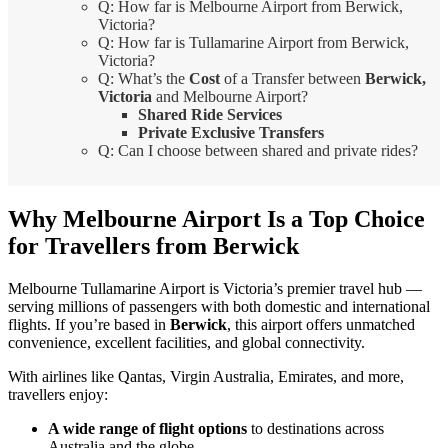
Q: How far is Melbourne Airport from Berwick,
Victoria?
Q: How far is Tullamarine Airport from Berwick,
Victoria?
Q: What’s the
Cost
of a Transfer between
Berwick,
Victoria
and Melbourne Airport?
Shared Ride Services
Private Exclusive Transfers
Q: Can I choose between shared and private rides?
Why Melbourne Airport Is a Top Choice
for Travellers from Berwick
Melbourne Tullamarine Airport is Victoria’s premier travel hub —
serving millions of passengers with both domestic and international
flights. If you’re based in
Berwick
, this airport offers unmatched
convenience, excellent facilities, and global connectivity.
With airlines like Qantas, Virgin Australia, Emirates, and more,
travellers enjoy:
A wide range of flight options
to destinations across
Australia and the globe