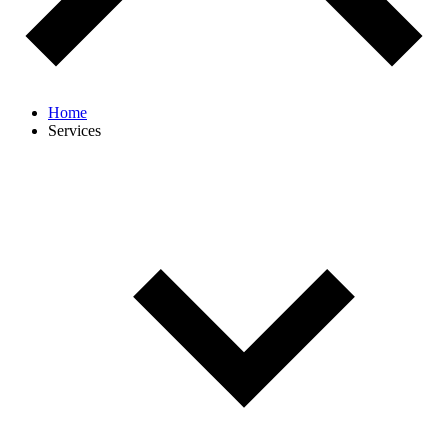
Home
Services