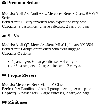
🚘 Premium Sedans
Models:
Audi A8, Audi A8L, Mercedes-Benz S-Class, BMW 7
Series
Perfect for:
Luxury travellers who expect the very best.
Capacity:
3 passengers, 2 large suitcases, 2 carry-on bags
🚙 SUVs
Models:
Audi Q7, Mercedes-Benz ML/GL, Lexus RX 350L
Perfect for:
Groups or travellers with extra luggage.
Capacity Options:
4 passengers + 4 large suitcases + 4 carry-ons
or 6 passengers + 2 large suitcases + 2 carry-ons
🚐 People Movers
Models:
Mercedes-Benz Viano, V-Class
Perfect for:
Families and small groups needing extra space.
Capacity:
7 passengers, 5 large suitcases, 2 carry-on bags
🚌 Minibuses