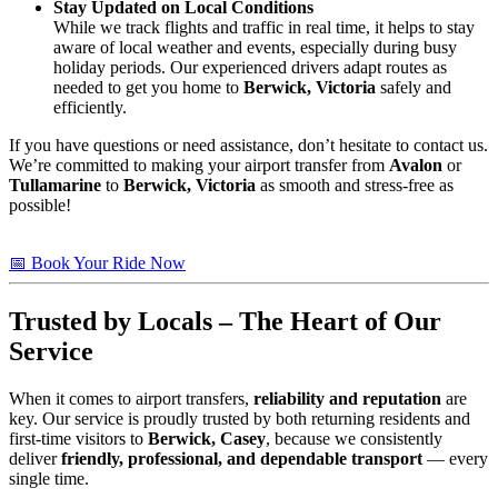
Stay Updated on Local Conditions
While we track flights and traffic in real time, it helps to stay
aware of local weather and events, especially during busy
holiday periods. Our experienced drivers adapt routes as
needed to get you home to
Berwick, Victoria
safely and
efficiently.
If you have questions or need assistance, don’t hesitate to contact us.
We’re committed to making your airport transfer from
Avalon
or
Tullamarine
to
Berwick, Victoria
as smooth and stress-free as
possible!
📅 Book Your Ride Now
Trusted by Locals – The Heart of Our
Service
When it comes to airport transfers,
reliability and reputation
are
key. Our service is proudly trusted by both returning residents and
first-time visitors to
Berwick, Casey
, because we consistently
deliver
friendly, professional, and dependable transport
— every
single time.