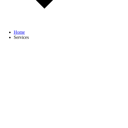
Home
Services