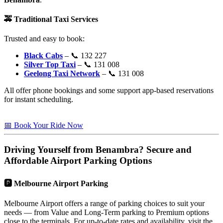
🚕
Traditional Taxi Services
Trusted and easy to book:
Black Cabs
– 📞 132 227
Silver Top Taxi
– 📞 131 008
Geelong Taxi Network
– 📞 131 008
All offer phone bookings and some support app-based reservations
for instant scheduling.
📅 Book Your Ride Now
Driving Yourself from
Benambra
? Secure and
Affordable Airport Parking Options
🅿️
Melbourne Airport Parking
Melbourne Airport offers a range of parking choices to suit your
needs — from Value and Long-Term parking to Premium options
close to the terminals. For up-to-date rates and availability, visit the