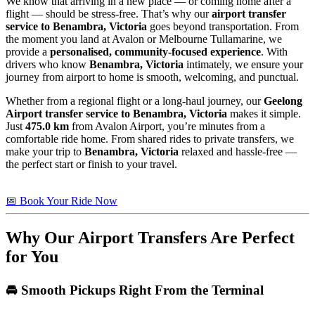
We know that arriving in a new place — or coming home after a
flight — should be stress-free. That’s why our
airport transfer
service to Benambra, Victoria
goes beyond transportation. From
the moment you land at Avalon or Melbourne Tullamarine, we
provide a
personalised, community-focused experience
. With
drivers who know
Benambra, Victoria
intimately, we ensure your
journey from airport to home is smooth, welcoming, and punctual.
Whether from a regional flight or a long-haul journey, our
Geelong
Airport transfer service to Benambra, Victoria
makes it simple.
Just
475.0 km
from Avalon Airport, you’re minutes from a
comfortable ride home. From shared rides to private transfers, we
make your trip to
Benambra, Victoria
relaxed and hassle-free —
the perfect start or finish to your travel.
📅 Book Your Ride Now
Why Our Airport Transfers Are Perfect
for You
🚘 Smooth Pickups Right From the Terminal