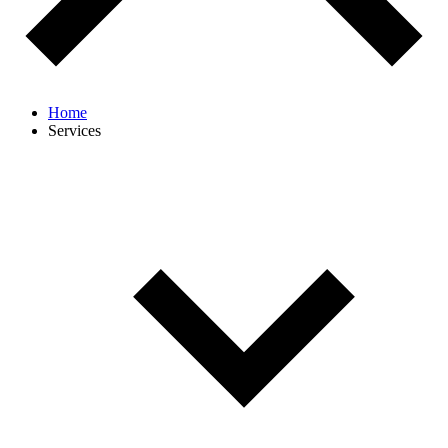
Home
Services