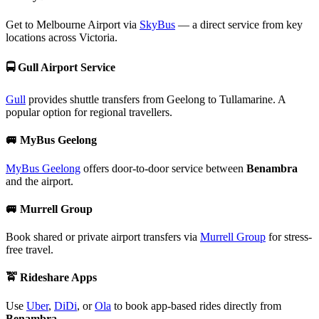
Get to Melbourne Airport via
SkyBus
— a direct service from key
locations across Victoria.
🚍
Gull Airport Service
Gull
provides shuttle transfers from Geelong to Tullamarine. A
popular option for regional travellers.
🚐
MyBus Geelong
MyBus Geelong
offers door-to-door service between
Benambra
and the airport.
🚐
Murrell Group
Book shared or private airport transfers via
Murrell Group
for stress-
free travel.
🚖
Rideshare Apps
Use
Uber
,
DiDi
, or
Ola
to book app-based rides directly from
Benambra
.