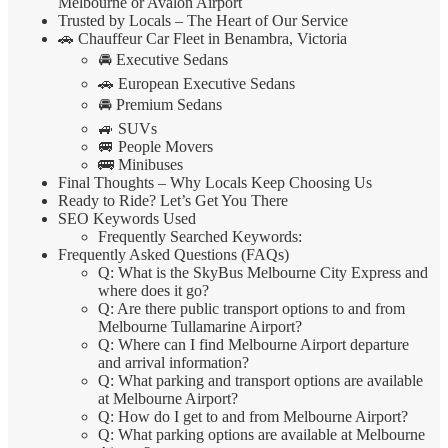
Melbourne or Avalon Airport
Trusted by Locals – The Heart of Our Service
🚗 Chauffeur Car Fleet in Benambra, Victoria
🚘 Executive Sedans
🚗 European Executive Sedans
🚘 Premium Sedans
🚙 SUVs
🚐 People Movers
🚌 Minibuses
Final Thoughts – Why Locals Keep Choosing Us
Ready to Ride? Let’s Get You There
SEO Keywords Used
Frequently Searched Keywords:
Frequently Asked Questions (FAQs)
Q: What is the SkyBus Melbourne City Express and
where does it go?
Q: Are there public transport options to and from
Melbourne Tullamarine Airport?
Q: Where can I find Melbourne Airport departure
and arrival information?
Q: What parking and transport options are available
at Melbourne Airport?
Q: How do I get to and from Melbourne Airport?
Q: What parking options are available at Melbourne