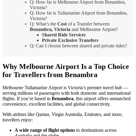
Q: How far is Melbourne Airport from Benambra,
Victoria?
Q: How far is Tullamarine Airport from Benambra,
Victoria?
Q: What’s the
Cost
of a Transfer between
Benambra, Victoria
and Melbourne Airport?
Shared Ride Services
Private Exclusive Transfers
Q: Can I choose between shared and private rides?
Why Melbourne Airport Is a Top Choice
for Travellers from Benambra
Melbourne Tullamarine Airport is Victoria’s premier travel hub —
serving millions of passengers with both domestic and international
flights. If you’re based in
Benambra
, this airport offers unmatched
convenience, excellent facilities, and global connectivity.
With airlines like Qantas, Virgin Australia, Emirates, and more,
travellers enjoy:
A wide range of flight options
to destinations across
Australia and the globe