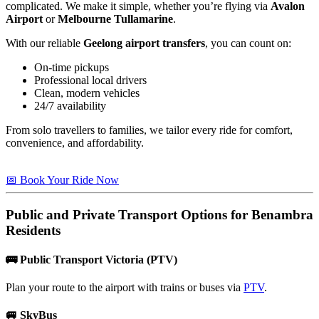
complicated. We make it simple, whether you’re flying via
Avalon
Airport
or
Melbourne Tullamarine
.
With our reliable
Geelong airport transfers
, you can count on:
On-time pickups
Professional local drivers
Clean, modern vehicles
24/7 availability
From solo travellers to families, we tailor every ride for comfort,
convenience, and affordability.
📅 Book Your Ride Now
Public and Private Transport Options for
Benambra
Residents
🚌
Public Transport Victoria (PTV)
Plan your route to the airport with trains or buses via
PTV
.
🚐
SkyBus