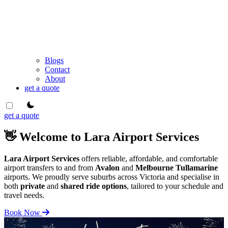
Blogs
Contact
About
get a quote
theme switcher
get a quote
👋 Welcome to Lara Airport Services
Lara Airport Services
offers reliable, affordable, and comfortable
airport transfers to and from
Avalon
and
Melbourne Tullamarine
airports. We proudly serve suburbs across Victoria and specialise in
both
private
and
shared ride options
, tailored to your schedule and
travel needs.
Book Now