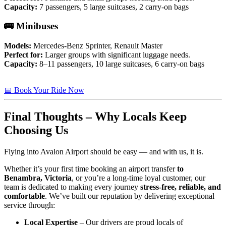
Capacity:
7 passengers, 5 large suitcases, 2 carry-on bags
🚌 Minibuses
Models:
Mercedes-Benz Sprinter, Renault Master
Perfect for:
Larger groups with significant luggage needs.
Capacity:
8–11 passengers, 10 large suitcases, 6 carry-on bags
📅 Book Your Ride Now
Final Thoughts – Why Locals Keep
Choosing Us
Flying into Avalon Airport should be easy — and with us, it is.
Whether it’s your first time booking an airport transfer
to
Benambra, Victoria
, or you’re a long-time loyal customer, our
team is dedicated to making every journey
stress-free, reliable, and
comfortable
. We’ve built our reputation by delivering exceptional
service through:
Local Expertise
– Our drivers are proud locals of