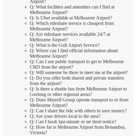
Airport?
Q: What facilities and amenities can I find at
Melbourne Airport?
Q: Is Uber available at Melbourne Airport?
Q: Which rideshare service is cheapest from
Melbourne Airport?
Q: Are rideshare services available 24/7 at
Melbourne Airport?
Q: What is the Gull Airport Service?
Q: Where can I find official information about
Melbourne Airport?
Q: Can I use public transport to get to Melbourne
CBD from the airport?
Q: Will someone be there to meet me at the airport?
Q: Do you offer both shared and private transfers
from the airport?
Q: Is there a shuttle bus from Melbourne Airport to
Geelong or other regional areas?
Q: Does Murrell Group operate transport to or from
Melbourne Airport?
Q: Can I share the ride with others to save money?
Q: Are your drivers local to the area?
Q: Can I book last-minute or on short notice?
Q: How far is Melbourne Airport from Benambra,
Victoria?