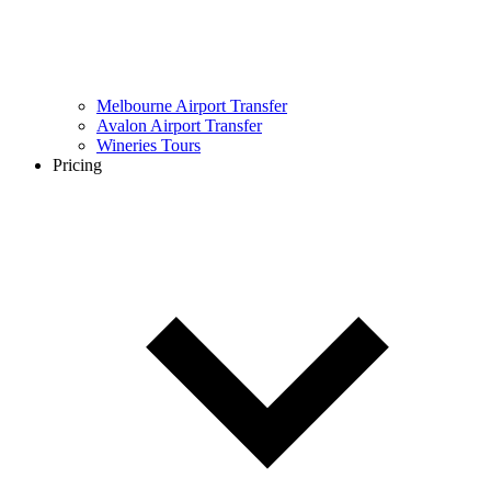
Melbourne Airport Transfer
Avalon Airport Transfer
Wineries Tours
Pricing