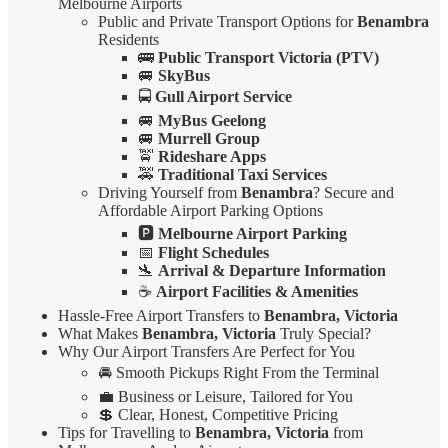
Melbourne Airports
Public and Private Transport Options for
Benambra
Residents
🚌
Public Transport Victoria (PTV)
🚐
SkyBus
🚍
Gull Airport Service
🚐
MyBus Geelong
🚐
Murrell Group
🚖
Rideshare Apps
🚕
Traditional Taxi Services
Driving Yourself from
Benambra
? Secure and
Affordable Airport Parking Options
🅿️
Melbourne Airport Parking
📅
Flight Schedules
🛬
Arrival & Departure Information
☕
Airport Facilities & Amenities
Hassle-Free Airport Transfers to
Benambra, Victoria
What Makes
Benambra, Victoria
Truly Special?
Why Our Airport Transfers Are Perfect for You
🚘 Smooth Pickups Right From the Terminal
💼 Business or Leisure, Tailored for You
💲 Clear, Honest, Competitive Pricing
Tips for Travelling to
Benambra, Victoria
from