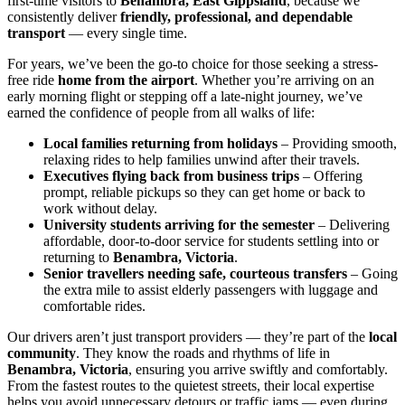
first-time visitors to
Benambra, East Gippsland
, because we
consistently deliver
friendly, professional, and dependable
transport
— every single time.
For years, we’ve been the go-to choice for those seeking a stress-
free ride
home from the airport
. Whether you’re arriving on an
early morning flight or stepping off a late-night journey, we’ve
earned the confidence of people from all walks of life:
Local families returning from holidays
– Providing smooth,
relaxing rides to help families unwind after their travels.
Executives flying back from business trips
– Offering
prompt, reliable pickups so they can get home or back to
work without delay.
University students arriving for the semester
– Delivering
affordable, door-to-door service for students settling into or
returning to
Benambra, Victoria
.
Senior travellers needing safe, courteous transfers
– Going
the extra mile to assist elderly passengers with luggage and
comfortable rides.
Our drivers aren’t just transport providers — they’re part of the
local
community
. They know the roads and rhythms of life in
Benambra, Victoria
, ensuring you arrive swiftly and comfortably.
From the fastest routes to the quietest streets, their local expertise
helps you avoid unnecessary detours or traffic jams — even during