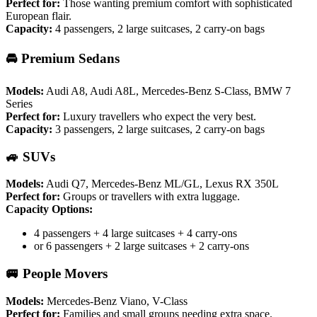
Perfect for:
Those wanting premium comfort with sophisticated
European flair.
Capacity:
4 passengers, 2 large suitcases, 2 carry-on bags
🚘 Premium Sedans
Models:
Audi A8, Audi A8L, Mercedes-Benz S-Class, BMW 7
Series
Perfect for:
Luxury travellers who expect the very best.
Capacity:
3 passengers, 2 large suitcases, 2 carry-on bags
🚙 SUVs
Models:
Audi Q7, Mercedes-Benz ML/GL, Lexus RX 350L
Perfect for:
Groups or travellers with extra luggage.
Capacity Options:
4 passengers + 4 large suitcases + 4 carry-ons
or 6 passengers + 2 large suitcases + 2 carry-ons
🚐 People Movers
Models:
Mercedes-Benz Viano, V-Class
Perfect for:
Families and small groups needing extra space.