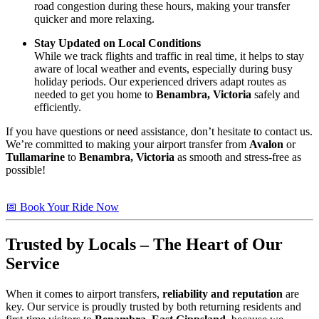
road congestion during these hours, making your transfer
quicker and more relaxing.
Stay Updated on Local Conditions
While we track flights and traffic in real time, it helps to stay
aware of local weather and events, especially during busy
holiday periods. Our experienced drivers adapt routes as
needed to get you home to
Benambra, Victoria
safely and
efficiently.
If you have questions or need assistance, don’t hesitate to contact us.
We’re committed to making your airport transfer from
Avalon
or
Tullamarine
to
Benambra, Victoria
as smooth and stress-free as
possible!
📅 Book Your Ride Now
Trusted by Locals – The Heart of Our
Service
When it comes to airport transfers,
reliability and reputation
are
key. Our service is proudly trusted by both returning residents and