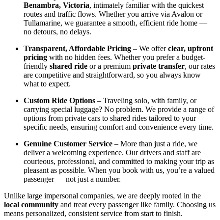
Benambra, Victoria
, intimately familiar with the quickest
routes and traffic flows. Whether you arrive via Avalon or
Tullamarine, we guarantee a smooth, efficient ride home —
no detours, no delays.
Transparent, Affordable Pricing
– We offer
clear, upfront
pricing
with no hidden fees. Whether you prefer a budget-
friendly
shared ride
or a premium
private transfer
, our rates
are competitive and straightforward, so you always know
what to expect.
Custom Ride Options
– Traveling solo, with family, or
carrying special luggage? No problem. We provide a range of
options from private cars to shared rides tailored to your
specific needs, ensuring comfort and convenience every time.
Genuine Customer Service
– More than just a ride, we
deliver a welcoming experience. Our drivers and staff are
courteous, professional, and committed to making your trip as
pleasant as possible. When you book with us, you’re a valued
passenger — not just a number.
Unlike large impersonal companies, we are deeply rooted in the
local community
and treat every passenger like family. Choosing us
means personalized, consistent service from start to finish.