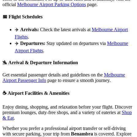
official
Melbourne Airport Parking Options
page.
📅
Flight Schedules
✈️
Arrivals:
Check the latest arrivals at
Melbourne Airport
Flights
.
✈️
Departures:
Stay updated on departures via
Melbourne
Airport Flights
.
🛬
Arrival & Departure Information
Get essential passenger details and guidelines on the
Melbourne
Airport Passenger Info
page to ensure a smooth journey.
☕
Airport Facilities & Amenities
Enjoy dining, shopping, and relaxation before your flight. Discover
premium lounges, duty-free shops, and a variety of eateries at
Shop
& Eat
.
Whether you prefer a professional airport transfer or self-driving
with secure parking, your trip from
Benambra
is covered. Explore