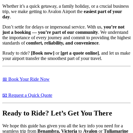
Whether it’s a quick getaway, a family holiday, or a crucial business
trip, we make getting to Avalon Airport the
easiest part of your
day
.
Don’t settle for delays or impersonal service. With us,
you’re not
just a booking — you’re part of our community
. We understand
the importance of every journey and commit to providing the highest
standards of
comfort, reliability, and convenience
.
Ready to ride?
[Book now]
or
[get a quote online]
, and let us make
your airport transfer the smoothest part of your travel.
📅 Book Your Ride Now
📧 Request a Quick Quote
Ready to Ride? Let’s Get You There
We hope this guide has given you all the key info you need for a
seamless trip from
Benambra, Victoria
to
Avalon
or
Tullamarine