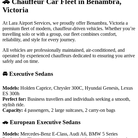
🚗 Chauffeur Car Fleet in Benambra,
Victoria
At Lara Airport Services, we proudly offer Benambra, Victoria a
premium fleet of modern, chauffeur-driven vehicles. Whether you’re
travelling solo or with a group, our fleet combines comfort,
reliability, and style for every journey.
All vehicles are professionally maintained, air-conditioned, and
operated by experienced chauffeurs dedicated to ensuring you arrive
safely and on time.
🚘 Executive Sedans
Models:
Holden Caprice, Chrysler 300C, Hyundai Genesis, Lexus
ES 300h
Perfect for:
Business travellers and individuals seeking a smooth,
stylish ride.
Capacity:
4 passengers, 2 large suitcases, 2 carry-on bags
🚗 European Executive Sedans
Models:
Mercedes-Benz E-Class, Audi A6, BMW 5 Series