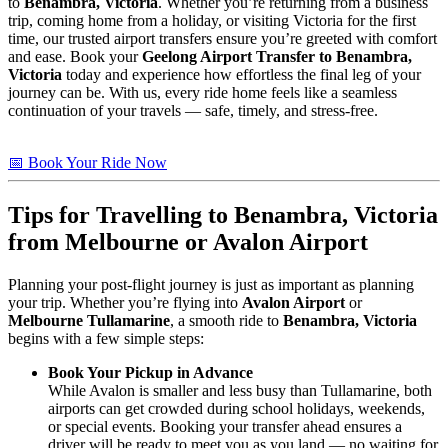
to
Benambra, Victoria
. Whether you’re returning from a business
trip, coming home from a holiday, or visiting Victoria for the first
time, our trusted airport transfers ensure you’re greeted with comfort
and ease. Book your
Geelong Airport Transfer to Benambra,
Victoria
today and experience how effortless the final leg of your
journey can be. With us, every ride home feels like a seamless
continuation of your travels — safe, timely, and stress-free.
📅 Book Your Ride Now
Tips for Travelling to
Benambra, Victoria
from Melbourne or Avalon Airport
Planning your post-flight journey is just as important as planning
your trip. Whether you’re flying into
Avalon Airport
or
Melbourne Tullamarine
, a smooth ride to
Benambra, Victoria
begins with a few simple steps:
Book Your Pickup in Advance
While Avalon is smaller and less busy than Tullamarine, both
airports can get crowded during school holidays, weekends,
or special events. Booking your transfer ahead ensures a
driver will be ready to meet you as you land — no waiting for