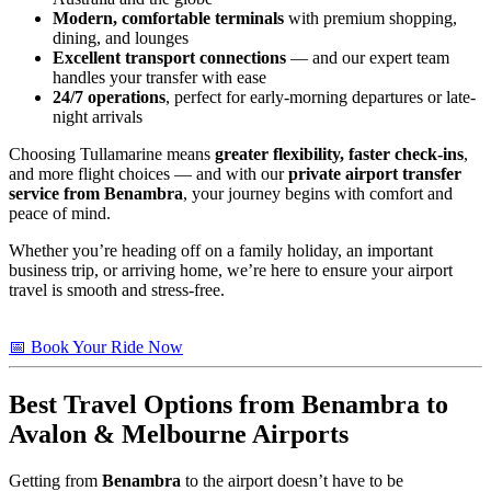
Modern, comfortable terminals
with premium shopping,
dining, and lounges
Excellent transport connections
— and our expert team
handles your transfer with ease
24/7 operations
, perfect for early-morning departures or late-
night arrivals
Choosing Tullamarine means
greater flexibility, faster check-ins
,
and more flight choices — and with our
private airport transfer
service from Benambra
, your journey begins with comfort and
peace of mind.
Whether you’re heading off on a family holiday, an important
business trip, or arriving home, we’re here to ensure your airport
travel is smooth and stress-free.
📅 Book Your Ride Now
Best Travel Options from
Benambra
to
Avalon & Melbourne Airports
Getting from
Benambra
to the airport doesn’t have to be