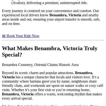
(Avalon), delivering a premium, uninterrupted ride.
Every journey is centered on your convenience and comfort. Our
experienced local drivers know
Benambra, Victoria
and nearby
areas inside and out, ensuring your airport transfer is smooth, safe,
and on time.
📅 Book Your Ride Now
What Makes
Benambra, Victoria
Truly
Special?
Benambra Cemetery, Oriental Claims Historic Area
Beyond its scenic charm and popular attractions,
Benambra,
Victoria
has a unique character that locals and visitors love. It’s a
community where baristas greet you by name, neighbours share
friendly chats, and weekends are spent on nature walks or cozy café
visits. Whether it’s your first visit or you’re returning home,
Benambra, Victoria
offers a warm, welcoming rhythm that makes
every arrival special.