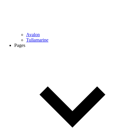
Avalon
Tullamarine
Pages