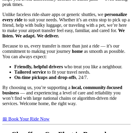
peak times.
Unlike faceless ride-share apps or generic shuttles, we
personalize
every ride
to suit your needs. Whether it’s an extra stop to pick up a
friend, help with bulky luggage, or traveling with a pet, we’re here
to make your airport transfer feel easy, familiar, and cared for.
We
listen. We adapt. We deliver.
Because to us, every transfer is more than just a ride — it’s our
commitment to making your journey
home
as smooth as possible.
You can always expect:
Friendly, helpful drivers
who treat you like a neighbour.
Tailored service
to fit your travel needs.
On-time pickups and drop-offs
, 24/7.
By choosing us, you’re supporting a
local, community-focused
business
— and experiencing a level of care and reliability you
won’t find with large national chains or algorithm-driven ride
services. Welcome home, the right way.
📅 Book Your Ride Now