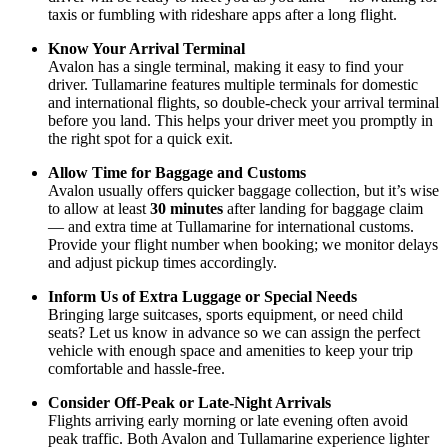
taxis or fumbling with rideshare apps after a long flight.
Know Your Arrival Terminal
Avalon has a single terminal, making it easy to find your
driver. Tullamarine features multiple terminals for domestic
and international flights, so double-check your arrival terminal
before you land. This helps your driver meet you promptly in
the right spot for a quick exit.
Allow Time for Baggage and Customs
Avalon usually offers quicker baggage collection, but it’s wise
to allow at least
30 minutes
after landing for baggage claim
— and extra time at Tullamarine for international customs.
Provide your flight number when booking; we monitor delays
and adjust pickup times accordingly.
Inform Us of Extra Luggage or Special Needs
Bringing large suitcases, sports equipment, or need child
seats? Let us know in advance so we can assign the perfect
vehicle with enough space and amenities to keep your trip
comfortable and hassle-free.
Consider Off-Peak or Late-Night Arrivals
Flights arriving early morning or late evening often avoid
peak traffic. Both Avalon and Tullamarine experience lighter