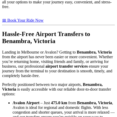
all your options to make your journey easy, convenient, and stress-
free.
📅 Book Your Ride Now
Hassle-Free Airport Transfers to
Benambra, Victoria
Landing in Melbourne or Avalon? Getting to
Benambra, Victoria
from the airport has never been easier or more convenient. Whether
you’re returning home, visiting friends and family, or arriving for
business, our professional
airport transfer services
ensure your
journey from the terminal to your destination is smooth, timely, and
completely hassle-free.
Perfectly positioned between two major airports,
Benambra,
Victoria
is easily accessible with our reliable door-to-door transfer
options:
Avalon Airport
– Just
475.0 km
from
Benambra, Victoria
,
Avalon is ideal for regional and domestic flights. With less
congestion and shorter queues, your arrival is more relaxed —
and our transfers ensure you’re quickly on your way to