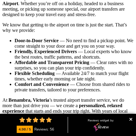
Airport
. Whether you’re off on a holiday, headed to a business
meeting, or picking up someone special, our airport transfers are
designed to keep your travel easy and stress-free.
We know that getting to the airport on time is just the start. That’s
why we provide:
Door-to-Door Service
— No need to find a pickup point. We
come straight to your door and get you on your way.
Friendly, Experienced Drivers
— Local experts who know
the best routes, traffic patterns, and shortcuts.
Affordable and Transparent Pricing
— Clear rates with no
surprises, so you can plan your trip confidently.
Flexible Scheduling
— Available 24/7 to match your flight
times, whether early morning or late night.
Comfort and Convenience
— Choose from shared rides to
private transfers, tailored to your preferences.
At
Benambra, Victoria
’s trusted airport transfer service, we do
more than just drive you — we create a
personalized, relaxed
experience
that starts and ends your trip right. With years of local
knowledge and a passion for great service, we’re proud to be your
Reviews widget by
go-to transport partner.
4.98 / 5
Reviews: 56
Our friendly local team is always ready to assist with bookings,