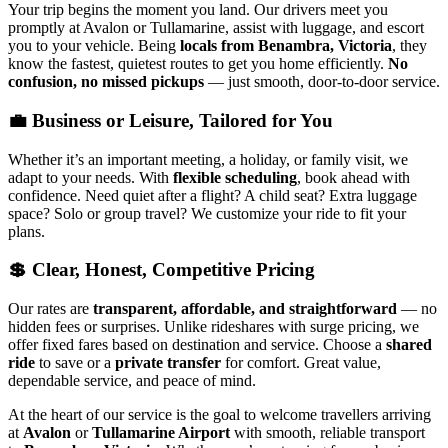
Your trip begins the moment you land. Our drivers meet you
promptly at Avalon or Tullamarine, assist with luggage, and escort
you to your vehicle. Being
locals from Benambra, Victoria
, they
know the fastest, quietest routes to get you home efficiently.
No
confusion, no missed pickups
— just smooth, door-to-door service.
💼 Business or Leisure, Tailored for You
Whether it’s an important meeting, a holiday, or family visit, we
adapt to your needs. With
flexible scheduling
, book ahead with
confidence. Need quiet after a flight? A child seat? Extra luggage
space? Solo or group travel? We customize your ride to fit your
plans.
💲 Clear, Honest, Competitive Pricing
Our rates are
transparent, affordable, and straightforward
— no
hidden fees or surprises. Unlike rideshares with surge pricing, we
offer fixed fares based on destination and service. Choose a
shared
ride
to save or a
private transfer
for comfort. Great value,
dependable service, and peace of mind.
At the heart of our service is the goal to welcome travellers arriving
at
Avalon
or
Tullamarine Airport
with smooth, reliable transport