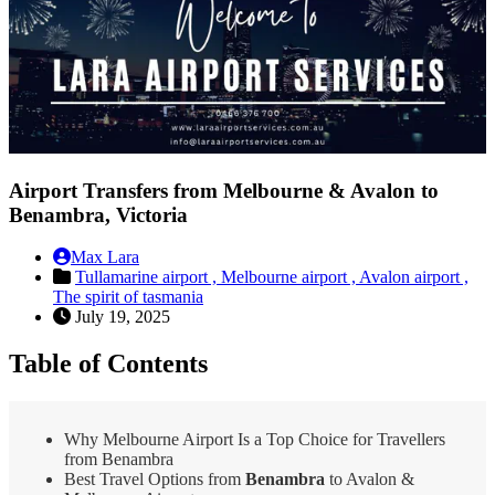
Airport Transfers from Melbourne & Avalon to
Benambra, Victoria
Max Lara
Tullamarine airport ,
Melbourne airport ,
Avalon airport ,
The spirit of tasmania
July 19, 2025
Table of Contents
Why Melbourne Airport Is a Top Choice for Travellers
from Benambra
Best Travel Options from
Benambra
to Avalon &