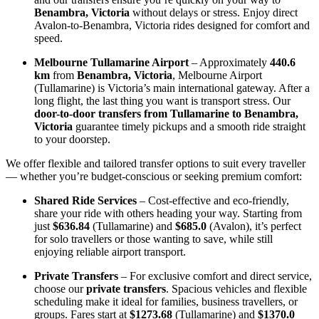
Benambra, Victoria
without delays or stress. Enjoy direct
Avalon-to-Benambra, Victoria rides designed for comfort and
speed.
Melbourne Tullamarine Airport
– Approximately
440.6
km
from
Benambra, Victoria
, Melbourne Airport
(Tullamarine) is Victoria’s main international gateway. After a
long flight, the last thing you want is transport stress. Our
door-to-door transfers from Tullamarine to Benambra,
Victoria
guarantee timely pickups and a smooth ride straight
to your doorstep.
We offer flexible and tailored transfer options to suit every traveller
— whether you’re budget-conscious or seeking premium comfort:
Shared Ride Services
– Cost-effective and eco-friendly,
share your ride with others heading your way. Starting from
just
$636.84
(Tullamarine) and
$685.0
(Avalon), it’s perfect
for solo travellers or those wanting to save, while still
enjoying reliable airport transport.
Private Transfers
– For exclusive comfort and direct service,
choose our
private transfers
. Spacious vehicles and flexible
scheduling make it ideal for families, business travellers, or
groups. Fares start at
$1273.68
(Tullamarine) and
$1370.0