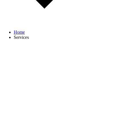
Home
Services