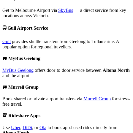
Get to Melbourne Airport via
SkyBus
— a direct service from key
locations across Victoria.
🚍
Gull Airport Service
Gull
provides shuttle transfers from Geelong to Tullamarine. A
popular option for regional travellers.
🚐
MyBus Geelong
MyBus Geelong
offers door-to-door service between
Altona North
and the airport.
🚐
Murrell Group
Book shared or private airport transfers via
Murrell Group
for stress-
free travel.
🚖
Rideshare Apps
Use
Uber
,
DiDi
, or
Ola
to book app-based rides directly from
Altona North
.