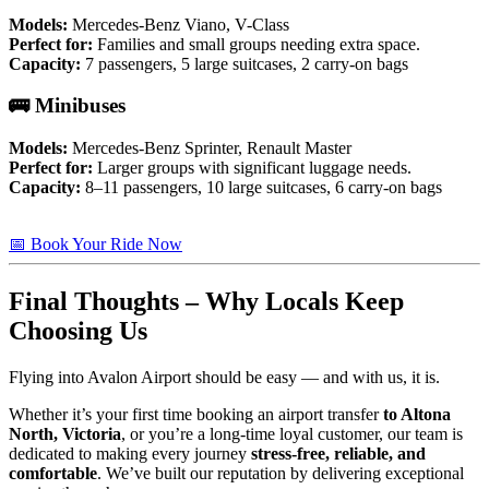
Models:
Mercedes-Benz Viano, V-Class
Perfect for:
Families and small groups needing extra space.
Capacity:
7 passengers, 5 large suitcases, 2 carry-on bags
🚌 Minibuses
Models:
Mercedes-Benz Sprinter, Renault Master
Perfect for:
Larger groups with significant luggage needs.
Capacity:
8–11 passengers, 10 large suitcases, 6 carry-on bags
📅 Book Your Ride Now
Final Thoughts – Why Locals Keep
Choosing Us
Flying into Avalon Airport should be easy — and with us, it is.
Whether it’s your first time booking an airport transfer
to Altona
North, Victoria
, or you’re a long-time loyal customer, our team is
dedicated to making every journey
stress-free, reliable, and
comfortable
. We’ve built our reputation by delivering exceptional