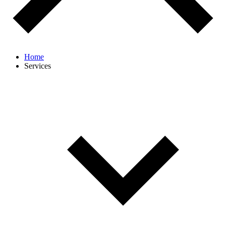
Home
Services