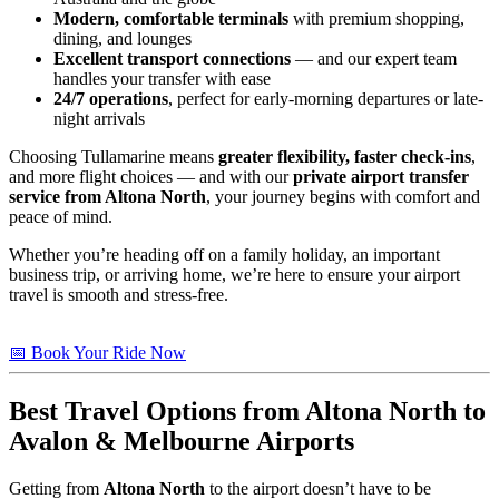
Modern, comfortable terminals
with premium shopping,
dining, and lounges
Excellent transport connections
— and our expert team
handles your transfer with ease
24/7 operations
, perfect for early-morning departures or late-
night arrivals
Choosing Tullamarine means
greater flexibility, faster check-ins
,
and more flight choices — and with our
private airport transfer
service from Altona North
, your journey begins with comfort and
peace of mind.
Whether you’re heading off on a family holiday, an important
business trip, or arriving home, we’re here to ensure your airport
travel is smooth and stress-free.
📅 Book Your Ride Now
Best Travel Options from
Altona North
to
Avalon & Melbourne Airports
Getting from
Altona North
to the airport doesn’t have to be