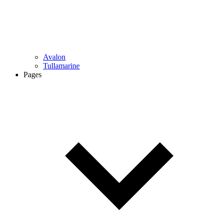
Avalon
Tullamarine
Pages