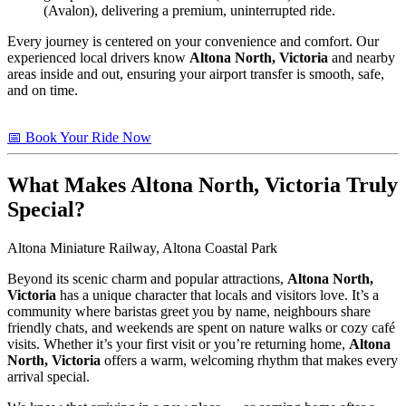
(Avalon), delivering a premium, uninterrupted ride.
Every journey is centered on your convenience and comfort. Our
experienced local drivers know
Altona North, Victoria
and nearby
areas inside and out, ensuring your airport transfer is smooth, safe,
and on time.
📅 Book Your Ride Now
What Makes
Altona North, Victoria
Truly
Special?
Altona Miniature Railway, Altona Coastal Park
Beyond its scenic charm and popular attractions,
Altona North,
Victoria
has a unique character that locals and visitors love. It’s a
community where baristas greet you by name, neighbours share
friendly chats, and weekends are spent on nature walks or cozy café
visits. Whether it’s your first visit or you’re returning home,
Altona
North, Victoria
offers a warm, welcoming rhythm that makes every
arrival special.