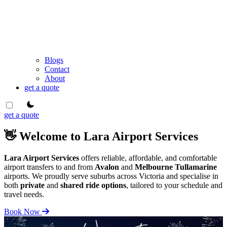
Blogs
Contact
About
get a quote
theme switcher
get a quote
👋 Welcome to Lara Airport Services
Lara Airport Services
offers reliable, affordable, and comfortable
airport transfers to and from
Avalon
and
Melbourne Tullamarine
airports. We proudly serve suburbs across Victoria and specialise in
both
private
and
shared ride options
, tailored to your schedule and
travel needs.
Book Now