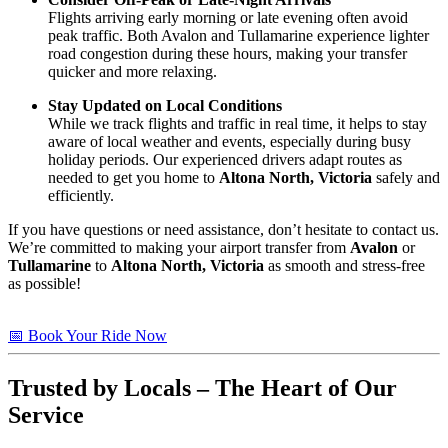
Flights arriving early morning or late evening often avoid
peak traffic. Both Avalon and Tullamarine experience lighter
road congestion during these hours, making your transfer
quicker and more relaxing.
Stay Updated on Local Conditions
While we track flights and traffic in real time, it helps to stay
aware of local weather and events, especially during busy
holiday periods. Our experienced drivers adapt routes as
needed to get you home to
Altona North, Victoria
safely and
efficiently.
If you have questions or need assistance, don’t hesitate to contact us.
We’re committed to making your airport transfer from
Avalon
or
Tullamarine
to
Altona North, Victoria
as smooth and stress-free
as possible!
📅 Book Your Ride Now
Trusted by Locals – The Heart of Our
Service