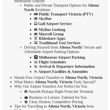
Melbourne Airports
Public and Private Transport Options for
Altona
North
Residents
🚌
Public Transport Victoria (PTV)
🚐
SkyBus
🚍
Gull Airport Service
🚐
MyBus Geelong
🚐
Murrell Group
🚖
Rideshare Apps
🚕
Traditional Taxi Services
Driving Yourself from
Altona North
? Secure and
Affordable Airport Parking Options
🅿️
Melbourne Airport Parking
📅
Flight Schedules
🛬
Arrival & Departure Information
☕
Airport Facilities & Amenities
Hassle-Free Airport Transfers to
Altona North, Victoria
What Makes
Altona North, Victoria
Truly Special?
Why Our Airport Transfers Are Perfect for You
🚘 Smooth Pickups Right From the Terminal
💼 Business or Leisure, Tailored for You
💲 Clear, Honest, Competitive Pricing
Tips for Travelling to
Altona North, Victoria
from