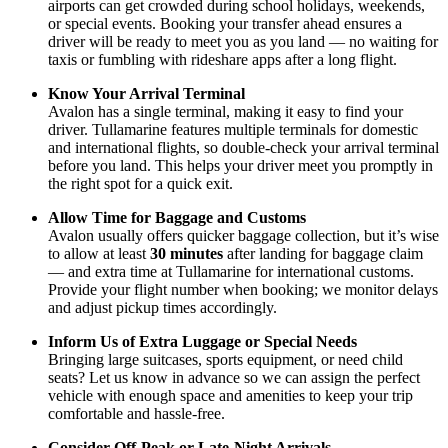
airports can get crowded during school holidays, weekends,
or special events. Booking your transfer ahead ensures a
driver will be ready to meet you as you land — no waiting for
taxis or fumbling with rideshare apps after a long flight.
Know Your Arrival Terminal
Avalon has a single terminal, making it easy to find your
driver. Tullamarine features multiple terminals for domestic
and international flights, so double-check your arrival terminal
before you land. This helps your driver meet you promptly in
the right spot for a quick exit.
Allow Time for Baggage and Customs
Avalon usually offers quicker baggage collection, but it’s wise
to allow at least
30 minutes
after landing for baggage claim
— and extra time at Tullamarine for international customs.
Provide your flight number when booking; we monitor delays
and adjust pickup times accordingly.
Inform Us of Extra Luggage or Special Needs
Bringing large suitcases, sports equipment, or need child
seats? Let us know in advance so we can assign the perfect
vehicle with enough space and amenities to keep your trip
comfortable and hassle-free.
Consider Off-Peak or Late-Night Arrivals