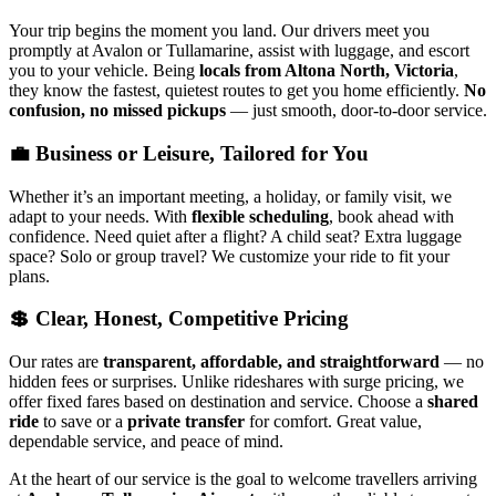
Your trip begins the moment you land. Our drivers meet you
promptly at Avalon or Tullamarine, assist with luggage, and escort
you to your vehicle. Being
locals from Altona North, Victoria
,
they know the fastest, quietest routes to get you home efficiently.
No
confusion, no missed pickups
— just smooth, door-to-door service.
💼 Business or Leisure, Tailored for You
Whether it’s an important meeting, a holiday, or family visit, we
adapt to your needs. With
flexible scheduling
, book ahead with
confidence. Need quiet after a flight? A child seat? Extra luggage
space? Solo or group travel? We customize your ride to fit your
plans.
💲 Clear, Honest, Competitive Pricing
Our rates are
transparent, affordable, and straightforward
— no
hidden fees or surprises. Unlike rideshares with surge pricing, we
offer fixed fares based on destination and service. Choose a
shared
ride
to save or a
private transfer
for comfort. Great value,
dependable service, and peace of mind.
At the heart of our service is the goal to welcome travellers arriving