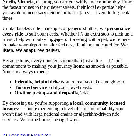
North, Victoria
, ensuring you arrive swiftly and comfortably. From
the fastest routes to the quietest streets, their local expertise helps
you avoid unnecessary detours or traffic jams — even during peak
times.
Unlike faceless ride-share apps or generic shuttles, we
personalize
every ride
to suit your needs. Whether it’s an extra stop to pick up a
friend, help with bulky luggage, or traveling with a pet, we’re here
to make your airport transfer feel easy, familiar, and cared for.
We
listen. We adapt. We deliver.
Because to us, every transfer is more than just a ride — it’s our
commitment to making your journey
home
as smooth as possible.
You can always expect:
Friendly, helpful drivers
who treat you like a neighbour.
Tailored service
to fit your travel needs.
On-time pickups and drop-offs
, 24/7.
By choosing us, you’re supporting a
local, community-focused
business
— and experiencing a level of care and reliability you
won’t find with large national chains or algorithm-driven ride
services. Welcome home, the right way.
📅 Book Your Ride Now