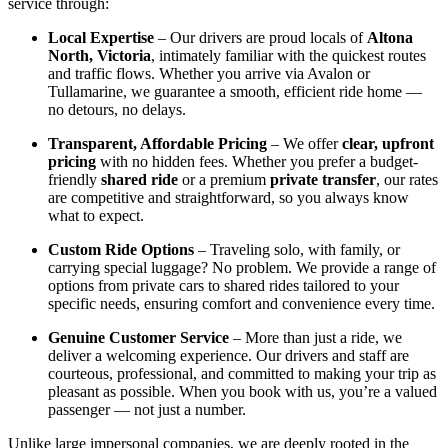
service through:
Local Expertise
– Our drivers are proud locals of
Altona
North, Victoria
, intimately familiar with the quickest routes
and traffic flows. Whether you arrive via Avalon or
Tullamarine, we guarantee a smooth, efficient ride home —
no detours, no delays.
Transparent, Affordable Pricing
– We offer
clear, upfront
pricing
with no hidden fees. Whether you prefer a budget-
friendly
shared ride
or a premium
private transfer
, our rates
are competitive and straightforward, so you always know
what to expect.
Custom Ride Options
– Traveling solo, with family, or
carrying special luggage? No problem. We provide a range of
options from private cars to shared rides tailored to your
specific needs, ensuring comfort and convenience every time.
Genuine Customer Service
– More than just a ride, we
deliver a welcoming experience. Our drivers and staff are
courteous, professional, and committed to making your trip as
pleasant as possible. When you book with us, you’re a valued
passenger — not just a number.
Unlike large impersonal companies, we are deeply rooted in the