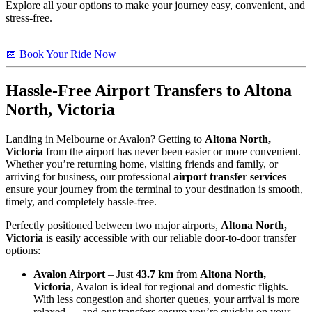
Explore all your options to make your journey easy, convenient, and
stress-free.
📅 Book Your Ride Now
Hassle-Free Airport Transfers to
Altona
North, Victoria
Landing in Melbourne or Avalon? Getting to
Altona North,
Victoria
from the airport has never been easier or more convenient.
Whether you’re returning home, visiting friends and family, or
arriving for business, our professional
airport transfer services
ensure your journey from the terminal to your destination is smooth,
timely, and completely hassle-free.
Perfectly positioned between two major airports,
Altona North,
Victoria
is easily accessible with our reliable door-to-door transfer
options:
Avalon Airport
– Just
43.7 km
from
Altona North,
Victoria
, Avalon is ideal for regional and domestic flights.
With less congestion and shorter queues, your arrival is more
relaxed — and our transfers ensure you’re quickly on your