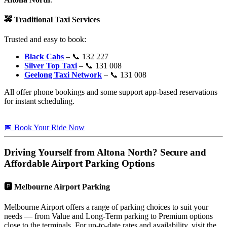
🚕
Traditional Taxi Services
Trusted and easy to book:
Black Cabs
– 📞 132 227
Silver Top Taxi
– 📞 131 008
Geelong Taxi Network
– 📞 131 008
All offer phone bookings and some support app-based reservations
for instant scheduling.
📅 Book Your Ride Now
Driving Yourself from
Altona North
? Secure and
Affordable Airport Parking Options
🅿️
Melbourne Airport Parking
Melbourne Airport offers a range of parking choices to suit your
needs — from Value and Long-Term parking to Premium options
close to the terminals. For up-to-date rates and availability, visit the