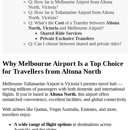
Q: How far is Melbourne Airport from Altona
North, Victoria?
Q: How far is Tullamarine Airport from Altona
North, Victoria?
Q: What’s the
Cost
of a Transfer between
Altona
North, Victoria
and Melbourne Airport?
Shared Ride Services
Private Exclusive Transfers
Q: Can I choose between shared and private rides?
Why Melbourne Airport Is a Top Choice
for Travellers from Altona North
Melbourne Tullamarine Airport is Victoria’s premier travel hub —
serving millions of passengers with both domestic and international
flights. If you’re based in
Altona North
, this airport offers
unmatched convenience, excellent facilities, and global connectivity.
With airlines like Qantas, Virgin Australia, Emirates, and more,
travellers enjoy:
A wide range of flight options
to destinations across
Australia and the globe