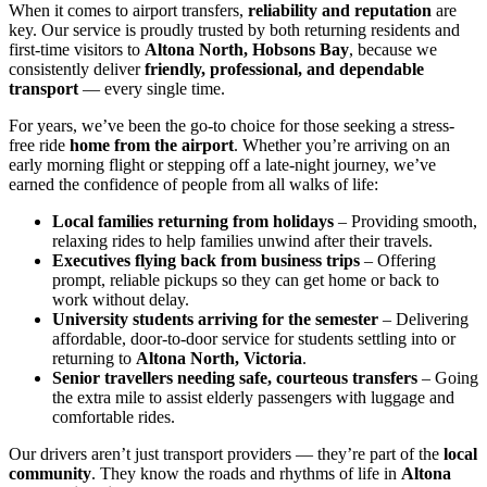
When it comes to airport transfers,
reliability and reputation
are
key. Our service is proudly trusted by both returning residents and
first-time visitors to
Altona North, Hobsons Bay
, because we
consistently deliver
friendly, professional, and dependable
transport
— every single time.
For years, we’ve been the go-to choice for those seeking a stress-
free ride
home from the airport
. Whether you’re arriving on an
early morning flight or stepping off a late-night journey, we’ve
earned the confidence of people from all walks of life:
Local families returning from holidays
– Providing smooth,
relaxing rides to help families unwind after their travels.
Executives flying back from business trips
– Offering
prompt, reliable pickups so they can get home or back to
work without delay.
University students arriving for the semester
– Delivering
affordable, door-to-door service for students settling into or
returning to
Altona North, Victoria
.
Senior travellers needing safe, courteous transfers
– Going
the extra mile to assist elderly passengers with luggage and
comfortable rides.
Our drivers aren’t just transport providers — they’re part of the
local
community
. They know the roads and rhythms of life in
Altona