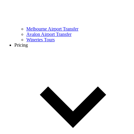
Melbourne Airport Transfer
Avalon Airport Transfer
Wineries Tours
Pricing