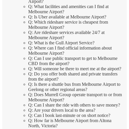
Airport?
Q: What facilities and amenities can I find at
Melbourne Airport?
Q: Is Uber available at Melbourne Airport?
Q: Which rideshare service is cheapest from
Melbourne Airport?
Q: Are rideshare services available 24/7 at
Melbourne Airport?
Q: What is the Gull Airport Service?
Q: Where can I find official information about
Melbourne Airport?
Q: Can I use public transport to get to Melbourne
CBD from the airport?
Q: Will someone be there to meet me at the airport?
Q: Do you offer both shared and private transfers
from the airport?
Q: Is there a shuttle bus from Melbourne Airport to
Geelong or other regional areas?
Q: Does Murrell Group operate transport to or from
Melbourne Airport?
Q: Can I share the ride with others to save money?
Q: Are your drivers local to the area?
Q: Can I book last-minute or on short notice?
Q: How far is Melbourne Airport from Altona
North, Victoria?