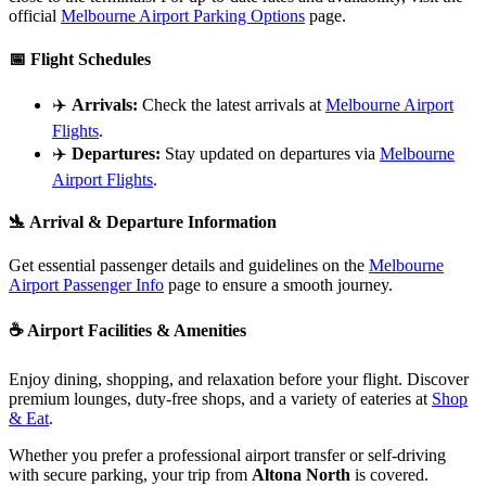
official
Melbourne Airport Parking Options
page.
📅
Flight Schedules
✈️
Arrivals:
Check the latest arrivals at
Melbourne Airport
Flights
.
✈️
Departures:
Stay updated on departures via
Melbourne
Airport Flights
.
🛬
Arrival & Departure Information
Get essential passenger details and guidelines on the
Melbourne
Airport Passenger Info
page to ensure a smooth journey.
☕
Airport Facilities & Amenities
Enjoy dining, shopping, and relaxation before your flight. Discover
premium lounges, duty-free shops, and a variety of eateries at
Shop
& Eat
.
Whether you prefer a professional airport transfer or self-driving
with secure parking, your trip from
Altona North
is covered.