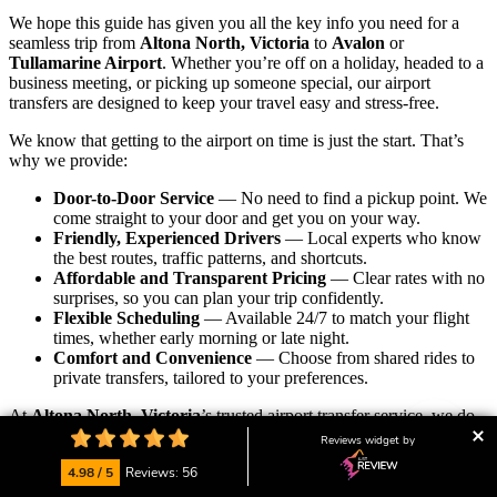
We hope this guide has given you all the key info you need for a
seamless trip from
Altona North, Victoria
to
Avalon
or
Tullamarine Airport
. Whether you’re off on a holiday, headed to a
business meeting, or picking up someone special, our airport
transfers are designed to keep your travel easy and stress-free.
We know that getting to the airport on time is just the start. That’s
why we provide:
Door-to-Door Service
— No need to find a pickup point. We
come straight to your door and get you on your way.
Friendly, Experienced Drivers
— Local experts who know
the best routes, traffic patterns, and shortcuts.
Affordable and Transparent Pricing
— Clear rates with no
surprises, so you can plan your trip confidently.
Flexible Scheduling
— Available 24/7 to match your flight
times, whether early morning or late night.
Comfort and Convenience
— Choose from shared rides to
private transfers, tailored to your preferences.
At
Altona North, Victoria
’s trusted airport transfer service, we do
more than just drive you — we create a
personalized, relaxed
Reviews widget by
experience
that starts and ends your trip right. With years of local
4.98 / 5
Reviews: 56
knowledge and a passion for great service, we’re proud to be your
go-to transport partner.