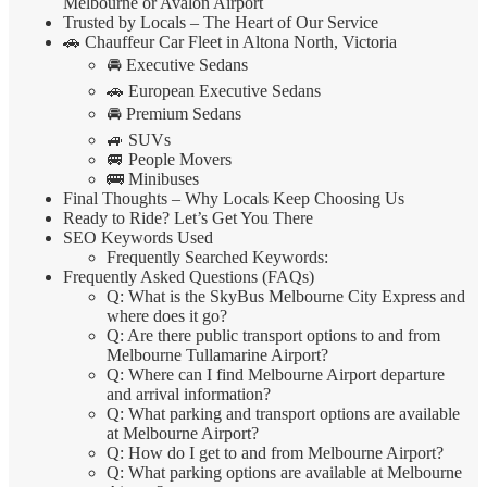
Melbourne or Avalon Airport
Trusted by Locals – The Heart of Our Service
🚗 Chauffeur Car Fleet in Altona North, Victoria
🚘 Executive Sedans
🚗 European Executive Sedans
🚘 Premium Sedans
🚙 SUVs
🚐 People Movers
🚌 Minibuses
Final Thoughts – Why Locals Keep Choosing Us
Ready to Ride? Let’s Get You There
SEO Keywords Used
Frequently Searched Keywords:
Frequently Asked Questions (FAQs)
Q: What is the SkyBus Melbourne City Express and
where does it go?
Q: Are there public transport options to and from
Melbourne Tullamarine Airport?
Q: Where can I find Melbourne Airport departure
and arrival information?
Q: What parking and transport options are available
at Melbourne Airport?
Q: How do I get to and from Melbourne Airport?
Q: What parking options are available at Melbourne