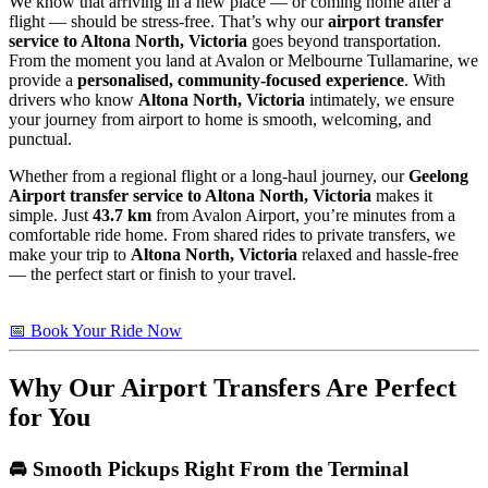
We know that arriving in a new place — or coming home after a
flight — should be stress-free. That’s why our
airport transfer
service to Altona North, Victoria
goes beyond transportation.
From the moment you land at Avalon or Melbourne Tullamarine, we
provide a
personalised, community-focused experience
. With
drivers who know
Altona North, Victoria
intimately, we ensure
your journey from airport to home is smooth, welcoming, and
punctual.
Whether from a regional flight or a long-haul journey, our
Geelong
Airport transfer service to Altona North, Victoria
makes it
simple. Just
43.7 km
from Avalon Airport, you’re minutes from a
comfortable ride home. From shared rides to private transfers, we
make your trip to
Altona North, Victoria
relaxed and hassle-free
— the perfect start or finish to your travel.
📅 Book Your Ride Now
Why Our Airport Transfers Are Perfect
for You
🚘 Smooth Pickups Right From the Terminal