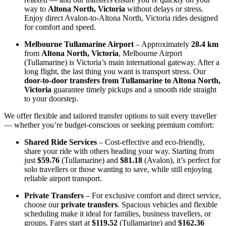
way to
Altona North, Victoria
without delays or stress.
Enjoy direct Avalon-to-Altona North, Victoria rides designed
for comfort and speed.
Melbourne Tullamarine Airport
– Approximately
28.4 km
from
Altona North, Victoria
, Melbourne Airport
(Tullamarine) is Victoria’s main international gateway. After a
long flight, the last thing you want is transport stress. Our
door-to-door transfers from Tullamarine to Altona North,
Victoria
guarantee timely pickups and a smooth ride straight
to your doorstep.
We offer flexible and tailored transfer options to suit every traveller
— whether you’re budget-conscious or seeking premium comfort:
Shared Ride Services
– Cost-effective and eco-friendly,
share your ride with others heading your way. Starting from
just
$59.76
(Tullamarine) and
$81.18
(Avalon), it’s perfect for
solo travellers or those wanting to save, while still enjoying
reliable airport transport.
Private Transfers
– For exclusive comfort and direct service,
choose our
private transfers
. Spacious vehicles and flexible
scheduling make it ideal for families, business travellers, or
groups. Fares start at
$119.52
(Tullamarine) and
$162.36