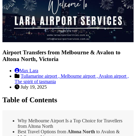
Airport Transfers from Melbourne & Avalon to
Altona North, Victoria
Max Lara
Tullamarine airport ,
Melbourne airport ,
Avalon airport ,
The spirit of tasmania
July 19, 2025
Table of Contents
Why Melbourne Airport Is a Top Choice for Travellers
from Altona North
Best Travel Options from
Altona North
to Avalon &