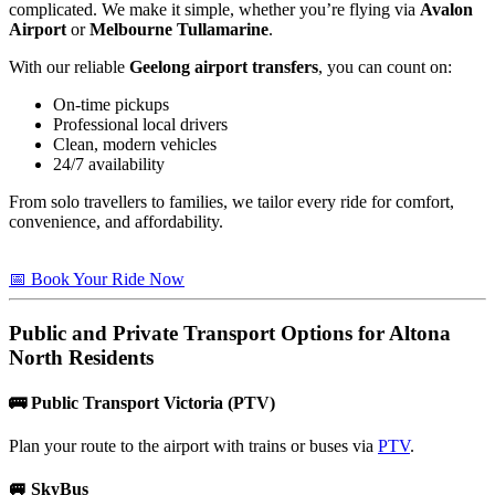
complicated. We make it simple, whether you’re flying via
Avalon
Airport
or
Melbourne Tullamarine
.
With our reliable
Geelong airport transfers
, you can count on:
On-time pickups
Professional local drivers
Clean, modern vehicles
24/7 availability
From solo travellers to families, we tailor every ride for comfort,
convenience, and affordability.
📅 Book Your Ride Now
Public and Private Transport Options for
Altona
North
Residents
🚌
Public Transport Victoria (PTV)
Plan your route to the airport with trains or buses via
PTV
.
🚐
SkyBus