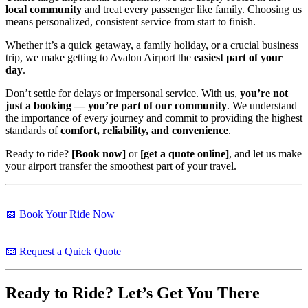
local community
and treat every passenger like family. Choosing us
means personalized, consistent service from start to finish.
Whether it’s a quick getaway, a family holiday, or a crucial business
trip, we make getting to Avalon Airport the
easiest part of your
day
.
Don’t settle for delays or impersonal service. With us,
you’re not
just a booking — you’re part of our community
. We understand
the importance of every journey and commit to providing the highest
standards of
comfort, reliability, and convenience
.
Ready to ride?
[Book now]
or
[get a quote online]
, and let us make
your airport transfer the smoothest part of your travel.
📅 Book Your Ride Now
📧 Request a Quick Quote
Ready to Ride? Let’s Get You There