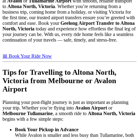
at
Avalon
or
Tullamarine Airport
with smooth, reliable transport
to
Altona North, Victoria
. Whether you’re returning from a
business trip, coming home from a holiday, or visiting Victoria for
the first time, our trusted airport transfers ensure you’re greeted with
comfort and ease. Book your
Geelong Airport Transfer to Altona
North, Victoria
today and experience how effortless the final leg of
your journey can be. With us, every ride home feels like a seamless
continuation of your travels — safe, timely, and stress-free.
📅 Book Your Ride Now
Tips for Travelling to
Altona North,
Victoria
from Melbourne or Avalon
Airport
Planning your post-flight journey is just as important as planning
your trip. Whether you’re flying into
Avalon Airport
or
Melbourne Tullamarine
, a smooth ride to
Altona North, Victoria
begins with a few simple steps:
Book Your Pickup in Advance
While Avalon is smaller and less busy than Tullamarine, both