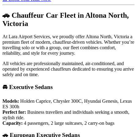
🚗 Chauffeur Car Fleet in Altona North,
Victoria
At Lara Airport Services, we proudly offer Altona North, Victoria a
premium fleet of modern, chauffeur-driven vehicles. Whether you’re
travelling solo or with a group, our fleet combines comfort,
reliability, and style for every journey.
All vehicles are professionally maintained, air-conditioned, and
operated by experienced chauffeurs dedicated to ensuring you arrive
safely and on time.
🚘 Executive Sedans
Models:
Holden Caprice, Chrysler 300C, Hyundai Genesis, Lexus
ES 300h
Perfect for:
Business travellers and individuals seeking a smooth,
stylish ride.
Capacity:
4 passengers, 2 large suitcases, 2 carry-on bags
🚗 European Executive Sedans