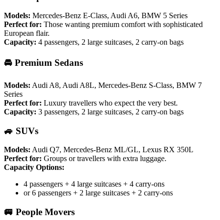
Models:
Mercedes-Benz E-Class, Audi A6, BMW 5 Series
Perfect for:
Those wanting premium comfort with sophisticated
European flair.
Capacity:
4 passengers, 2 large suitcases, 2 carry-on bags
🚘 Premium Sedans
Models:
Audi A8, Audi A8L, Mercedes-Benz S-Class, BMW 7
Series
Perfect for:
Luxury travellers who expect the very best.
Capacity:
3 passengers, 2 large suitcases, 2 carry-on bags
🚙 SUVs
Models:
Audi Q7, Mercedes-Benz ML/GL, Lexus RX 350L
Perfect for:
Groups or travellers with extra luggage.
Capacity Options:
4 passengers + 4 large suitcases + 4 carry-ons
or 6 passengers + 2 large suitcases + 2 carry-ons
🚐 People Movers