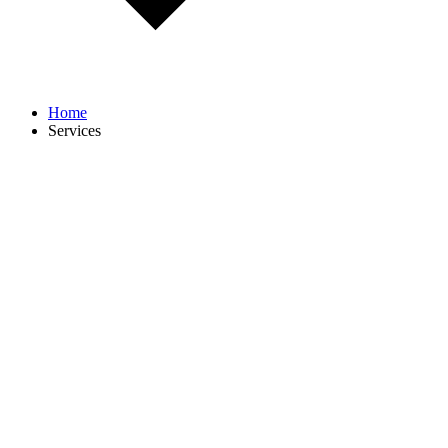
Home
Services