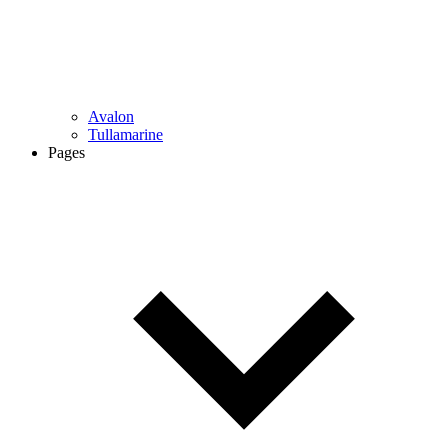
Avalon
Tullamarine
Pages