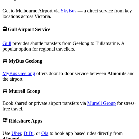
Get to Melbourne Airport via
SkyBus
— a direct service from key
locations across Victoria.
🚍
Gull Airport Service
Gull
provides shuttle transfers from Geelong to Tullamarine. A
popular option for regional travellers.
🚐
MyBus Geelong
MyBus Geelong
offers door-to-door service between
Almonds
and
the airport.
🚐
Murrell Group
Book shared or private airport transfers via
Murrell Group
for stress-
free travel.
🚖
Rideshare Apps
Use
Uber
,
DiDi
, or
Ola
to book app-based rides directly from
Almonds
.