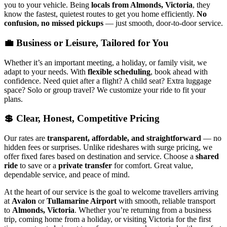
you to your vehicle. Being
locals from Almonds, Victoria
, they
know the fastest, quietest routes to get you home efficiently.
No
confusion, no missed pickups
— just smooth, door-to-door service.
💼 Business or Leisure, Tailored for You
Whether it’s an important meeting, a holiday, or family visit, we
adapt to your needs. With
flexible scheduling
, book ahead with
confidence. Need quiet after a flight? A child seat? Extra luggage
space? Solo or group travel? We customize your ride to fit your
plans.
💲 Clear, Honest, Competitive Pricing
Our rates are
transparent, affordable, and straightforward
— no
hidden fees or surprises. Unlike rideshares with surge pricing, we
offer fixed fares based on destination and service. Choose a
shared
ride
to save or a
private transfer
for comfort. Great value,
dependable service, and peace of mind.
At the heart of our service is the goal to welcome travellers arriving
at
Avalon
or
Tullamarine Airport
with smooth, reliable transport
to
Almonds, Victoria
. Whether you’re returning from a business
trip, coming home from a holiday, or visiting Victoria for the first