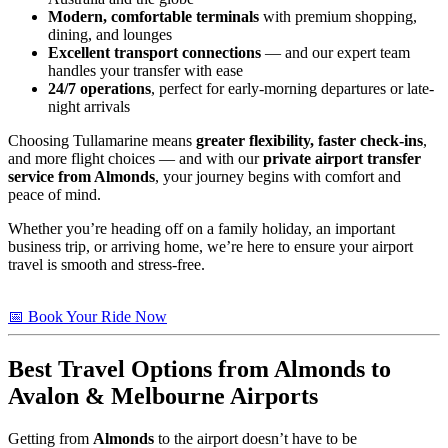
Modern, comfortable terminals
with premium shopping,
dining, and lounges
Excellent transport connections
— and our expert team
handles your transfer with ease
24/7 operations
, perfect for early-morning departures or late-
night arrivals
Choosing Tullamarine means
greater flexibility, faster check-ins
,
and more flight choices — and with our
private airport transfer
service from Almonds
, your journey begins with comfort and
peace of mind.
Whether you’re heading off on a family holiday, an important
business trip, or arriving home, we’re here to ensure your airport
travel is smooth and stress-free.
📅 Book Your Ride Now
Best Travel Options from
Almonds
to
Avalon & Melbourne Airports
Getting from
Almonds
to the airport doesn’t have to be