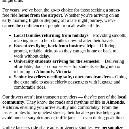
single time.
For years, we’ve been the go-to choice for those seeking a stress-
free ride
home from the airport
. Whether you’re arriving on an
early morning flight or stepping off a late-night journey, we’ve
earned the confidence of people from all walks of life:
Local families returning from holidays
– Providing smooth,
relaxing rides to help families unwind after their travels.
Executives flying back from business trips
– Offering
prompt, reliable pickups so they can get home or back to
work without delay.
University students arriving for the semester
– Delivering
affordable, door-to-door service for students settling into or
returning to
Almonds, Victoria
.
Senior travellers needing safe, courteous transfers
– Going
the extra mile to assist elderly passengers with luggage and
comfortable rides.
Our drivers aren’t just transport providers — they’re part of the
local
community
. They know the roads and rhythms of life in
Almonds,
Victoria
, ensuring you arrive swiftly and comfortably. From the
fastest routes to the quietest streets, their local expertise helps you
avoid unnecessary detours or traffic jams — even during peak times.
Unlike faceless ride-share apps or generic shuttles, we
personalize