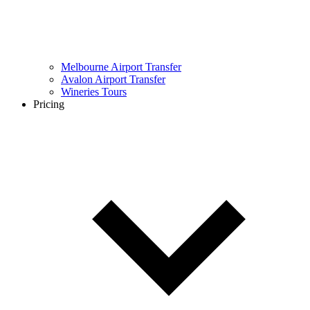
Melbourne Airport Transfer
Avalon Airport Transfer
Wineries Tours
Pricing