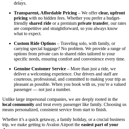
delays.
Transparent, Affordable Pricing
– We offer
clear, upfront
pricing
with no hidden fees. Whether you prefer a budget-
friendly
shared ride
or a premium
private transfer
, our rates
are competitive and straightforward, so you always know
what to expect.
Custom Ride Options
– Traveling solo, with family, or
carrying special luggage? No problem. We provide a range of
options from private cars to shared rides tailored to your
specific needs, ensuring comfort and convenience every time.
Genuine Customer Service
– More than just a ride, we
deliver a welcoming experience. Our drivers and staff are
courteous, professional, and committed to making your trip as
pleasant as possible. When you book with us, you’re a valued
passenger — not just a number.
Unlike large impersonal companies, we are deeply rooted in the
local community
and treat every passenger like family. Choosing us
means personalized, consistent service from start to finish.
Whether it’s a quick getaway, a family holiday, or a crucial business
trip, we make getting to Avalon Airport the
easiest part of your