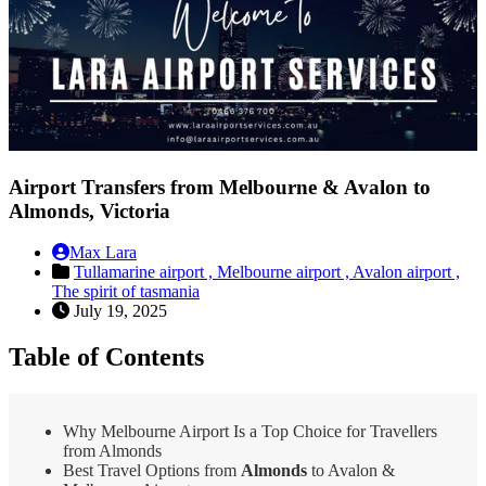
Airport Transfers from Melbourne & Avalon to
Almonds, Victoria
Max Lara
Tullamarine airport ,
Melbourne airport ,
Avalon airport ,
The spirit of tasmania
July 19, 2025
Table of Contents
Why Melbourne Airport Is a Top Choice for Travellers
from Almonds
Best Travel Options from
Almonds
to Avalon &