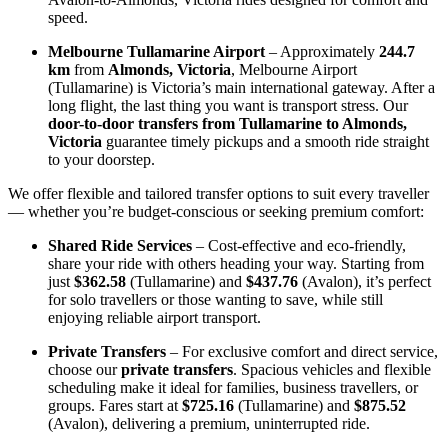
speed.
Melbourne Tullamarine Airport
– Approximately
244.7
km
from
Almonds, Victoria
, Melbourne Airport
(Tullamarine) is Victoria’s main international gateway. After a
long flight, the last thing you want is transport stress. Our
door-to-door transfers from Tullamarine to Almonds,
Victoria
guarantee timely pickups and a smooth ride straight
to your doorstep.
We offer flexible and tailored transfer options to suit every traveller
— whether you’re budget-conscious or seeking premium comfort:
Shared Ride Services
– Cost-effective and eco-friendly,
share your ride with others heading your way. Starting from
just
$362.58
(Tullamarine) and
$437.76
(Avalon), it’s perfect
for solo travellers or those wanting to save, while still
enjoying reliable airport transport.
Private Transfers
– For exclusive comfort and direct service,
choose our
private transfers
. Spacious vehicles and flexible
scheduling make it ideal for families, business travellers, or
groups. Fares start at
$725.16
(Tullamarine) and
$875.52
(Avalon), delivering a premium, uninterrupted ride.