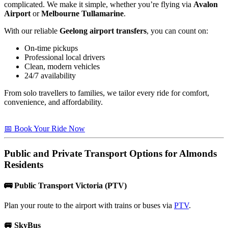
complicated. We make it simple, whether you’re flying via
Avalon
Airport
or
Melbourne Tullamarine
.
With our reliable
Geelong airport transfers
, you can count on:
On-time pickups
Professional local drivers
Clean, modern vehicles
24/7 availability
From solo travellers to families, we tailor every ride for comfort,
convenience, and affordability.
📅 Book Your Ride Now
Public and Private Transport Options for
Almonds
Residents
🚌
Public Transport Victoria (PTV)
Plan your route to the airport with trains or buses via
PTV
.
🚐
SkyBus