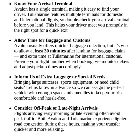
Know Your Arrival Terminal
Avalon has a single terminal, making it easy to find your
driver. Tullamarine features multiple terminals for domestic
and international flights, so double-check your arrival terminal
before you land. This helps your driver meet you promptly in
the right spot for a quick exit.
Allow Time for Baggage and Customs
Avalon usually offers quicker baggage collection, but it’s wise
to allow at least
30 minutes
after landing for baggage claim
— and extra time at Tullamarine for international customs.
Provide your flight number when booking; we monitor delays
and adjust pickup times accordingly.
Inform Us of Extra Luggage or Special Needs
Bringing large suitcases, sports equipment, or need child
seats? Let us know in advance so we can assign the perfect
vehicle with enough space and amenities to keep your trip
comfortable and hassle-free.
Consider Off-Peak or Late-Night Arrivals
Flights arriving early morning or late evening often avoid
peak traffic. Both Avalon and Tullamarine experience lighter
road congestion during these hours, making your transfer
quicker and more relaxing.