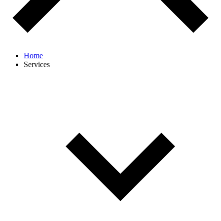
Home
Services