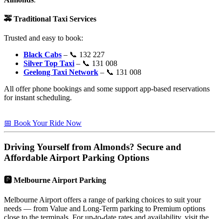
🚕
Traditional Taxi Services
Trusted and easy to book:
Black Cabs
– 📞 132 227
Silver Top Taxi
– 📞 131 008
Geelong Taxi Network
– 📞 131 008
All offer phone bookings and some support app-based reservations
for instant scheduling.
📅 Book Your Ride Now
Driving Yourself from
Almonds
? Secure and
Affordable Airport Parking Options
🅿️
Melbourne Airport Parking
Melbourne Airport offers a range of parking choices to suit your
needs — from Value and Long-Term parking to Premium options
close to the terminals. For up-to-date rates and availability, visit the