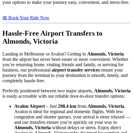
your options to make your journey easy, convenient, and stress-free.
📅 Book Your Ride Now
Hassle-Free Airport Transfers to
Almonds, Victoria
Landing in Melbourne or Avalon? Getting to
Almonds, Victoria
from the airport has never been easier or more convenient. Whether
you’re returning home, visiting friends and family, or arriving for
business, our professional
airport transfer services
ensure your
journey from the terminal to your destination is smooth, timely, and
completely hassle-free.
Perfectly positioned between two major airports,
Almonds, Victoria
is easily accessible with our reliable door-to-door transfer options:
Avalon Airport
– Just
298.4 km
from
Almonds, Victoria
,
Avalon is ideal for regional and domestic flights. With less
congestion and shorter queues, your arrival is more relaxed —
and our transfers ensure you’re quickly on your way to
Almonds, Victoria
without delays or stress. Enjoy direct
Avalon-to-Almonds, Victoria rides designed for comfort and