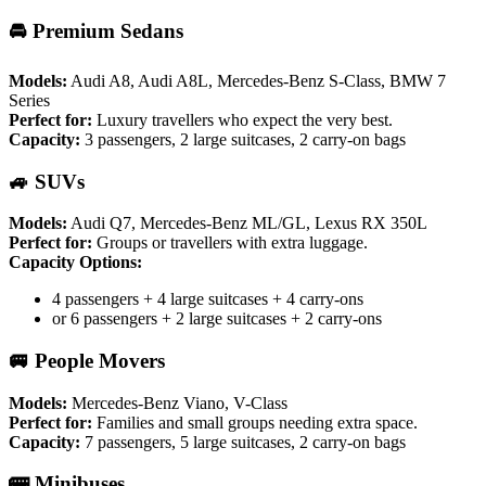
🚘 Premium Sedans
Models:
Audi A8, Audi A8L, Mercedes-Benz S-Class, BMW 7
Series
Perfect for:
Luxury travellers who expect the very best.
Capacity:
3 passengers, 2 large suitcases, 2 carry-on bags
🚙 SUVs
Models:
Audi Q7, Mercedes-Benz ML/GL, Lexus RX 350L
Perfect for:
Groups or travellers with extra luggage.
Capacity Options:
4 passengers + 4 large suitcases + 4 carry-ons
or 6 passengers + 2 large suitcases + 2 carry-ons
🚐 People Movers
Models:
Mercedes-Benz Viano, V-Class
Perfect for:
Families and small groups needing extra space.
Capacity:
7 passengers, 5 large suitcases, 2 carry-on bags
🚌 Minibuses