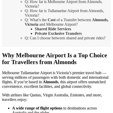
Q: How far is Melbourne Airport from Almonds,
Victoria?
Q: How far is Tullamarine Airport from Almonds,
Victoria?
Q: What’s the
Cost
of a Transfer between
Almonds,
Victoria
and Melbourne Airport?
Shared Ride Services
Private Exclusive Transfers
Q: Can I choose between shared and private rides?
Why Melbourne Airport Is a Top Choice
for Travellers from Almonds
Melbourne Tullamarine Airport is Victoria’s premier travel hub —
serving millions of passengers with both domestic and international
flights. If you’re based in
Almonds
, this airport offers unmatched
convenience, excellent facilities, and global connectivity.
With airlines like Qantas, Virgin Australia, Emirates, and more,
travellers enjoy:
A wide range of flight options
to destinations across
Australia and the globe