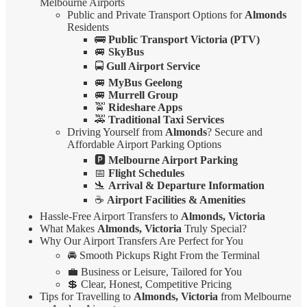
Melbourne Airports
Public and Private Transport Options for
Almonds
Residents
🚌
Public Transport Victoria (PTV)
🚐
SkyBus
🚍
Gull Airport Service
🚐
MyBus Geelong
🚐
Murrell Group
🚖
Rideshare Apps
🚕
Traditional Taxi Services
Driving Yourself from
Almonds
? Secure and
Affordable Airport Parking Options
🅿️
Melbourne Airport Parking
📅
Flight Schedules
🛬
Arrival & Departure Information
☕
Airport Facilities & Amenities
Hassle-Free Airport Transfers to
Almonds, Victoria
What Makes
Almonds, Victoria
Truly Special?
Why Our Airport Transfers Are Perfect for You
🚘 Smooth Pickups Right From the Terminal
💼 Business or Leisure, Tailored for You
💲 Clear, Honest, Competitive Pricing
Tips for Travelling to
Almonds, Victoria
from Melbourne