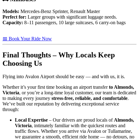
Models:
Mercedes-Benz Sprinter, Renault Master
Perfect for:
Larger groups with significant luggage needs.
Capacity:
8–11 passengers, 10 large suitcases, 6 carry-on bags
📅 Book Your Ride Now
Final Thoughts – Why Locals Keep
Choosing Us
Flying into Avalon Airport should be easy — and with us, it is.
Whether it’s your first time booking an airport transfer
to Almonds,
Victoria
, or you’re a long-time loyal customer, our team is dedicated
to making every journey
stress-free, reliable, and comfortable
.
We’ve built our reputation by delivering exceptional service
through:
Local Expertise
– Our drivers are proud locals of
Almonds,
Victoria
, intimately familiar with the quickest routes and
traffic flows. Whether you arrive via Avalon or Tullamarine,
we guarantee a smooth, efficient ride home — no detours, no