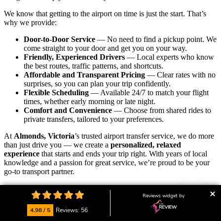
We know that getting to the airport on time is just the start. That’s
why we provide:
Door-to-Door Service
— No need to find a pickup point. We
come straight to your door and get you on your way.
Friendly, Experienced Drivers
— Local experts who know
the best routes, traffic patterns, and shortcuts.
Affordable and Transparent Pricing
— Clear rates with no
surprises, so you can plan your trip confidently.
Flexible Scheduling
— Available 24/7 to match your flight
times, whether early morning or late night.
Comfort and Convenience
— Choose from shared rides to
private transfers, tailored to your preferences.
At
Almonds, Victoria
’s trusted airport transfer service, we do more
than just drive you — we create a
personalized, relaxed
experience
that starts and ends your trip right. With years of local
knowledge and a passion for great service, we’re proud to be your
go-to transport partner.
Our friendly local team is always ready to assist with bookings,
Reviews widget by
answer your questions, or customise your ride.
We’re here to help
you start your journey calm, on time, and with peace of mind.
4.98 / 5
Reviews: 56