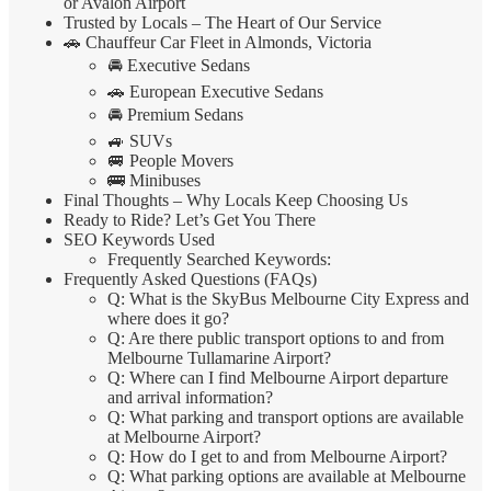
or Avalon Airport
Trusted by Locals – The Heart of Our Service
🚗 Chauffeur Car Fleet in Almonds, Victoria
🚘 Executive Sedans
🚗 European Executive Sedans
🚘 Premium Sedans
🚙 SUVs
🚐 People Movers
🚌 Minibuses
Final Thoughts – Why Locals Keep Choosing Us
Ready to Ride? Let’s Get You There
SEO Keywords Used
Frequently Searched Keywords:
Frequently Asked Questions (FAQs)
Q: What is the SkyBus Melbourne City Express and
where does it go?
Q: Are there public transport options to and from
Melbourne Tullamarine Airport?
Q: Where can I find Melbourne Airport departure
and arrival information?
Q: What parking and transport options are available
at Melbourne Airport?
Q: How do I get to and from Melbourne Airport?
Q: What parking options are available at Melbourne