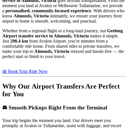
service to Almonds, Victoria
goes beyond transportation. From the
moment you land at Avalon or Melbourne Tullamarine, we provide
a
personalised, community-focused experience
. With drivers who
know
Almonds, Victoria
intimately, we ensure your journey from
airport to home is smooth, welcoming, and punctual.
Whether from a regional flight or a long-haul journey, our
Geelong
Airport transfer service to Almonds, Victoria
makes it simple.
Just
298.4 km
from Avalon Airport, you’re minutes from a
comfortable ride home. From shared rides to private transfers, we
make your trip to
Almonds, Victoria
relaxed and hassle-free — the
perfect start or finish to your travel.
📅 Book Your Ride Now
Why Our Airport Transfers Are Perfect
for You
🚘 Smooth Pickups Right From the Terminal
Your trip begins the moment you land. Our drivers meet you
promptly at Avalon or Tullamarine, assist with luggage, and escort