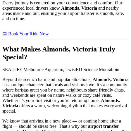
Every journey is centered on your convenience and comfort. Our
experienced local drivers know
Almonds, Victoria
and nearby
areas inside and out, ensuring your airport transfer is smooth, safe,
and on time.
📅 Book Your Ride Now
What Makes
Almonds, Victoria
Truly
Special?
SEA LIFE Melbourne Aquarium, TwistED Science Moorabbin
Beyond its scenic charm and popular attractions,
Almonds, Victoria
has a unique character that locals and visitors love. It’s a community
where baristas greet you by name, neighbours share friendly chats,
and weekends are spent on nature walks or cozy café visits.
Whether it’s your first visit or you’re returning home,
Almonds,
Victoria
offers a warm, welcoming rhythm that makes every arrival
special.
We know that arriving in a new place — or coming home after a
flight — should be stress-free. That’s why our
airport transfer