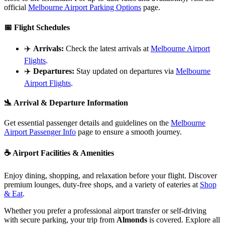
official
Melbourne Airport Parking Options
page.
📅
Flight Schedules
✈️
Arrivals:
Check the latest arrivals at
Melbourne Airport
Flights
.
✈️
Departures:
Stay updated on departures via
Melbourne
Airport Flights
.
🛬
Arrival & Departure Information
Get essential passenger details and guidelines on the
Melbourne
Airport Passenger Info
page to ensure a smooth journey.
☕
Airport Facilities & Amenities
Enjoy dining, shopping, and relaxation before your flight. Discover
premium lounges, duty-free shops, and a variety of eateries at
Shop
& Eat
.
Whether you prefer a professional airport transfer or self-driving
with secure parking, your trip from
Almonds
is covered. Explore all