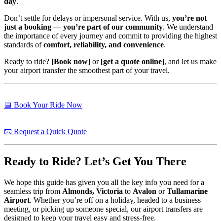
day
.
Don’t settle for delays or impersonal service. With us,
you’re not
just a booking — you’re part of our community
. We understand
the importance of every journey and commit to providing the highest
standards of
comfort, reliability, and convenience
.
Ready to ride?
[Book now]
or
[get a quote online]
, and let us make
your airport transfer the smoothest part of your travel.
📅 Book Your Ride Now
📧 Request a Quick Quote
Ready to Ride? Let’s Get You There
We hope this guide has given you all the key info you need for a
seamless trip from
Almonds, Victoria
to
Avalon
or
Tullamarine
Airport
. Whether you’re off on a holiday, headed to a business
meeting, or picking up someone special, our airport transfers are
designed to keep your travel easy and stress-free.