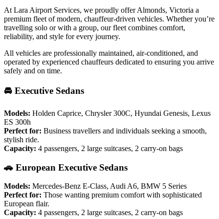
At Lara Airport Services, we proudly offer Almonds, Victoria a
premium fleet of modern, chauffeur-driven vehicles. Whether you’re
travelling solo or with a group, our fleet combines comfort,
reliability, and style for every journey.
All vehicles are professionally maintained, air-conditioned, and
operated by experienced chauffeurs dedicated to ensuring you arrive
safely and on time.
🚘 Executive Sedans
Models:
Holden Caprice, Chrysler 300C, Hyundai Genesis, Lexus
ES 300h
Perfect for:
Business travellers and individuals seeking a smooth,
stylish ride.
Capacity:
4 passengers, 2 large suitcases, 2 carry-on bags
🚗 European Executive Sedans
Models:
Mercedes-Benz E-Class, Audi A6, BMW 5 Series
Perfect for:
Those wanting premium comfort with sophisticated
European flair.
Capacity:
4 passengers, 2 large suitcases, 2 carry-on bags