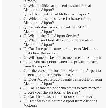
Airport?
Q: What facilities and amenities can I find at
Melbourne Airport?
Q: Is Uber available at Melbourne Airport?
Q: Which rideshare service is cheapest from
Melbourne Airport?
Q: Are rideshare services available 24/7 at
Melbourne Airport?
Q: What is the Gull Airport Service?
Q: Where can I find official information about
Melbourne Airport?
Q: Can I use public transport to get to Melbourne
CBD from the airport?
Q: Will someone be there to meet me at the airport?
Q: Do you offer both shared and private transfers
from the airport?
Q: Is there a shuttle bus from Melbourne Airport to
Geelong or other regional areas?
Q: Does Murrell Group operate transport to or from
Melbourne Airport?
Q: Can I share the ride with others to save money?
Q: Are your drivers local to the area?
Q: Can I book last-minute or on short notice?
Q: How far is Melbourne Airport from Almonds,
Victoria?