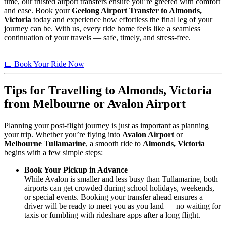
time, our trusted airport transfers ensure you’re greeted with comfort
and ease. Book your
Geelong Airport Transfer to Almonds,
Victoria
today and experience how effortless the final leg of your
journey can be. With us, every ride home feels like a seamless
continuation of your travels — safe, timely, and stress-free.
📅 Book Your Ride Now
Tips for Travelling to
Almonds, Victoria
from Melbourne or Avalon Airport
Planning your post-flight journey is just as important as planning
your trip. Whether you’re flying into
Avalon Airport
or
Melbourne Tullamarine
, a smooth ride to
Almonds, Victoria
begins with a few simple steps:
Book Your Pickup in Advance
While Avalon is smaller and less busy than Tullamarine, both
airports can get crowded during school holidays, weekends,
or special events. Booking your transfer ahead ensures a
driver will be ready to meet you as you land — no waiting for
taxis or fumbling with rideshare apps after a long flight.