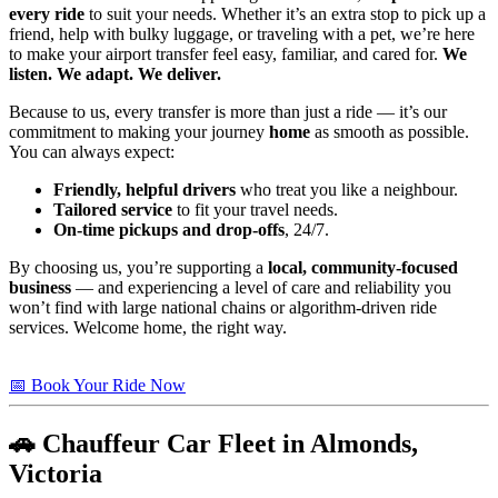
every ride
to suit your needs. Whether it’s an extra stop to pick up a
friend, help with bulky luggage, or traveling with a pet, we’re here
to make your airport transfer feel easy, familiar, and cared for.
We
listen. We adapt. We deliver.
Because to us, every transfer is more than just a ride — it’s our
commitment to making your journey
home
as smooth as possible.
You can always expect:
Friendly, helpful drivers
who treat you like a neighbour.
Tailored service
to fit your travel needs.
On-time pickups and drop-offs
, 24/7.
By choosing us, you’re supporting a
local, community-focused
business
— and experiencing a level of care and reliability you
won’t find with large national chains or algorithm-driven ride
services. Welcome home, the right way.
📅 Book Your Ride Now
🚗 Chauffeur Car Fleet in Almonds,
Victoria