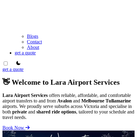
Blogs
Contact
About
get a quote
theme switcher
get a quote
👋 Welcome to Lara Airport Services
Lara Airport Services
offers reliable, affordable, and comfortable
airport transfers to and from
Avalon
and
Melbourne Tullamarine
airports. We proudly serve suburbs across Victoria and specialise in
both
private
and
shared ride options
, tailored to your schedule and
travel needs.
Book Now