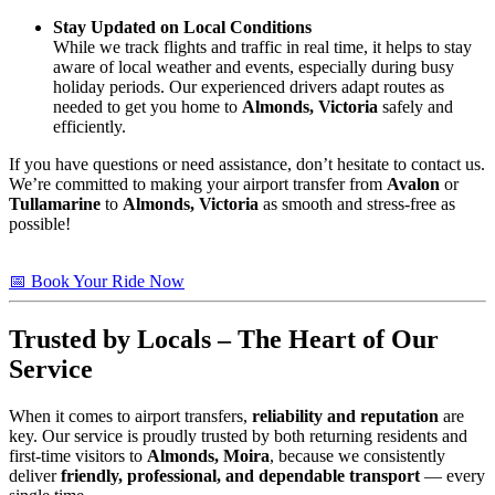
Stay Updated on Local Conditions
While we track flights and traffic in real time, it helps to stay
aware of local weather and events, especially during busy
holiday periods. Our experienced drivers adapt routes as
needed to get you home to
Almonds, Victoria
safely and
efficiently.
If you have questions or need assistance, don’t hesitate to contact us.
We’re committed to making your airport transfer from
Avalon
or
Tullamarine
to
Almonds, Victoria
as smooth and stress-free as
possible!
📅 Book Your Ride Now
Trusted by Locals – The Heart of Our
Service
When it comes to airport transfers,
reliability and reputation
are
key. Our service is proudly trusted by both returning residents and
first-time visitors to
Almonds, Moira
, because we consistently
deliver
friendly, professional, and dependable transport
— every