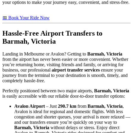
your options to make your journey easy, convenient, and stress-free.
📅 Book Your Ride Now
Hassle-Free Airport Transfers to
Barmah, Victoria
Landing in Melbourne or Avalon? Getting to
Barmah, Victoria
from the airport has never been easier or more convenient. Whether
you’re returning home, visiting friends and family, or arriving for
business, our professional
airport transfer services
ensure your
journey from the terminal to your destination is smooth, timely, and
completely hassle-free.
Perfectly positioned between two major airports,
Barmah, Victoria
is easily accessible with our reliable door-to-door transfer options:
Avalon Airport
– Just
290.7 km
from
Barmah, Victoria
,
Avalon is ideal for regional and domestic flights. With less
congestion and shorter queues, your arrival is more relaxed —
and our transfers ensure you’re quickly on your way to
Barmah, Victoria
without delays or stress. Enjoy direct
Avalon-to-Barmah, Victoria rides designed for comfort and