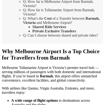
Q: How far is Melbourne Airport from Barmah,
Victoria?
Q: How far is Tullamarine Airport from Barmah,
Victoria?
Q: What’s the
Cost
of a Transfer between
Barmah,
Victoria
and Melbourne Airport?
Shared Ride Services
Private Exclusive Transfers
Q: Can I choose between shared and private rides?
Why Melbourne Airport Is a Top Choice
for Travellers from Barmah
Melbourne Tullamarine Airport is Victoria’s premier travel hub —
serving millions of passengers with both domestic and international
flights. If you’re based in
Barmah
, this airport offers unmatched
convenience, excellent facilities, and global connectivity.
With airlines like Qantas, Virgin Australia, Emirates, and more,
travellers enjoy:
A wide range of flight options
to destinations across
Australia and the globe