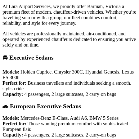
At Lara Airport Services, we proudly offer Barmah, Victoria a
premium fleet of modern, chauffeur-driven vehicles. Whether you’re
travelling solo or with a group, our fleet combines comfort,
reliability, and style for every journey.
All vehicles are professionally maintained, air-conditioned, and
operated by experienced chauffeurs dedicated to ensuring you arrive
safely and on time.
🚘 Executive Sedans
Models:
Holden Caprice, Chrysler 300C, Hyundai Genesis, Lexus
ES 300h
Perfect for:
Business travellers and individuals seeking a smooth,
stylish ride.
Capacity:
4 passengers, 2 large suitcases, 2 carry-on bags
🚗 European Executive Sedans
Models:
Mercedes-Benz E-Class, Audi A6, BMW 5 Series
Perfect for:
Those wanting premium comfort with sophisticated
European flair.
Capacity:
4 passengers, 2 large suitcases, 2 carry-on bags