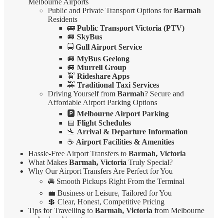
Melbourne Airports
Public and Private Transport Options for
Barmah
Residents
🚌
Public Transport Victoria (PTV)
🚐
SkyBus
🚍
Gull Airport Service
🚐
MyBus Geelong
🚐
Murrell Group
🚖
Rideshare Apps
🚕
Traditional Taxi Services
Driving Yourself from
Barmah
? Secure and
Affordable Airport Parking Options
🅿️
Melbourne Airport Parking
📅
Flight Schedules
🛬
Arrival & Departure Information
☕
Airport Facilities & Amenities
Hassle-Free Airport Transfers to
Barmah, Victoria
What Makes
Barmah, Victoria
Truly Special?
Why Our Airport Transfers Are Perfect for You
🚘 Smooth Pickups Right From the Terminal
💼 Business or Leisure, Tailored for You
💲 Clear, Honest, Competitive Pricing
Tips for Travelling to
Barmah, Victoria
from Melbourne