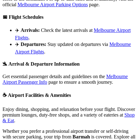
official
Melbourne Airport Parking Options
page.
📅
Flight Schedules
✈️
Arrivals:
Check the latest arrivals at
Melbourne Airport
Flights
.
✈️
Departures:
Stay updated on departures via
Melbourne
Airport Flights
.
🛬
Arrival & Departure Information
Get essential passenger details and guidelines on the
Melbourne
Airport Passenger Info
page to ensure a smooth journey.
☕
Airport Facilities & Amenities
Enjoy dining, shopping, and relaxation before your flight. Discover
premium lounges, duty-free shops, and a variety of eateries at
Shop
& Eat
.
Whether you prefer a professional airport transfer or self-driving
with secure parking, your trip from
Barmah
is covered. Explore all