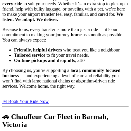
every ride
to suit your needs. Whether it’s an extra stop to pick up a
friend, help with bulky luggage, or traveling with a pet, we’re here
to make your airport transfer feel easy, familiar, and cared for.
We
listen. We adapt. We deliver.
Because to us, every transfer is more than just a ride — it’s our
commitment to making your journey
home
as smooth as possible.
You can always expect:
Friendly, helpful drivers
who treat you like a neighbour.
Tailored service
to fit your travel needs.
On-time pickups and drop-offs
, 24/7.
By choosing us, you’re supporting a
local, community-focused
business
— and experiencing a level of care and reliability you
won’t find with large national chains or algorithm-driven ride
services. Welcome home, the right way.
📅 Book Your Ride Now
🚗 Chauffeur Car Fleet in Barmah,
Victoria