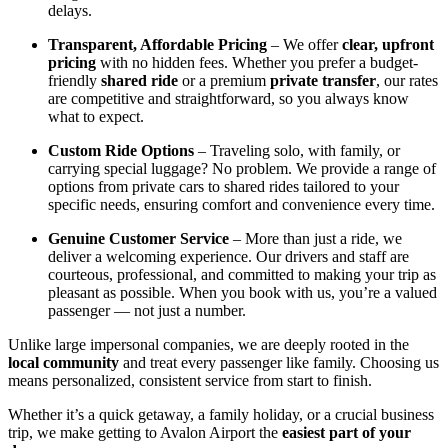
delays.
Transparent, Affordable Pricing
– We offer
clear, upfront
pricing
with no hidden fees. Whether you prefer a budget-
friendly
shared ride
or a premium
private transfer
, our rates
are competitive and straightforward, so you always know
what to expect.
Custom Ride Options
– Traveling solo, with family, or
carrying special luggage? No problem. We provide a range of
options from private cars to shared rides tailored to your
specific needs, ensuring comfort and convenience every time.
Genuine Customer Service
– More than just a ride, we
deliver a welcoming experience. Our drivers and staff are
courteous, professional, and committed to making your trip as
pleasant as possible. When you book with us, you’re a valued
passenger — not just a number.
Unlike large impersonal companies, we are deeply rooted in the
local community
and treat every passenger like family. Choosing us
means personalized, consistent service from start to finish.
Whether it’s a quick getaway, a family holiday, or a crucial business
trip, we make getting to Avalon Airport the
easiest part of your