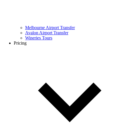
Melbourne Airport Transfer
Avalon Airport Transfer
Wineries Tours
Pricing