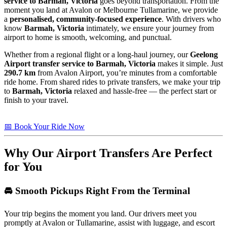
service to Barmah, Victoria
goes beyond transportation. From the
moment you land at Avalon or Melbourne Tullamarine, we provide
a
personalised, community-focused experience
. With drivers who
know
Barmah, Victoria
intimately, we ensure your journey from
airport to home is smooth, welcoming, and punctual.
Whether from a regional flight or a long-haul journey, our
Geelong
Airport transfer service to Barmah, Victoria
makes it simple. Just
290.7 km
from Avalon Airport, you’re minutes from a comfortable
ride home. From shared rides to private transfers, we make your trip
to
Barmah, Victoria
relaxed and hassle-free — the perfect start or
finish to your travel.
📅 Book Your Ride Now
Why Our Airport Transfers Are Perfect
for You
🚘 Smooth Pickups Right From the Terminal
Your trip begins the moment you land. Our drivers meet you
promptly at Avalon or Tullamarine, assist with luggage, and escort