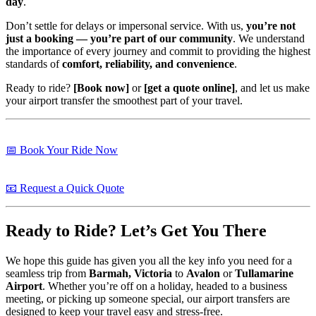
day
.
Don’t settle for delays or impersonal service. With us,
you’re not
just a booking — you’re part of our community
. We understand
the importance of every journey and commit to providing the highest
standards of
comfort, reliability, and convenience
.
Ready to ride?
[Book now]
or
[get a quote online]
, and let us make
your airport transfer the smoothest part of your travel.
📅 Book Your Ride Now
📧 Request a Quick Quote
Ready to Ride? Let’s Get You There
We hope this guide has given you all the key info you need for a
seamless trip from
Barmah, Victoria
to
Avalon
or
Tullamarine
Airport
. Whether you’re off on a holiday, headed to a business
meeting, or picking up someone special, our airport transfers are
designed to keep your travel easy and stress-free.