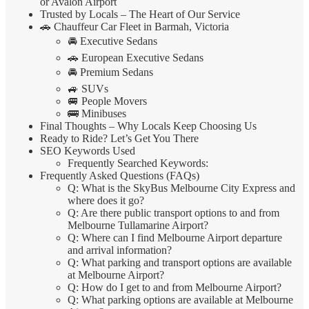
or Avalon Airport
Trusted by Locals – The Heart of Our Service
🚗 Chauffeur Car Fleet in Barmah, Victoria
🚘 Executive Sedans
🚗 European Executive Sedans
🚘 Premium Sedans
🚙 SUVs
🚐 People Movers
🚌 Minibuses
Final Thoughts – Why Locals Keep Choosing Us
Ready to Ride? Let’s Get You There
SEO Keywords Used
Frequently Searched Keywords:
Frequently Asked Questions (FAQs)
Q: What is the SkyBus Melbourne City Express and
where does it go?
Q: Are there public transport options to and from
Melbourne Tullamarine Airport?
Q: Where can I find Melbourne Airport departure
and arrival information?
Q: What parking and transport options are available
at Melbourne Airport?
Q: How do I get to and from Melbourne Airport?
Q: What parking options are available at Melbourne