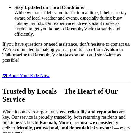
Stay Updated on Local Conditions
While we track flights and traffic in real time, it helps to stay
aware of local weather and events, especially during busy
holiday periods. Our experienced drivers adapt routes as
needed to get you home to
Barmah, Victoria
safely and
efficiently.
If you have questions or need assistance, don’t hesitate to contact us.
We’re committed to making your airport transfer from
Avalon
or
Tullamarine
to
Barmah, Victoria
as smooth and stress-free as
possible!
📅 Book Your Ride Now
Trusted by Locals – The Heart of Our
Service
When it comes to airport transfers,
reliability and reputation
are
key. Our service is proudly trusted by both returning residents and
first-time visitors to
Barmah, Moira
, because we consistently
deliver
friendly, professional, and dependable transport
— every