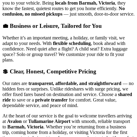
you to your vehicle. Being
locals from Barmah, Victoria
, they
know the fastest, quietest routes to get you home efficiently.
No
confusion, no missed pickups
— just smooth, door-to-door service.
💼 Business or Leisure, Tailored for You
Whether it’s an important meeting, a holiday, or family visit, we
adapt to your needs. With
flexible scheduling
, book ahead with
confidence. Need quiet after a flight? A child seat? Extra luggage
space? Solo or group travel? We customize your ride to fit your
plans.
💲 Clear, Honest, Competitive Pricing
Our rates are
transparent, affordable, and straightforward
— no
hidden fees or surprises. Unlike rideshares with surge pricing, we
offer fixed fares based on destination and service. Choose a
shared
ride
to save or a
private transfer
for comfort. Great value,
dependable service, and peace of mind.
At the heart of our service is the goal to welcome travellers arriving
at
Avalon
or
Tullamarine Airport
with smooth, reliable transport
to
Barmah, Victoria
. Whether you’re returning from a business
trip, coming home from a holiday, or visiting Victoria for the first