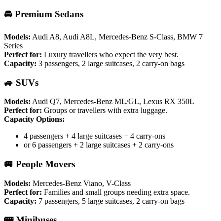
🚘 Premium Sedans
Models:
Audi A8, Audi A8L, Mercedes-Benz S-Class, BMW 7
Series
Perfect for:
Luxury travellers who expect the very best.
Capacity:
3 passengers, 2 large suitcases, 2 carry-on bags
🚙 SUVs
Models:
Audi Q7, Mercedes-Benz ML/GL, Lexus RX 350L
Perfect for:
Groups or travellers with extra luggage.
Capacity Options:
4 passengers + 4 large suitcases + 4 carry-ons
or 6 passengers + 2 large suitcases + 2 carry-ons
🚐 People Movers
Models:
Mercedes-Benz Viano, V-Class
Perfect for:
Families and small groups needing extra space.
Capacity:
7 passengers, 5 large suitcases, 2 carry-on bags
🚌 Minibuses