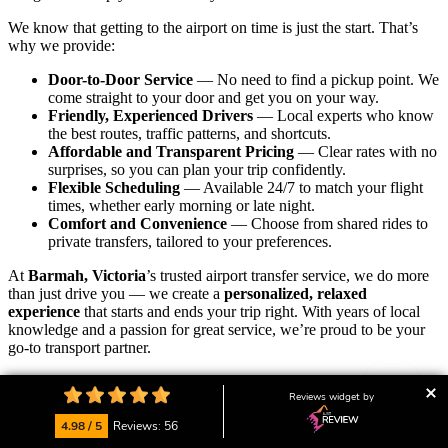
We know that getting to the airport on time is just the start. That’s
why we provide:
Door-to-Door Service
— No need to find a pickup point. We
come straight to your door and get you on your way.
Friendly, Experienced Drivers
— Local experts who know
the best routes, traffic patterns, and shortcuts.
Affordable and Transparent Pricing
— Clear rates with no
surprises, so you can plan your trip confidently.
Flexible Scheduling
— Available 24/7 to match your flight
times, whether early morning or late night.
Comfort and Convenience
— Choose from shared rides to
private transfers, tailored to your preferences.
At
Barmah, Victoria
’s trusted airport transfer service, we do more
than just drive you — we create a
personalized, relaxed
experience
that starts and ends your trip right. With years of local
knowledge and a passion for great service, we’re proud to be your
go-to transport partner.
Our friendly local team is always ready to assist with bookings,
Reviews widget by
answer your questions, or customise your ride.
We’re here to help
you start your journey calm, on time, and with peace of mind.
4.98 / 5
Reviews: 56