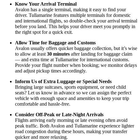
Know Your Arrival Terminal
Avalon has a single terminal, making it easy to find your
driver. Tullamarine features multiple terminals for domestic
and international flights, so double-check your arrival terminal
before you land. This helps your driver meet you promptly in
the right spot for a quick exit.
Allow Time for Baggage and Customs
Avalon usually offers quicker baggage collection, but it’s wise
to allow at least
30 minutes
after landing for baggage claim
— and extra time at Tullamarine for international customs.
Provide your flight number when booking; we monitor delays
and adjust pickup times accordingly.
Inform Us of Extra Luggage or Special Needs
Bringing large suitcases, sports equipment, or need child
seats? Let us know in advance so we can assign the perfect
vehicle with enough space and amenities to keep your trip
comfortable and hassle-free.
Consider Off-Peak or Late-Night Arrivals
Flights arriving early morning or late evening often avoid
peak traffic. Both Avalon and Tullamarine experience lighter
road congestion during these hours, making your transfer
quicker and more relaxing.