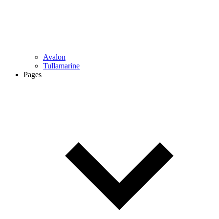
Avalon
Tullamarine
Pages