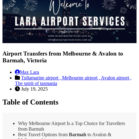
Airport Transfers from Melbourne & Avalon to
Barmah, Victoria
Max Lara
Tullamarine airport ,
Melbourne airport ,
Avalon airport ,
The spirit of tasmania
July 19, 2025
Table of Contents
Why Melbourne Airport Is a Top Choice for Travellers
from Barmah
Best Travel Options from
Barmah
to Avalon &