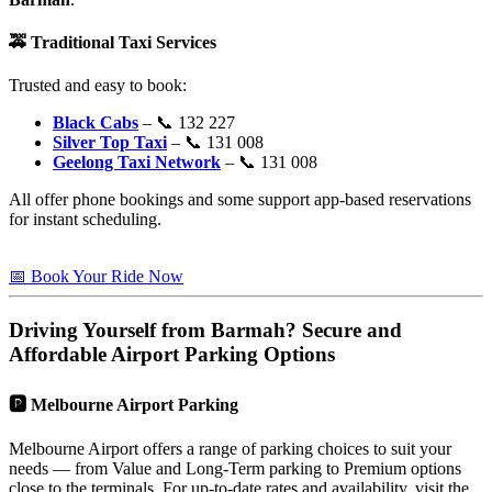
🚕
Traditional Taxi Services
Trusted and easy to book:
Black Cabs
– 📞 132 227
Silver Top Taxi
– 📞 131 008
Geelong Taxi Network
– 📞 131 008
All offer phone bookings and some support app-based reservations
for instant scheduling.
📅 Book Your Ride Now
Driving Yourself from
Barmah
? Secure and
Affordable Airport Parking Options
🅿️
Melbourne Airport Parking
Melbourne Airport offers a range of parking choices to suit your
needs — from Value and Long-Term parking to Premium options
close to the terminals. For up-to-date rates and availability, visit the