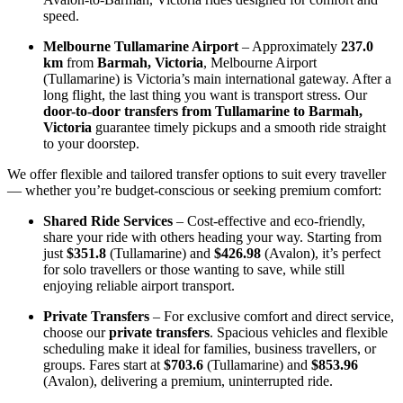
speed.
Melbourne Tullamarine Airport
– Approximately
237.0
km
from
Barmah, Victoria
, Melbourne Airport
(Tullamarine) is Victoria’s main international gateway. After a
long flight, the last thing you want is transport stress. Our
door-to-door transfers from Tullamarine to Barmah,
Victoria
guarantee timely pickups and a smooth ride straight
to your doorstep.
We offer flexible and tailored transfer options to suit every traveller
— whether you’re budget-conscious or seeking premium comfort:
Shared Ride Services
– Cost-effective and eco-friendly,
share your ride with others heading your way. Starting from
just
$351.8
(Tullamarine) and
$426.98
(Avalon), it’s perfect
for solo travellers or those wanting to save, while still
enjoying reliable airport transport.
Private Transfers
– For exclusive comfort and direct service,
choose our
private transfers
. Spacious vehicles and flexible
scheduling make it ideal for families, business travellers, or
groups. Fares start at
$703.6
(Tullamarine) and
$853.96
(Avalon), delivering a premium, uninterrupted ride.