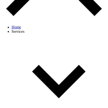
Home
Services