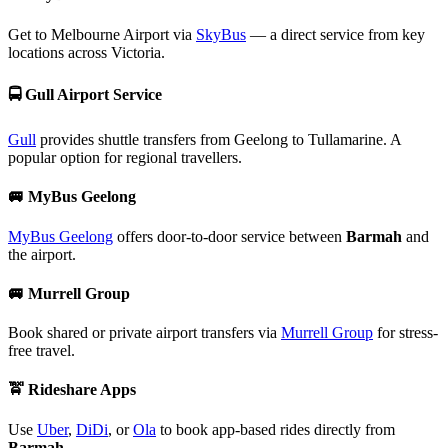
Get to Melbourne Airport via
SkyBus
— a direct service from key
locations across Victoria.
🚍
Gull Airport Service
Gull
provides shuttle transfers from Geelong to Tullamarine. A
popular option for regional travellers.
🚐
MyBus Geelong
MyBus Geelong
offers door-to-door service between
Barmah
and
the airport.
🚐
Murrell Group
Book shared or private airport transfers via
Murrell Group
for stress-
free travel.
🚖
Rideshare Apps
Use
Uber
,
DiDi
, or
Ola
to book app-based rides directly from
Barmah
.