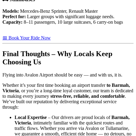
Models:
Mercedes-Benz Sprinter, Renault Master
Perfect for:
Larger groups with significant luggage needs.
Capacity:
8–11 passengers, 10 large suitcases, 6 carry-on bags
📅 Book Your Ride Now
Final Thoughts – Why Locals Keep
Choosing Us
Flying into Avalon Airport should be easy — and with us, it is.
Whether it’s your first time booking an airport transfer
to Barmah,
Victoria
, or you’re a long-time loyal customer, our team is dedicated
to making every journey
stress-free, reliable, and comfortable
.
We’ve built our reputation by delivering exceptional service
through:
Local Expertise
– Our drivers are proud locals of
Barmah,
Victoria
, intimately familiar with the quickest routes and
traffic flows. Whether you arrive via Avalon or Tullamarine,
we guarantee a smooth, efficient ride home — no detours, no