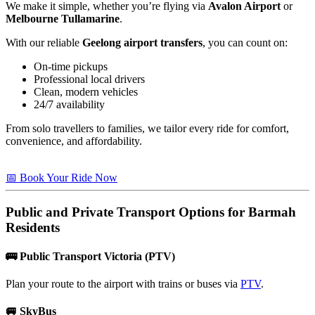
We make it simple, whether you’re flying via
Avalon Airport
or
Melbourne Tullamarine
.
With our reliable
Geelong airport transfers
, you can count on:
On-time pickups
Professional local drivers
Clean, modern vehicles
24/7 availability
From solo travellers to families, we tailor every ride for comfort,
convenience, and affordability.
📅 Book Your Ride Now
Public and Private Transport Options for
Barmah
Residents
🚌
Public Transport Victoria (PTV)
Plan your route to the airport with trains or buses via
PTV
.
🚐
SkyBus