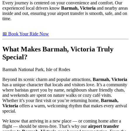
Every journey is centered on your convenience and comfort. Our
experienced local drivers know
Barmah, Victoria
and nearby areas
inside and out, ensuring your airport transfer is smooth, safe, and on
time.
📅 Book Your Ride Now
What Makes
Barmah, Victoria
Truly
Special?
Barmah National Park, Isle of Rodes
Beyond its scenic charm and popular attractions,
Barmah, Victoria
has a unique character that locals and visitors love. It’s a community
where baristas greet you by name, neighbours share friendly chats,
and weekends are spent on nature walks or cozy café visits.
Whether it’s your first visit or you’re returning home,
Barmah,
Victoria
offers a warm, welcoming rhythm that makes every arrival
special.
We know that arriving in a new place — or coming home after a
flight — should be stress-free. That’s why our
airport transfer