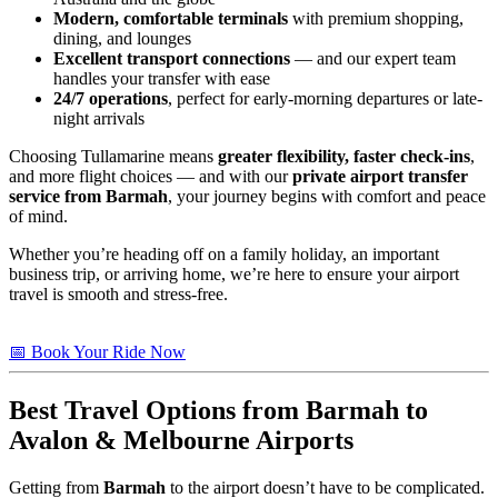
Modern, comfortable terminals
with premium shopping,
dining, and lounges
Excellent transport connections
— and our expert team
handles your transfer with ease
24/7 operations
, perfect for early-morning departures or late-
night arrivals
Choosing Tullamarine means
greater flexibility, faster check-ins
,
and more flight choices — and with our
private airport transfer
service from Barmah
, your journey begins with comfort and peace
of mind.
Whether you’re heading off on a family holiday, an important
business trip, or arriving home, we’re here to ensure your airport
travel is smooth and stress-free.
📅 Book Your Ride Now
Best Travel Options from
Barmah
to
Avalon & Melbourne Airports
Getting from
Barmah
to the airport doesn’t have to be complicated.