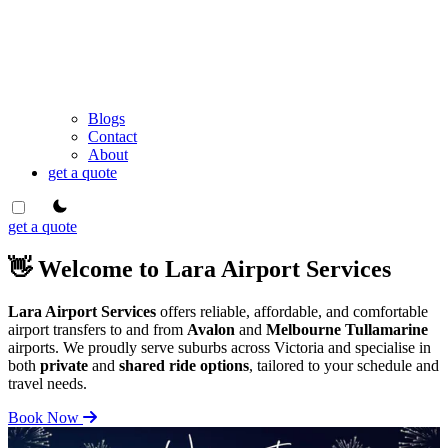
Blogs
Contact
About
get a quote
theme switcher
get a quote
👋 Welcome to Lara Airport Services
Lara Airport Services
offers reliable, affordable, and comfortable
airport transfers to and from
Avalon
and
Melbourne Tullamarine
airports. We proudly serve suburbs across Victoria and specialise in
both
private
and
shared ride options
, tailored to your schedule and
travel needs.
Book Now