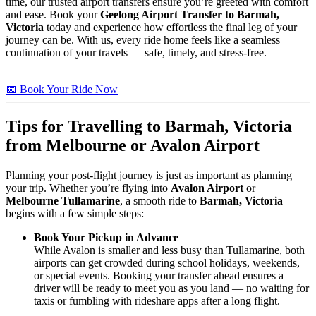
time, our trusted airport transfers ensure you’re greeted with comfort
and ease. Book your
Geelong Airport Transfer to Barmah,
Victoria
today and experience how effortless the final leg of your
journey can be. With us, every ride home feels like a seamless
continuation of your travels — safe, timely, and stress-free.
📅 Book Your Ride Now
Tips for Travelling to
Barmah, Victoria
from Melbourne or Avalon Airport
Planning your post-flight journey is just as important as planning
your trip. Whether you’re flying into
Avalon Airport
or
Melbourne Tullamarine
, a smooth ride to
Barmah, Victoria
begins with a few simple steps:
Book Your Pickup in Advance
While Avalon is smaller and less busy than Tullamarine, both
airports can get crowded during school holidays, weekends,
or special events. Booking your transfer ahead ensures a
driver will be ready to meet you as you land — no waiting for
taxis or fumbling with rideshare apps after a long flight.