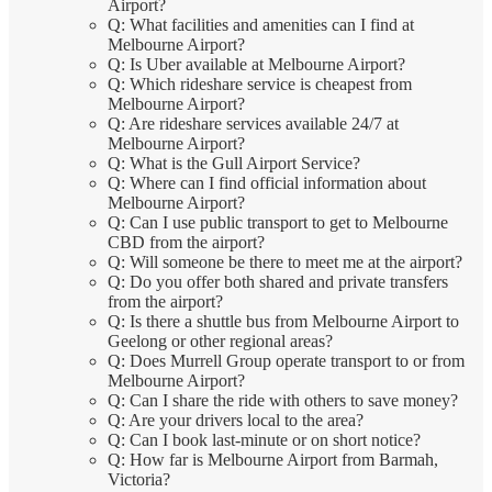
Airport?
Q: What facilities and amenities can I find at
Melbourne Airport?
Q: Is Uber available at Melbourne Airport?
Q: Which rideshare service is cheapest from
Melbourne Airport?
Q: Are rideshare services available 24/7 at
Melbourne Airport?
Q: What is the Gull Airport Service?
Q: Where can I find official information about
Melbourne Airport?
Q: Can I use public transport to get to Melbourne
CBD from the airport?
Q: Will someone be there to meet me at the airport?
Q: Do you offer both shared and private transfers
from the airport?
Q: Is there a shuttle bus from Melbourne Airport to
Geelong or other regional areas?
Q: Does Murrell Group operate transport to or from
Melbourne Airport?
Q: Can I share the ride with others to save money?
Q: Are your drivers local to the area?
Q: Can I book last-minute or on short notice?
Q: How far is Melbourne Airport from Barmah,
Victoria?