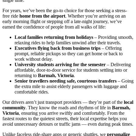
single time.
For years, we’ve been the go-to choice for those seeking a stress-
free ride
home from the airport
. Whether you’re arriving on an
early morning flight or stepping off a late-night journey, we’ve
earned the confidence of people from all walks of life:
Local families returning from holidays
– Providing smooth,
relaxing rides to help families unwind after their travels.
Executives flying back from business trips
– Offering
prompt, reliable pickups so they can get home or back to
work without delay.
University students arriving for the semester
– Delivering
affordable, door-to-door service for students settling into or
returning to
Barmah, Victoria
.
Senior travellers needing safe, courteous transfers
– Going
the extra mile to assist elderly passengers with luggage and
comfortable rides.
Our drivers aren’t just transport providers — they’re part of the
local
community
. They know the roads and rhythms of life in
Barmah,
Victoria
, ensuring you arrive swiftly and comfortably. From the
fastest routes to the quietest streets, their local expertise helps you
avoid unnecessary detours or traffic jams — even during peak times.
Unlike faceless ride-share apps or generic shuttles, we
personalize