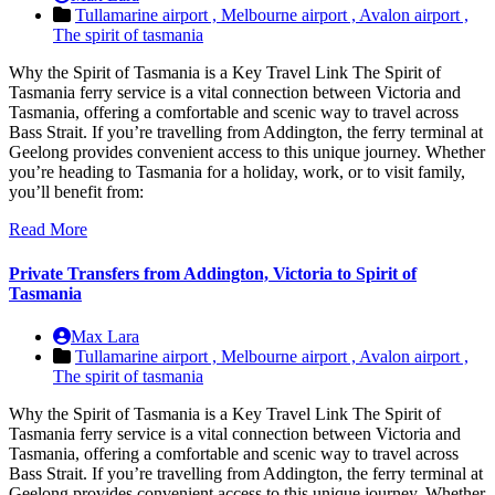
Tullamarine airport ,
Melbourne airport ,
Avalon airport ,
The spirit of tasmania
Why the Spirit of Tasmania is a Key Travel Link The Spirit of
Tasmania ferry service is a vital connection between Victoria and
Tasmania, offering a comfortable and scenic way to travel across
Bass Strait. If you’re travelling from Addington, the ferry terminal at
Geelong provides convenient access to this unique journey. Whether
you’re heading to Tasmania for a holiday, work, or to visit family,
you’ll benefit from:
Read More
Private Transfers from Addington, Victoria to Spirit of
Tasmania
Max Lara
Tullamarine airport ,
Melbourne airport ,
Avalon airport ,
The spirit of tasmania
Why the Spirit of Tasmania is a Key Travel Link The Spirit of
Tasmania ferry service is a vital connection between Victoria and
Tasmania, offering a comfortable and scenic way to travel across
Bass Strait. If you’re travelling from Addington, the ferry terminal at
Geelong provides convenient access to this unique journey. Whether