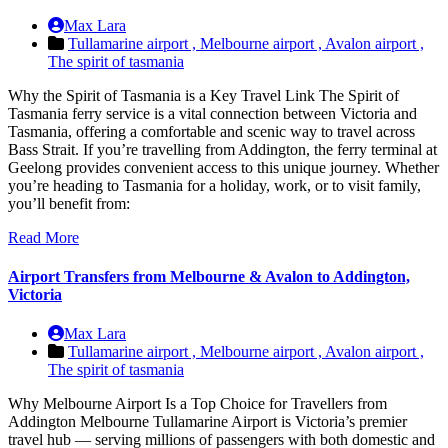
Max Lara
Tullamarine airport ,
Melbourne airport ,
Avalon airport ,
The spirit of tasmania
Why the Spirit of Tasmania is a Key Travel Link The Spirit of
Tasmania ferry service is a vital connection between Victoria and
Tasmania, offering a comfortable and scenic way to travel across
Bass Strait. If you’re travelling from Addington, the ferry terminal at
Geelong provides convenient access to this unique journey. Whether
you’re heading to Tasmania for a holiday, work, or to visit family,
you’ll benefit from:
Read More
Airport Transfers from Melbourne & Avalon to Addington,
Victoria
Max Lara
Tullamarine airport ,
Melbourne airport ,
Avalon airport ,
The spirit of tasmania
Why Melbourne Airport Is a Top Choice for Travellers from
Addington Melbourne Tullamarine Airport is Victoria’s premier
travel hub — serving millions of passengers with both domestic and