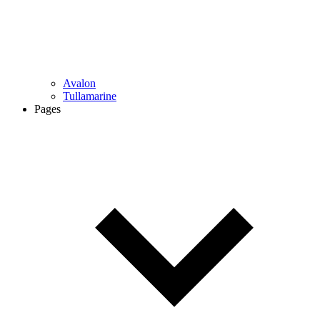
Avalon
Tullamarine
Pages