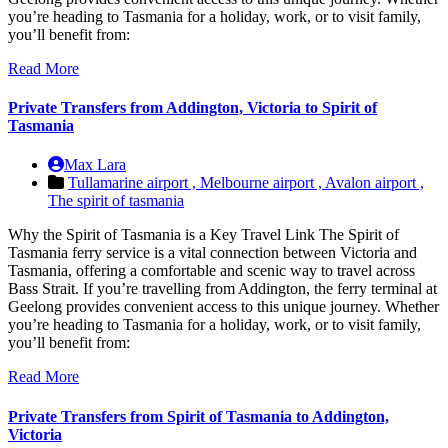
you’re heading to Tasmania for a holiday, work, or to visit family,
you’ll benefit from:
Read More
Private Transfers from Addington, Victoria to Spirit of
Tasmania
Max Lara
Tullamarine airport ,
Melbourne airport ,
Avalon airport ,
The spirit of tasmania
Why the Spirit of Tasmania is a Key Travel Link The Spirit of
Tasmania ferry service is a vital connection between Victoria and
Tasmania, offering a comfortable and scenic way to travel across
Bass Strait. If you’re travelling from Addington, the ferry terminal at
Geelong provides convenient access to this unique journey. Whether
you’re heading to Tasmania for a holiday, work, or to visit family,
you’ll benefit from:
Read More
Private Transfers from Spirit of Tasmania to Addington,
Victoria