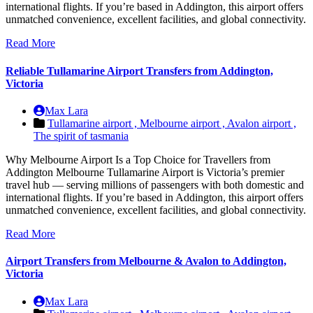
international flights. If you’re based in Addington, this airport offers
unmatched convenience, excellent facilities, and global connectivity.
Read More
Reliable Tullamarine Airport Transfers from Addington,
Victoria
Max Lara
Tullamarine airport ,
Melbourne airport ,
Avalon airport ,
The spirit of tasmania
Why Melbourne Airport Is a Top Choice for Travellers from
Addington Melbourne Tullamarine Airport is Victoria’s premier
travel hub — serving millions of passengers with both domestic and
international flights. If you’re based in Addington, this airport offers
unmatched convenience, excellent facilities, and global connectivity.
Read More
Airport Transfers from Melbourne & Avalon to Addington,
Victoria
Max Lara