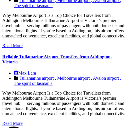
Tullamarine airport ,
Melbourne airport ,
Avalon airport ,
The spirit of tasmania
Why Melbourne Airport Is a Top Choice for Travellers from
Addington Melbourne Tullamarine Airport is Victoria’s premier
travel hub — serving millions of passengers with both domestic and
international flights. If you’re based in Addington, this airport offers
unmatched convenience, excellent facilities, and global connectivity.
Read More
Reliable Tullamarine Airport Transfers from Addington,
Victoria
Max Lara
Tullamarine airport ,
Melbourne airport ,
Avalon airport ,
The spirit of tasmania
Why Melbourne Airport Is a Top Choice for Travellers from
Addington Melbourne Tullamarine Airport is Victoria’s premier
travel hub — serving millions of passengers with both domestic and
international flights. If you’re based in Addington, this airport offers
unmatched convenience, excellent facilities, and global connectivity.
Read More