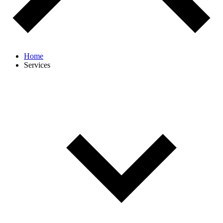
Home
Services