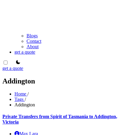
Blogs
Contact
About
get a quote
theme switcher
get a quote
Addington
Home
/
Tags
/
Addington
Private Transfers from Spirit of Tasmania to Addington,
Victoria
Max Lara