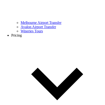
Melbourne Airport Transfer
Avalon Airport Transfer
Wineries Tours
Pricing