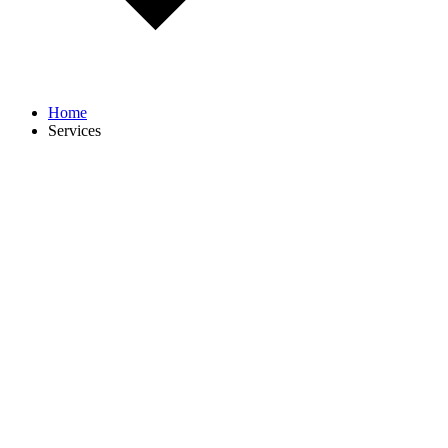
Home
Services