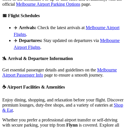
official
Melbourne Airport Parking Options
page.
📅
Flight Schedules
✈️
Arrivals:
Check the latest arrivals at
Melbourne Airport
Flights
.
✈️
Departures:
Stay updated on departures via
Melbourne
Airport Flights
.
🛬
Arrival & Departure Information
Get essential passenger details and guidelines on the
Melbourne
Airport Passenger Info
page to ensure a smooth journey.
☕
Airport Facilities & Amenities
Enjoy dining, shopping, and relaxation before your flight. Discover
premium lounges, duty-free shops, and a variety of eateries at
Shop
& Eat
.
Whether you prefer a professional airport transfer or self-driving
with secure parking, your trip from
Flynn
is covered. Explore all