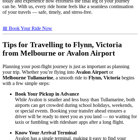
today and experience how effortless the final leg of your journey
can be. With us, every ride home feels like a seamless continuation
of your travels — safe, timely, and stress-free.
📅 Book Your Ride Now
Tips for Travelling to
Flynn, Victoria
from Melbourne or Avalon Airport
Planning your post-flight journey is just as important as planning
your trip. Whether you’re flying into
Avalon Airport
or
Melbourne Tullamarine
, a smooth ride to
Flynn, Victoria
begins
with a few simple steps:
Book Your Pickup in Advance
While Avalon is smaller and less busy than Tullamarine, both
airports can get crowded during school holidays, weekends,
or special events. Booking your transfer ahead ensures a
driver will be ready to meet you as you land — no waiting for
taxis or fumbling with rideshare apps after a long flight.
Know Your Arrival Terminal
Avalon has a single terminal, making it easy to find your