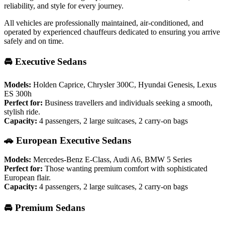
reliability, and style for every journey.
All vehicles are professionally maintained, air-conditioned, and
operated by experienced chauffeurs dedicated to ensuring you arrive
safely and on time.
🚘 Executive Sedans
Models:
Holden Caprice, Chrysler 300C, Hyundai Genesis, Lexus
ES 300h
Perfect for:
Business travellers and individuals seeking a smooth,
stylish ride.
Capacity:
4 passengers, 2 large suitcases, 2 carry-on bags
🚗 European Executive Sedans
Models:
Mercedes-Benz E-Class, Audi A6, BMW 5 Series
Perfect for:
Those wanting premium comfort with sophisticated
European flair.
Capacity:
4 passengers, 2 large suitcases, 2 carry-on bags
🚘 Premium Sedans