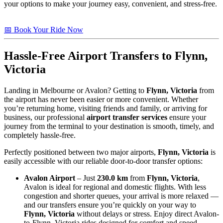
your options to make your journey easy, convenient, and stress-free.
📅 Book Your Ride Now
Hassle-Free Airport Transfers to
Flynn,
Victoria
Landing in Melbourne or Avalon? Getting to
Flynn, Victoria
from
the airport has never been easier or more convenient. Whether
you’re returning home, visiting friends and family, or arriving for
business, our professional
airport transfer services
ensure your
journey from the terminal to your destination is smooth, timely, and
completely hassle-free.
Perfectly positioned between two major airports,
Flynn, Victoria
is
easily accessible with our reliable door-to-door transfer options:
Avalon Airport
– Just
230.0 km
from
Flynn, Victoria
,
Avalon is ideal for regional and domestic flights. With less
congestion and shorter queues, your arrival is more relaxed —
and our transfers ensure you’re quickly on your way to
Flynn, Victoria
without delays or stress. Enjoy direct Avalon-
to-Flynn, Victoria rides designed for comfort and speed.