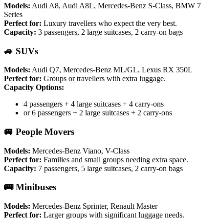
Models:
Audi A8, Audi A8L, Mercedes-Benz S-Class, BMW 7
Series
Perfect for:
Luxury travellers who expect the very best.
Capacity:
3 passengers, 2 large suitcases, 2 carry-on bags
🚙 SUVs
Models:
Audi Q7, Mercedes-Benz ML/GL, Lexus RX 350L
Perfect for:
Groups or travellers with extra luggage.
Capacity Options:
4 passengers + 4 large suitcases + 4 carry-ons
or 6 passengers + 2 large suitcases + 2 carry-ons
🚐 People Movers
Models:
Mercedes-Benz Viano, V-Class
Perfect for:
Families and small groups needing extra space.
Capacity:
7 passengers, 5 large suitcases, 2 carry-on bags
🚌 Minibuses
Models:
Mercedes-Benz Sprinter, Renault Master
Perfect for:
Larger groups with significant luggage needs.