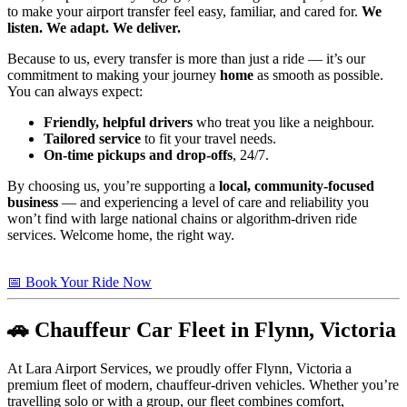
to make your airport transfer feel easy, familiar, and cared for.
We
listen. We adapt. We deliver.
Because to us, every transfer is more than just a ride — it’s our
commitment to making your journey
home
as smooth as possible.
You can always expect:
Friendly, helpful drivers
who treat you like a neighbour.
Tailored service
to fit your travel needs.
On-time pickups and drop-offs
, 24/7.
By choosing us, you’re supporting a
local, community-focused
business
— and experiencing a level of care and reliability you
won’t find with large national chains or algorithm-driven ride
services. Welcome home, the right way.
📅 Book Your Ride Now
🚗 Chauffeur Car Fleet in Flynn, Victoria
At Lara Airport Services, we proudly offer Flynn, Victoria a
premium fleet of modern, chauffeur-driven vehicles. Whether you’re
travelling solo or with a group, our fleet combines comfort,