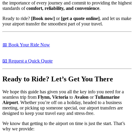
the importance of every journey and commit to providing the highest
standards of
comfort, reliability, and convenience
.
Ready to ride?
[Book now]
or
[get a quote online]
, and let us make
your airport transfer the smoothest part of your travel.
📅 Book Your Ride Now
📧 Request a Quick Quote
Ready to Ride? Let’s Get You There
We hope this guide has given you all the key info you need for a
seamless trip from
Flynn, Victoria
to
Avalon
or
Tullamarine
Airport
. Whether you’re off on a holiday, headed to a business
meeting, or picking up someone special, our airport transfers are
designed to keep your travel easy and stress-free.
We know that getting to the airport on time is just the start. That’s
why we provide: