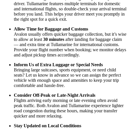
driver. Tullamarine features multiple terminals for domestic
and international flights, so double-check your arrival terminal
before you land. This helps your driver meet you promptly in
the right spot for a quick exit.
Allow Time for Baggage and Customs
Avalon usually offers quicker baggage collection, but it’s wise
to allow at least
30 minutes
after landing for baggage claim
— and extra time at Tullamarine for international customs.
Provide your flight number when booking; we monitor delays
and adjust pickup times accordingly.
Inform Us of Extra Luggage or Special Needs
Bringing large suitcases, sports equipment, or need child
seats? Let us know in advance so we can assign the perfect
vehicle with enough space and amenities to keep your trip
comfortable and hassle-free.
Consider Off-Peak or Late-Night Arrivals
Flights arriving early morning or late evening often avoid
peak traffic. Both Avalon and Tullamarine experience lighter
road congestion during these hours, making your transfer
quicker and more relaxing.
Stay Updated on Local Conditions