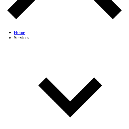
Home
Services