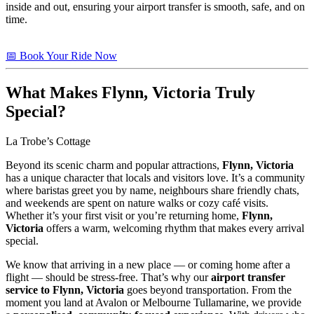
inside and out, ensuring your airport transfer is smooth, safe, and on
time.
📅 Book Your Ride Now
What Makes
Flynn, Victoria
Truly
Special?
La Trobe’s Cottage
Beyond its scenic charm and popular attractions,
Flynn, Victoria
has a unique character that locals and visitors love. It’s a community
where baristas greet you by name, neighbours share friendly chats,
and weekends are spent on nature walks or cozy café visits.
Whether it’s your first visit or you’re returning home,
Flynn,
Victoria
offers a warm, welcoming rhythm that makes every arrival
special.
We know that arriving in a new place — or coming home after a
flight — should be stress-free. That’s why our
airport transfer
service to Flynn, Victoria
goes beyond transportation. From the
moment you land at Avalon or Melbourne Tullamarine, we provide