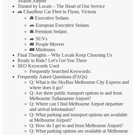
Avalon Airport
Trusted by Locals – The Heart of Our Service
🚗 Chauffeur Car Fleet in Flynn, Victoria
🚘 Executive Sedans
🚗 European Executive Sedans
🚘 Premium Sedans
🚙 SUVs
🚐 People Movers
🚌 Minibuses
Final Thoughts – Why Locals Keep Choosing Us
Ready to Ride? Let’s Get You There
SEO Keywords Used
Frequently Searched Keywords:
Frequently Asked Questions (FAQs)
Q: What is the SkyBus Melbourne City Express and
where does it go?
Q: Are there public transport options to and from
Melbourne Tullamarine Airport?
Q: Where can I find Melbourne Airport departure
and arrival information?
Q: What parking and transport options are available
at Melbourne Airport?
Q: How do I get to and from Melbourne Airport?
Q: What parking options are available at Melbourne