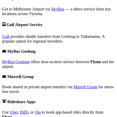
Get to Melbourne Airport via
SkyBus
— a direct service from key
locations across Victoria.
🚍
Gull Airport Service
Gull
provides shuttle transfers from Geelong to Tullamarine. A
popular option for regional travellers.
🚐
MyBus Geelong
MyBus Geelong
offers door-to-door service between
Flynn
and the
airport.
🚐
Murrell Group
Book shared or private airport transfers via
Murrell Group
for stress-
free travel.
🚖
Rideshare Apps
Use
Uber
,
DiDi
, or
Ola
to book app-based rides directly from
Flynn
.