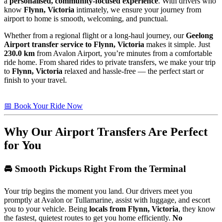
a
personalised, community-focused experience
. With drivers who
know
Flynn, Victoria
intimately, we ensure your journey from
airport to home is smooth, welcoming, and punctual.
Whether from a regional flight or a long-haul journey, our
Geelong
Airport transfer service to Flynn, Victoria
makes it simple. Just
230.0 km
from Avalon Airport, you’re minutes from a comfortable
ride home. From shared rides to private transfers, we make your trip
to
Flynn, Victoria
relaxed and hassle-free — the perfect start or
finish to your travel.
📅 Book Your Ride Now
Why Our Airport Transfers Are Perfect
for You
🚘 Smooth Pickups Right From the Terminal
Your trip begins the moment you land. Our drivers meet you
promptly at Avalon or Tullamarine, assist with luggage, and escort
you to your vehicle. Being
locals from Flynn, Victoria
, they know
the fastest, quietest routes to get you home efficiently.
No