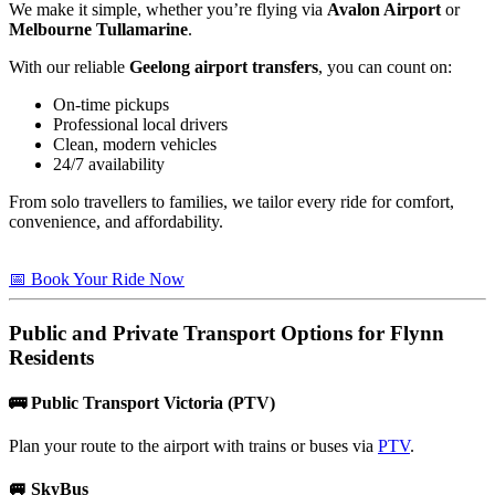
We make it simple, whether you’re flying via
Avalon Airport
or
Melbourne Tullamarine
.
With our reliable
Geelong airport transfers
, you can count on:
On-time pickups
Professional local drivers
Clean, modern vehicles
24/7 availability
From solo travellers to families, we tailor every ride for comfort,
convenience, and affordability.
📅 Book Your Ride Now
Public and Private Transport Options for
Flynn
Residents
🚌
Public Transport Victoria (PTV)
Plan your route to the airport with trains or buses via
PTV
.
🚐
SkyBus