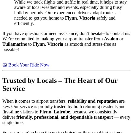
While we track flights and traffic in real time, it helps to stay
aware of local weather and events, especially during busy
holiday periods. Our experienced drivers adapt routes as
needed to get you home to
Flynn, Victoria
safely and
efficiently.
If you have questions or need assistance, don’t hesitate to contact us.
We’re committed to making your airport transfer from
Avalon
or
Tullamarine
to
Flynn, Victoria
as smooth and stress-free as
possible!
📅 Book Your Ride Now
Trusted by Locals – The Heart of Our
Service
When it comes to airport transfers,
reliability and reputation
are
key. Our service is proudly trusted by both returning residents and
first-time visitors to
Flynn, Latrobe
, because we consistently
deliver
friendly, professional, and dependable transport
— every
single time.
For years, we’ve been the go-to choice for those seeking a stress-