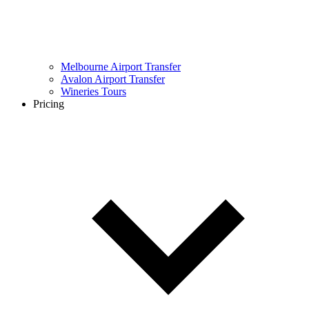
Melbourne Airport Transfer
Avalon Airport Transfer
Wineries Tours
Pricing