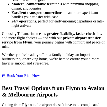
Modern, comfortable terminals
with premium shopping,
dining, and lounges
Excellent transport connections
— and our expert team
handles your transfer with ease
24/7 operations
, perfect for early-morning departures or late-
night arrivals
Choosing Tullamarine means
greater flexibility, faster check-ins
,
and more flight choices — and with our
private airport transfer
service from Flynn
, your journey begins with comfort and peace of
mind.
Whether you’re heading off on a family holiday, an important
business trip, or arriving home, we’re here to ensure your airport
travel is smooth and stress-free.
📅 Book Your Ride Now
Best Travel Options from
Flynn
to Avalon
& Melbourne Airports
Getting from
Flynn
to the airport doesn’t have to be complicated.