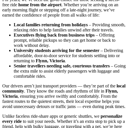
free ride
home from the airport
. Whether you’re arriving on an
early morning flight or stepping off a late-night journey, we’ve
earned the confidence of people from all walks of life:
Local families returning from holidays
– Providing smooth,
relaxing rides to help families unwind after their travels.
Executives flying back from business trips
– Offering
prompt, reliable pickups so they can get home or back to
work without delay.
University students arriving for the semester
– Delivering
affordable, door-to-door service for students settling into or
returning to
Flynn, Victoria
.
Senior travellers needing safe, courteous transfers
– Going
the extra mile to assist elderly passengers with luggage and
comfortable rides.
Our drivers aren’t just transport providers — they’re part of the
local
community
. They know the roads and rhythms of life in
Flynn,
Victoria
, ensuring you arrive swiftly and comfortably. From the
fastest routes to the quietest streets, their local expertise helps you
avoid unnecessary detours or traffic jams — even during peak times.
Unlike faceless ride-share apps or generic shuttles, we
personalize
every ride
to suit your needs. Whether it’s an extra stop to pick up a
friend, help with bulky luggage, or traveling with a pet, we’re here