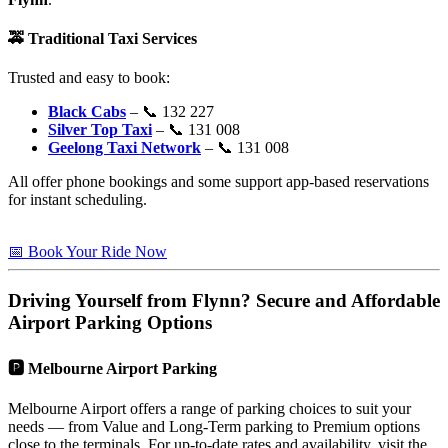
🚕
Traditional Taxi Services
Trusted and easy to book:
Black Cabs
– 📞 132 227
Silver Top Taxi
– 📞 131 008
Geelong Taxi Network
– 📞 131 008
All offer phone bookings and some support app-based reservations
for instant scheduling.
📅 Book Your Ride Now
Driving Yourself from
Flynn
? Secure and Affordable
Airport Parking Options
🅿️
Melbourne Airport Parking
Melbourne Airport offers a range of parking choices to suit your
needs — from Value and Long-Term parking to Premium options
close to the terminals. For up-to-date rates and availability, visit the