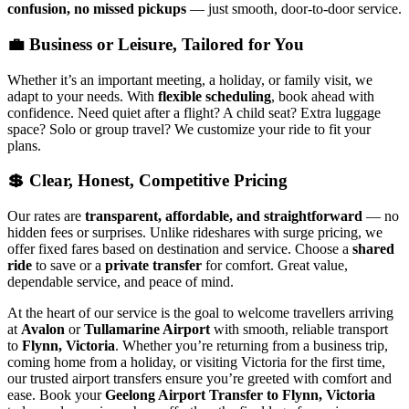
confusion, no missed pickups
— just smooth, door-to-door service.
💼 Business or Leisure, Tailored for You
Whether it’s an important meeting, a holiday, or family visit, we
adapt to your needs. With
flexible scheduling
, book ahead with
confidence. Need quiet after a flight? A child seat? Extra luggage
space? Solo or group travel? We customize your ride to fit your
plans.
💲 Clear, Honest, Competitive Pricing
Our rates are
transparent, affordable, and straightforward
— no
hidden fees or surprises. Unlike rideshares with surge pricing, we
offer fixed fares based on destination and service. Choose a
shared
ride
to save or a
private transfer
for comfort. Great value,
dependable service, and peace of mind.
At the heart of our service is the goal to welcome travellers arriving
at
Avalon
or
Tullamarine Airport
with smooth, reliable transport
to
Flynn, Victoria
. Whether you’re returning from a business trip,
coming home from a holiday, or visiting Victoria for the first time,
our trusted airport transfers ensure you’re greeted with comfort and
ease. Book your
Geelong Airport Transfer to Flynn, Victoria