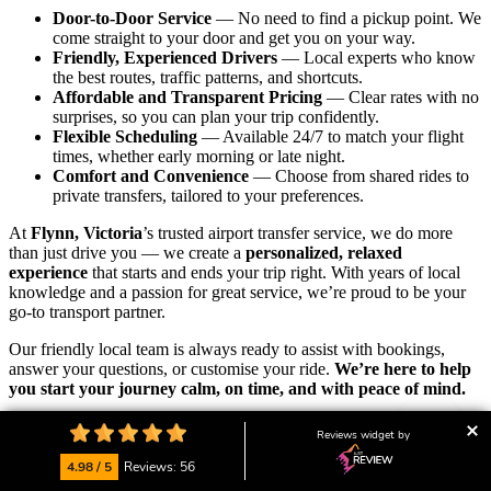
Door-to-Door Service
— No need to find a pickup point. We
come straight to your door and get you on your way.
Friendly, Experienced Drivers
— Local experts who know
the best routes, traffic patterns, and shortcuts.
Affordable and Transparent Pricing
— Clear rates with no
surprises, so you can plan your trip confidently.
Flexible Scheduling
— Available 24/7 to match your flight
times, whether early morning or late night.
Comfort and Convenience
— Choose from shared rides to
private transfers, tailored to your preferences.
At
Flynn, Victoria
’s trusted airport transfer service, we do more
than just drive you — we create a
personalized, relaxed
experience
that starts and ends your trip right. With years of local
knowledge and a passion for great service, we’re proud to be your
go-to transport partner.
Our friendly local team is always ready to assist with bookings,
answer your questions, or customise your ride.
We’re here to help
you start your journey calm, on time, and with peace of mind.
👉
Ready to ride? Book your airport transfer now
and enjoy the
Reviews widget by
convenience, comfort, and reliability that locals trust.
4.98 / 5
Reviews: 56