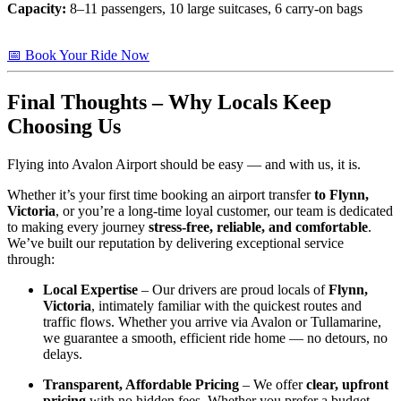
Capacity:
8–11 passengers, 10 large suitcases, 6 carry-on bags
📅 Book Your Ride Now
Final Thoughts – Why Locals Keep
Choosing Us
Flying into Avalon Airport should be easy — and with us, it is.
Whether it’s your first time booking an airport transfer
to Flynn,
Victoria
, or you’re a long-time loyal customer, our team is dedicated
to making every journey
stress-free, reliable, and comfortable
.
We’ve built our reputation by delivering exceptional service
through:
Local Expertise
– Our drivers are proud locals of
Flynn,
Victoria
, intimately familiar with the quickest routes and
traffic flows. Whether you arrive via Avalon or Tullamarine,
we guarantee a smooth, efficient ride home — no detours, no
delays.
Transparent, Affordable Pricing
– We offer
clear, upfront
pricing
with no hidden fees. Whether you prefer a budget-