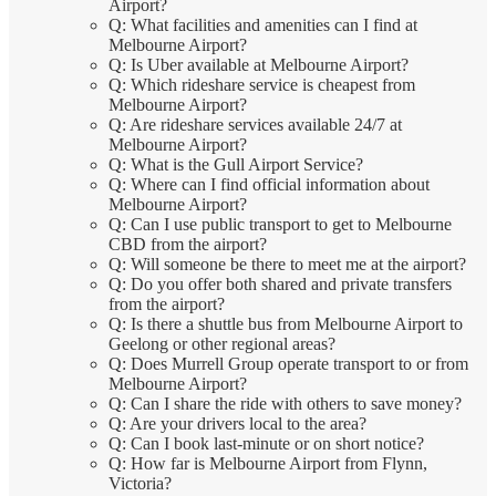
Airport?
Q: What facilities and amenities can I find at
Melbourne Airport?
Q: Is Uber available at Melbourne Airport?
Q: Which rideshare service is cheapest from
Melbourne Airport?
Q: Are rideshare services available 24/7 at
Melbourne Airport?
Q: What is the Gull Airport Service?
Q: Where can I find official information about
Melbourne Airport?
Q: Can I use public transport to get to Melbourne
CBD from the airport?
Q: Will someone be there to meet me at the airport?
Q: Do you offer both shared and private transfers
from the airport?
Q: Is there a shuttle bus from Melbourne Airport to
Geelong or other regional areas?
Q: Does Murrell Group operate transport to or from
Melbourne Airport?
Q: Can I share the ride with others to save money?
Q: Are your drivers local to the area?
Q: Can I book last-minute or on short notice?
Q: How far is Melbourne Airport from Flynn,
Victoria?