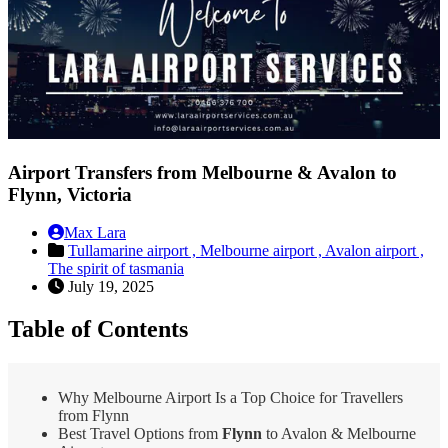
Airport Transfers from Melbourne & Avalon to
Flynn, Victoria
Max Lara
Tullamarine airport ,
Melbourne airport ,
Avalon airport ,
The spirit of tasmania
July 19, 2025
Table of Contents
Why Melbourne Airport Is a Top Choice for Travellers
from Flynn
Best Travel Options from
Flynn
to Avalon & Melbourne