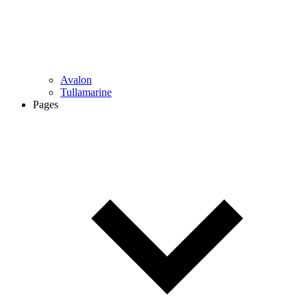
Avalon
Tullamarine
Pages