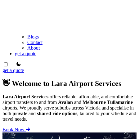
Blogs
Contact
About
get a quote
theme switcher
get a quote
👋 Welcome to Lara Airport Services
Lara Airport Services
offers reliable, affordable, and comfortable
airport transfers to and from
Avalon
and
Melbourne Tullamarine
airports. We proudly serve suburbs across Victoria and specialise in
both
private
and
shared ride options
, tailored to your schedule and
travel needs.
Book Now