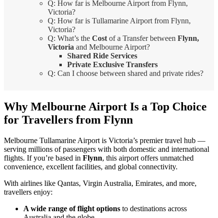
Q: How far is Melbourne Airport from Flynn,
Victoria?
Q: How far is Tullamarine Airport from Flynn,
Victoria?
Q: What’s the
Cost
of a Transfer between
Flynn,
Victoria
and Melbourne Airport?
Shared Ride Services
Private Exclusive Transfers
Q: Can I choose between shared and private rides?
Why Melbourne Airport Is a Top Choice
for Travellers from Flynn
Melbourne Tullamarine Airport is Victoria’s premier travel hub —
serving millions of passengers with both domestic and international
flights. If you’re based in
Flynn
, this airport offers unmatched
convenience, excellent facilities, and global connectivity.
With airlines like Qantas, Virgin Australia, Emirates, and more,
travellers enjoy:
A wide range of flight options
to destinations across
Australia and the globe