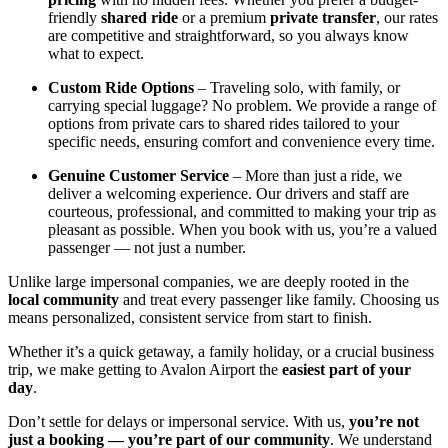
friendly
shared ride
or a premium
private transfer
, our rates
are competitive and straightforward, so you always know
what to expect.
Custom Ride Options
– Traveling solo, with family, or
carrying special luggage? No problem. We provide a range of
options from private cars to shared rides tailored to your
specific needs, ensuring comfort and convenience every time.
Genuine Customer Service
– More than just a ride, we
deliver a welcoming experience. Our drivers and staff are
courteous, professional, and committed to making your trip as
pleasant as possible. When you book with us, you’re a valued
passenger — not just a number.
Unlike large impersonal companies, we are deeply rooted in the
local community
and treat every passenger like family. Choosing us
means personalized, consistent service from start to finish.
Whether it’s a quick getaway, a family holiday, or a crucial business
trip, we make getting to Avalon Airport the
easiest part of your
day
.
Don’t settle for delays or impersonal service. With us,
you’re not
just a booking — you’re part of our community
. We understand