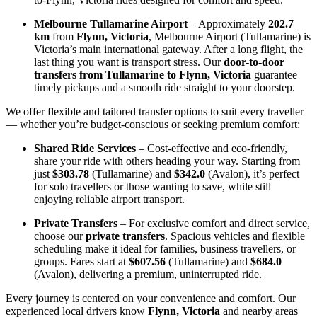
Melbourne Tullamarine Airport
– Approximately
202.7
km
from
Flynn, Victoria
, Melbourne Airport (Tullamarine) is
Victoria’s main international gateway. After a long flight, the
last thing you want is transport stress. Our
door-to-door
transfers from Tullamarine to Flynn, Victoria
guarantee
timely pickups and a smooth ride straight to your doorstep.
We offer flexible and tailored transfer options to suit every traveller
— whether you’re budget-conscious or seeking premium comfort:
Shared Ride Services
– Cost-effective and eco-friendly,
share your ride with others heading your way. Starting from
just
$303.78
(Tullamarine) and
$342.0
(Avalon), it’s perfect
for solo travellers or those wanting to save, while still
enjoying reliable airport transport.
Private Transfers
– For exclusive comfort and direct service,
choose our
private transfers
. Spacious vehicles and flexible
scheduling make it ideal for families, business travellers, or
groups. Fares start at
$607.56
(Tullamarine) and
$684.0
(Avalon), delivering a premium, uninterrupted ride.
Every journey is centered on your convenience and comfort. Our
experienced local drivers know
Flynn, Victoria
and nearby areas