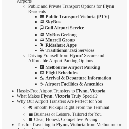
Airports
Public and Private Transport Options for
Flynn
Residents
🚌
Public Transport Victoria (PTV)
🚐
SkyBus
🚍
Gull Airport Service
🚐
MyBus Geelong
🚐
Murrell Group
🚖
Rideshare Apps
🚕
Traditional Taxi Services
Driving Yourself from
Flynn
? Secure and
Affordable Airport Parking Options
🅿️
Melbourne Airport Parking
📅
Flight Schedules
🛬
Arrival & Departure Information
☕
Airport Facilities & Amenities
Hassle-Free Airport Transfers to
Flynn, Victoria
What Makes
Flynn, Victoria
Truly Special?
Why Our Airport Transfers Are Perfect for You
🚘 Smooth Pickups Right From the Terminal
💼 Business or Leisure, Tailored for You
💲 Clear, Honest, Competitive Pricing
Tips for Travelling to
Flynn, Victoria
from Melbourne or