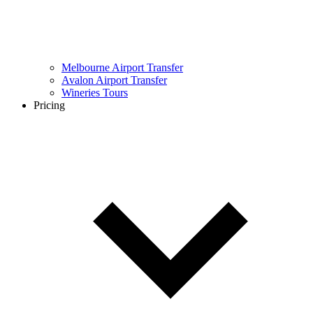
Melbourne Airport Transfer
Avalon Airport Transfer
Wineries Tours
Pricing