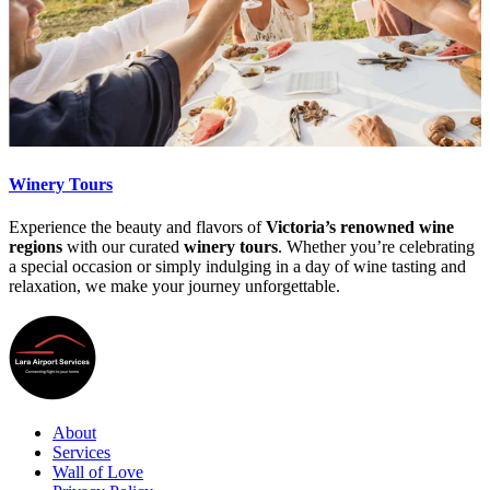
Winery Tours
Experience the beauty and flavors of
Victoria’s renowned wine
regions
with our curated
winery tours
. Whether you’re celebrating
a special occasion or simply indulging in a day of wine tasting and
relaxation, we make your journey unforgettable.
About
Services
Wall of Love