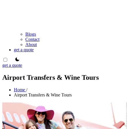
Blogs
Contact
About
get a quote
theme switcher
get a quote
Airport Transfers & Wine Tours
Home
/
Airport Transfers & Wine Tours