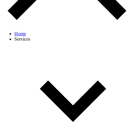
Home
Services