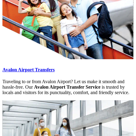
Avalon Airport Transfers
Traveling to or from Avalon Airport? Let us make it smooth and
hassle-free. Our
Avalon Airport Transfer Service
is trusted by
locals and visitors for its punctuality, comfort, and friendly service.