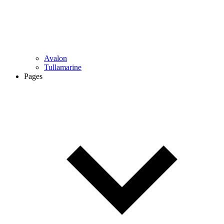
Avalon
Tullamarine
Pages