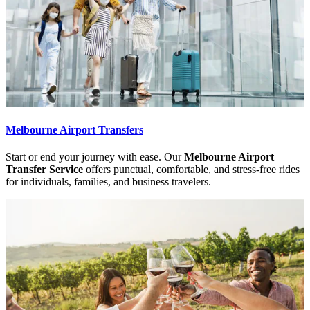
Melbourne Airport Transfers
Start or end your journey with ease. Our
Melbourne Airport
Transfer Service
offers punctual, comfortable, and stress-free rides
for individuals, families, and business travelers.