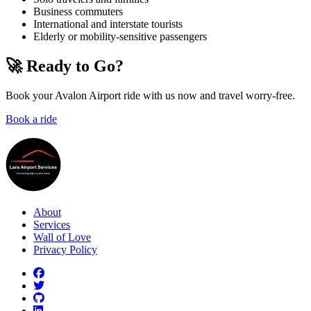
Business commuters
International and interstate tourists
Elderly or mobility-sensitive passengers
🚀 Ready to Go?
Book your Avalon Airport ride with us now and travel worry-free.
Book a ride
About
Services
Wall of Love
Privacy Policy