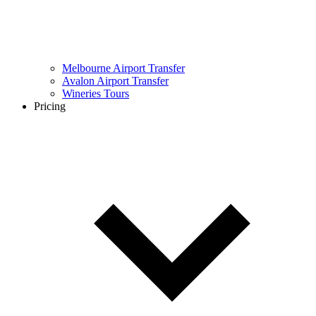
Melbourne Airport Transfer
Avalon Airport Transfer
Wineries Tours
Pricing