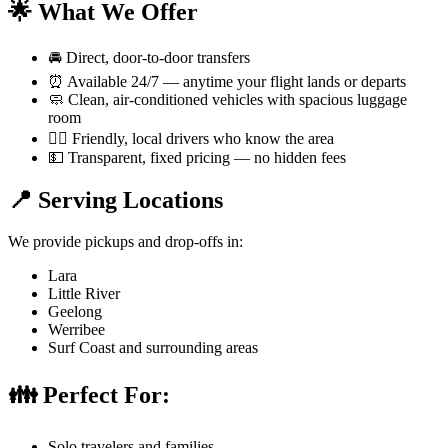
🌟 What We Offer
🚘 Direct, door-to-door transfers
⏰ Available 24/7 — anytime your flight lands or departs
🧼 Clean, air-conditioned vehicles with spacious luggage
room
👨‍✈️ Friendly, local drivers who know the area
💵 Transparent, fixed pricing — no hidden fees
📍 Serving Locations
We provide pickups and drop-offs in:
Lara
Little River
Geelong
Werribee
Surf Coast and surrounding areas
👪 Perfect For:
Solo travelers and families