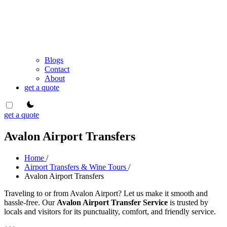
Blogs
Contact
About
get a quote
theme switcher
get a quote
Avalon Airport Transfers
Home
/
Airport Transfers & Wine Tours
/
Avalon Airport Transfers
Traveling to or from Avalon Airport? Let us make it smooth and
hassle-free. Our
Avalon Airport Transfer Service
is trusted by
locals and visitors for its punctuality, comfort, and friendly service.