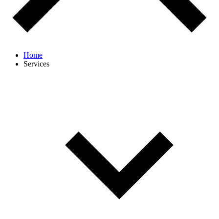
Home
Services