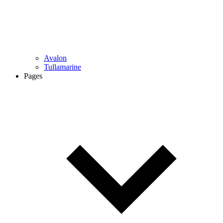
Avalon
Tullamarine
Pages